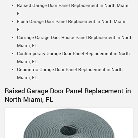
Raised Garage Door Panel Replacement in North Miami,
FL
Flush Garage Door Panel Replacement in North Miami,
FL
Carriage Garage Door House Panel Replacement in North
Miami, FL
Contemporary Garage Door Panel Replacement in North
Miami, FL
Geometric Garage Door Panel Replacement in North
Miami, FL
Raised Garage Door Panel Replacement in
North Miami, FL