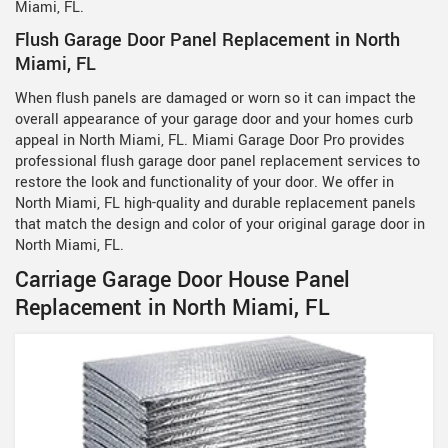
Miami, FL.
Flush Garage Door Panel Replacement in North
Miami, FL
When flush panels are damaged or worn so it can impact the
overall appearance of your garage door and your homes curb
appeal in North Miami, FL. Miami Garage Door Pro provides
professional flush garage door panel replacement services to
restore the look and functionality of your door. We offer in
North Miami, FL high-quality and durable replacement panels
that match the design and color of your original garage door in
North Miami, FL.
Carriage Garage Door House Panel
Replacement in North Miami, FL