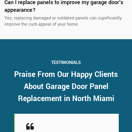
Can I replace panels to improve my garage door's
appearance?
Yes, replacing damaged or outdated panels can significantly
improve the curb appeal of your home.
TESTIMONIALS
Praise From Our Happy Clients
About Garage Door Panel
Replacement in North Miami