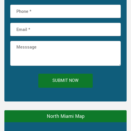
SUBMIT NOW
North Miami Map