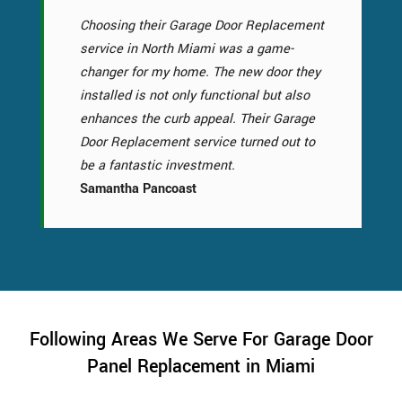
Choosing their Garage Door Replacement
service in North Miami was a game-
changer for my home. The new door they
installed is not only functional but also
enhances the curb appeal. Their Garage
Door Replacement service turned out to
be a fantastic investment.
Samantha Pancoast
Following Areas We Serve For Garage Door
Panel Replacement in Miami