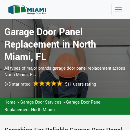
Garage Door Panel
Replacement in North
Miami, FL
All types of major brands garage door panel replacement across
North Miami, FL.
5/5 star rated
511 users rating
Home
>
Garage Door Services
>
Garage Door Panel
Replacement North Miami