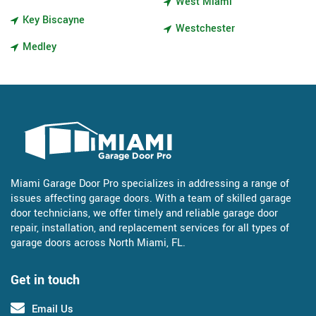
West Miami
Key Biscayne
Westchester
Medley
Miami Garage Door Pro specializes in addressing a range of
issues affecting garage doors. With a team of skilled garage
door technicians, we offer timely and reliable garage door
repair, installation, and replacement services for all types of
garage doors across North Miami, FL.
Get in touch
Email Us