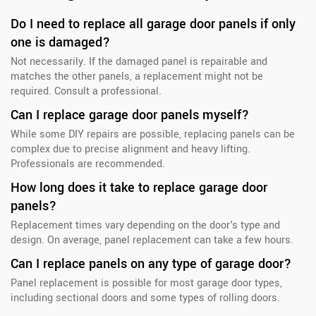
Do I need to replace all garage door panels if only
one is damaged?
Not necessarily. If the damaged panel is repairable and
matches the other panels, a replacement might not be
required. Consult a professional.
Can I replace garage door panels myself?
While some DIY repairs are possible, replacing panels can be
complex due to precise alignment and heavy lifting.
Professionals are recommended.
How long does it take to replace garage door
panels?
Replacement times vary depending on the door's type and
design. On average, panel replacement can take a few hours.
Can I replace panels on any type of garage door?
Panel replacement is possible for most garage door types,
including sectional doors and some types of rolling doors.