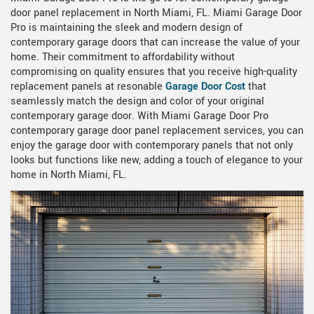
door panel replacement in North Miami, FL. Miami Garage Door
Pro is maintaining the sleek and modern design of
contemporary garage doors that can increase the value of your
home. Their commitment to affordability without
compromising on quality ensures that you receive high-quality
replacement panels at resonable
Garage Door Cost
that
seamlessly match the design and color of your original
contemporary garage door. With Miami Garage Door Pro
contemporary garage door panel replacement services, you can
enjoy the garage door with contemporary panels that not only
looks but functions like new, adding a touch of elegance to your
home in North Miami, FL.