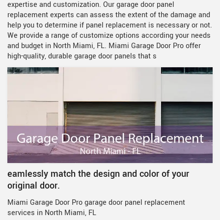
expertise and customization. Our garage door panel
replacement experts can assess the extent of the damage and
help you to determine if panel replacement is necessary or not.
We provide a range of customize options according your needs
and budget in North Miami, FL. Miami Garage Door Pro offer
high-quality, durable garage door panels that s
eamlessly match the design and color of your
original door.
Miami Garage Door Pro garage door panel replacement
services in North Miami, FL