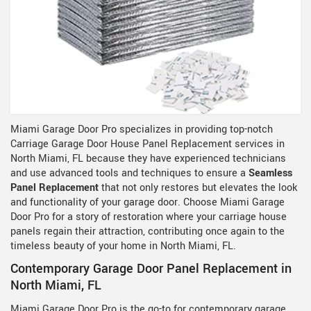
Miami Garage Door Pro specializes in providing top-notch
Carriage Garage Door House Panel Replacement services in
North Miami, FL because they have experienced technicians
and use advanced tools and techniques to ensure a
Seamless
Panel Replacement
that not only restores but elevates the look
and functionality of your garage door. Choose Miami Garage
Door Pro for a story of restoration where your carriage house
panels regain their attraction, contributing once again to the
timeless beauty of your home in North Miami, FL.
Contemporary Garage Door Panel Replacement in
North Miami, FL
Miami Garage Door Pro is the go-to for contemporary garage