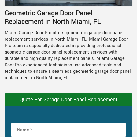
Geometric Garage Door Panel
Replacement in North Miami, FL
Miami Garage Door Pro offers geometric garage door panel
replacement services in North Miami, FL. Miami Garage Door
Pro team is especially dedicated in providing professional
geometric garage door panel replacement services with
durable and high-quality replacement panels. Miami Garage
Door Pro experienced technicians use advanced tools and
techniques to ensure a seamless geometric garage door panel
replacement in North Miami, FL.
Quote For Garage Door Panel Replacement