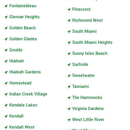
Fontainebleau
Pinecrest
Glenvar Heights
Richmond West
Golden Beach
South Miami
Golden Glades
South Miami Heights
Goulds
Sunny Isles Beach
Hialeah
Surfside
Hialeah Gardens
Sweetwater
Homestead
Tamiami
Indian Creek Village
The Hammocks
Kendale Lakes
Virginia Gardens
Kendall
West Little River
Kendall West