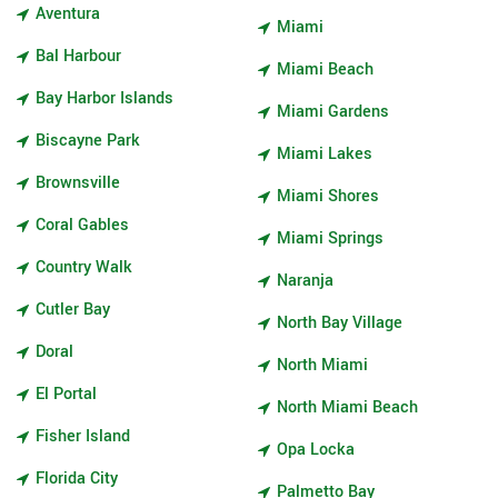
Aventura
Miami
Bal Harbour
Miami Beach
Bay Harbor Islands
Miami Gardens
Biscayne Park
Miami Lakes
Brownsville
Miami Shores
Coral Gables
Miami Springs
Country Walk
Naranja
Cutler Bay
North Bay Village
Doral
North Miami
El Portal
North Miami Beach
Fisher Island
Opa Locka
Florida City
Palmetto Bay