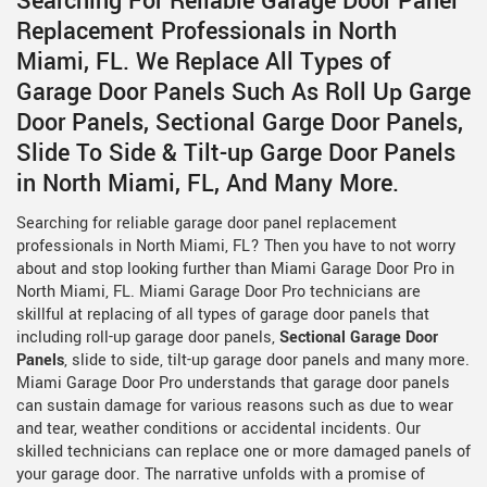
Searching For Reliable Garage Door Panel
Replacement Professionals in North
Miami, FL. We Replace All Types of
Garage Door Panels Such As Roll Up Garge
Door Panels, Sectional Garge Door Panels,
Slide To Side & Tilt-up Garge Door Panels
in North Miami, FL, And Many More.
Searching for reliable garage door panel replacement
professionals in North Miami, FL? Then you have to not worry
about and stop looking further than Miami Garage Door Pro in
North Miami, FL. Miami Garage Door Pro technicians are
skillful at replacing of all types of garage door panels that
including roll-up garage door panels,
Sectional Garage Door
Panels
, slide to side, tilt-up garage door panels and many more.
Miami Garage Door Pro understands that garage door panels
can sustain damage for various reasons such as due to wear
and tear, weather conditions or accidental incidents. Our
skilled technicians can replace one or more damaged panels of
your garage door. The narrative unfolds with a promise of