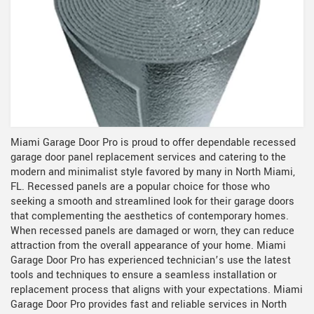
Miami Garage Door Pro is proud to offer dependable recessed
garage door panel replacement services and catering to the
modern and minimalist style favored by many in North Miami,
FL. Recessed panels are a popular choice for those who
seeking a smooth and streamlined look for their garage doors
that complementing the aesthetics of contemporary homes.
When recessed panels are damaged or worn, they can reduce
attraction from the overall appearance of your home. Miami
Garage Door Pro has experienced technician’s use the latest
tools and techniques to ensure a seamless installation or
replacement process that aligns with your expectations. Miami
Garage Door Pro provides fast and reliable services in North