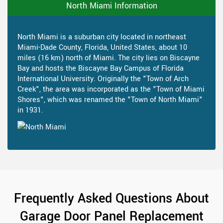
North Miami Information
North Miami is a suburban city located in northeast
Miami-Dade County, Florida, United States, about 10
miles (16 km) north of Miami. The city lies on Biscayne
Bay and hosts the Biscayne Bay Campus of Florida
International University. Originally the "Town of Arch
Creek", the area was incorporated as the "Town of Miami
Shores", which was renamed the "Town of North Miami"
in 1931.
Frequently Asked Questions About
Garage Door Panel Replacement