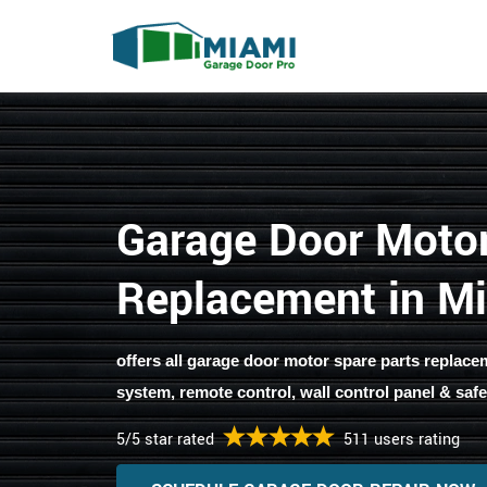
Garage Door Moto
Replacement in M
offers all garage door motor spare parts replacemen
system, remote control, wall control panel & safe
5/5 star rated
511 users rating