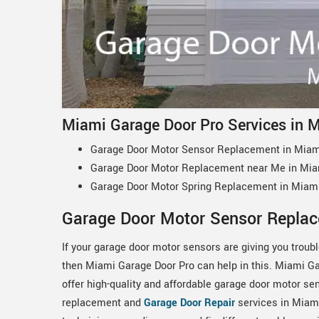
Miami Garage Door Pro Services in 
Garage Door Motor Sensor Replacement in Miam
Garage Door Motor Replacement near Me in Mi
Garage Door Motor Spring Replacement in Miam
Garage Door Motor Sensor Replac
If your garage door motor sensors are giving you troub
then Miami Garage Door Pro can help in this. Miami G
offer high-quality and affordable garage door motor se
replacement and
Garage Door Repair
services in Miami