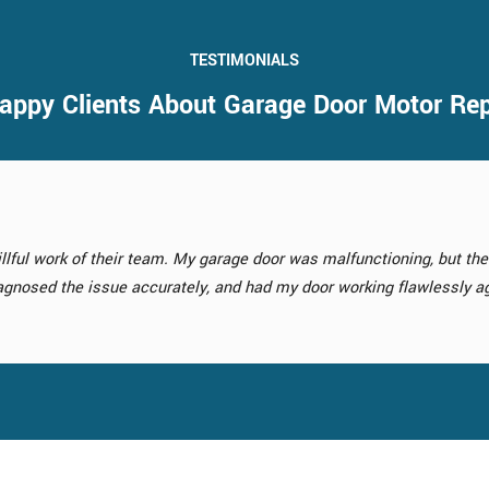
TESTIMONIALS
appy Clients About Garage Door Motor Re
rvice was a game-changer for my home. The new door they installed 
ment service turned out to be a fantastic investment.