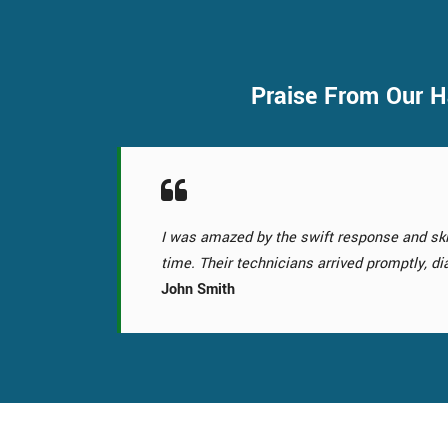
Praise From Our H
Choosing their Garage Door Replacement se
the curb appeal. Their Garage Door Replace
Samantha Pancoast