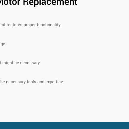
Motor Replacement
nt restores proper functionality.
age.
nt might be necessary.
he necessary tools and expertise.