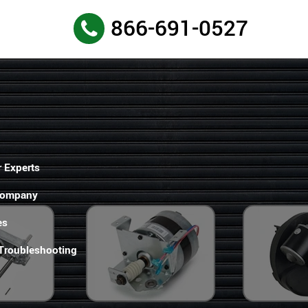
866-691-0527
 Experts
Company
es
 Troubleshooting