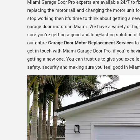
Miami Garage Door Pro experts are available 24/7 to fi
replacing the motor rail and changing the motor unit f
stop working then it's time to think about getting a ne
garage door motors in Miami. We have a variety of hig
sure you're getting a good and long-lasting solution o
our entire
Garage Door Motor Replacement Services
to 
get in touch with Miami Garage Door Pro, if you're havi
getting a new one. You can trust us to give you excell
safety, security and making sure you feel good in Miam