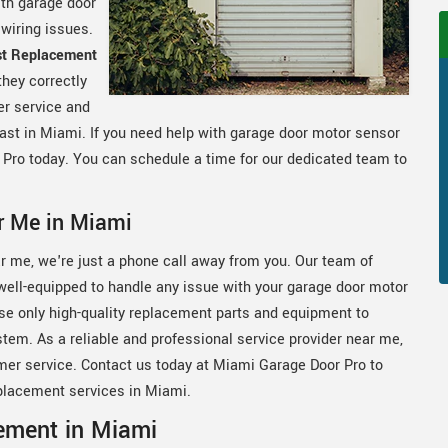
ith garage door
 wiring issues.
st Replacement
they correctly
er service and
fast in Miami. If you need help with garage door motor sensor
 Pro today. You can schedule a time for our dedicated team to
r Me in Miami
r me, we're just a phone call away from you. Our team of
 well-equipped to handle any issue with your garage door motor
se only high-quality replacement parts and equipment to
stem. As a reliable and professional service provider near me,
mer service. Contact us today at Miami Garage Door Pro to
placement services in Miami.
ement in Miami