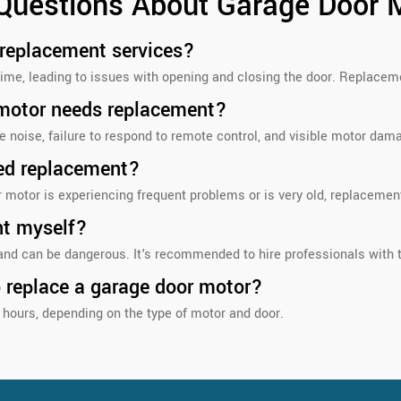
 Questions About Garage Door 
 replacement services?
ime, leading to issues with opening and closing the door. Replaceme
 motor needs replacement?
 noise, failure to respond to remote control, and visible motor dam
ed replacement?
r motor is experiencing frequent problems or is very old, replaceme
nt myself?
nd can be dangerous. It's recommended to hire professionals with t
o replace a garage door motor?
hours, depending on the type of motor and door.