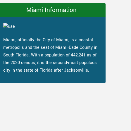
Miami Information
Miami, officially the City of Miami, is a coastal
metropolis and the seat of Miami-Dade County in
South Florida. With a population of 442,241 as of
the 2020 census, it is the second-most populous
city in the state of Florida after Jacksonville.