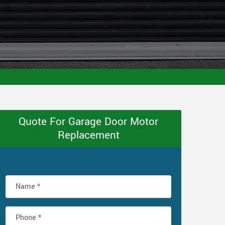
Quote For Garage Door Motor
Replacement