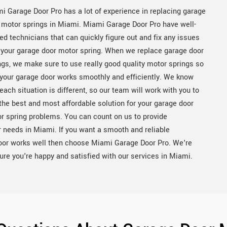
i Garage Door Pro has a lot of experience in replacing garage
 motor springs in Miami. Miami Garage Door Pro have well-
ned technicians that can quickly figure out and fix any issues
 your garage door motor spring. When we replace garage door
ngs, we make sure to use really good quality motor springs so
 your garage door works smoothly and efficiently. We know
 each situation is different, so our team will work with you to
 the best and most affordable solution for your garage door
r spring problems. You can count on us to provide
ur needs in Miami. If you want a smooth and reliable
oor works well then choose Miami Garage Door Pro. We're
e you're happy and satisfied with our services in Miami.