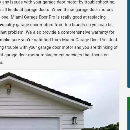
x any issues with your garage door motor by troubleshooting,
or all kinds of garage doors. When these garage door motors
w one. Miami Garage Door Pro is really good at replacing
h-quality garage door motors from top brands so you can be
f that problem. We also provide a comprehensive warranty for
make sure you're satisfied from Miami Garage Door Pro. Just
ng trouble with your garage door motor and you are thinking of
ent garage door motor replacement services that focus on
i.