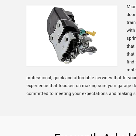
Miam
door
trai
with
spri
that
that
find
moto
professional, quick and affordable services that fit yo
experience that focuses on making sure your garage d
committed to meeting your expectations and making sur