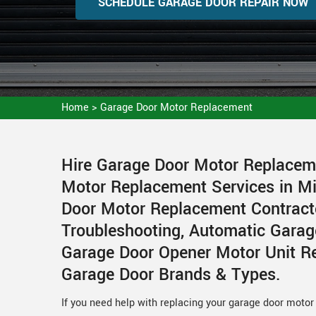
SCHEDULE GARAGE DOOR REPAIR NOW
Home
>
Garage Door Motor Replacement
Hire Garage Door Motor Replacem
Motor Replacement Services in Mi
Door Motor Replacement Contract
Troubleshooting, Automatic Garag
Garage Door Opener Motor Unit Re
Garage Door Brands & Types.
If you need help with replacing your garage door moto