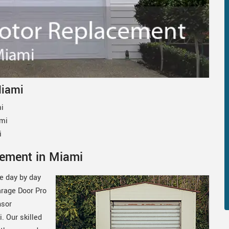
Miami
i
ami
i
ement in Miami
le day by day
arage Door Pro
nsor
. Our skilled