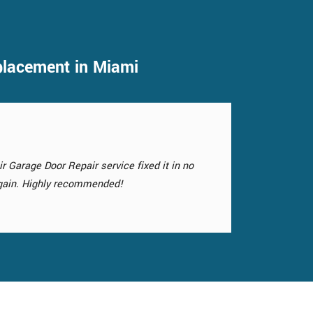
placement in Miami
is not only functional but also enhances