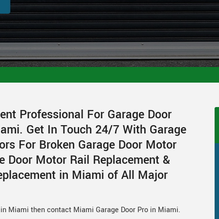
ent Professional For Garage Door
ami. Get In Touch 24/7 With Garage
ors For Broken Garage Door Motor
e Door Motor Rail Replacement &
placement in Miami of All Major
r in Miami then contact Miami Garage Door Pro in Miami.