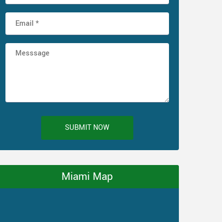
SUBMIT NOW
Miami Map