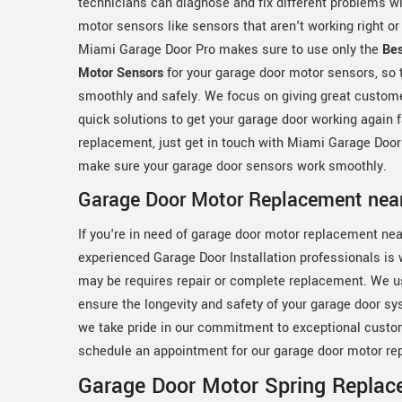
technicians can diagnose and fix different problems w
motor sensors like sensors that aren't working right or
Miami Garage Door Pro makes sure to use only the
Be
Motor Sensors
for your garage door motor sensors, so 
smoothly and safely. We focus on giving great custom
quick solutions to get your garage door working again 
replacement, just get in touch with Miami Garage Door
make sure your garage door sensors work smoothly.
Garage Door Motor Replacement nea
If you're in need of garage door motor replacement nea
experienced Garage Door Installation professionals is
may be requires repair or complete replacement. We u
ensure the longevity and safety of your garage door sy
we take pride in our commitment to exceptional custo
schedule an appointment for our garage door motor re
Garage Door Motor Spring Replac