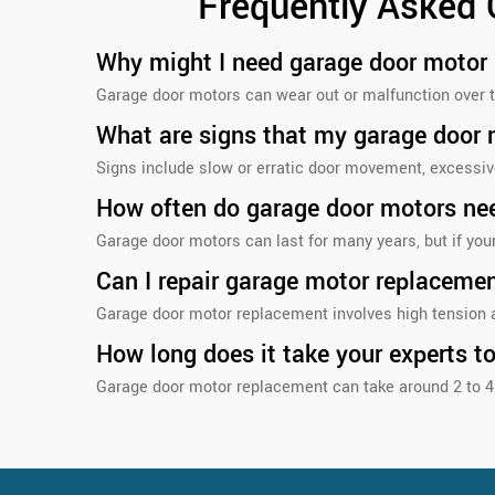
Frequently Asked
Why might I need garage door motor
Garage door motors can wear out or malfunction over t
What are signs that my garage door
Signs include slow or erratic door movement, excessive
How often do garage door motors ne
Garage door motors can last for many years, but if you
Can I repair garage motor replaceme
Garage door motor replacement involves high tension a
How long does it take your experts t
Garage door motor replacement can take around 2 to 4 