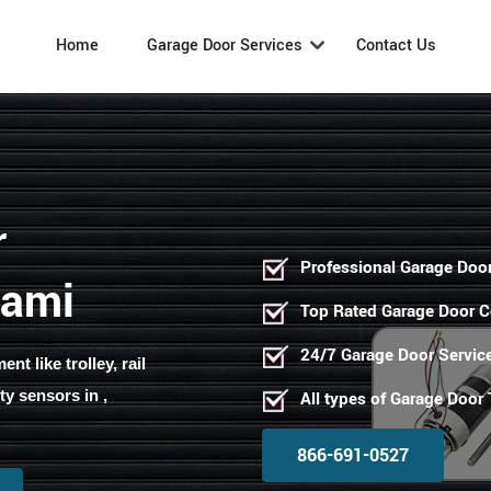
Home
Garage Door Services
Contact Us
r
Professional Garage Door
iami
Top Rated Garage Door 
24/7 Garage Door Servic
t like trolley, rail
ty sensors in ,
All types of Garage Door
866-691-0527