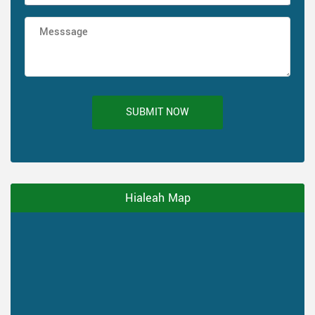
SUBMIT NOW
Hialeah Map