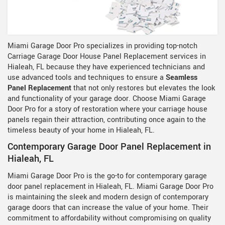
Miami Garage Door Pro specializes in providing top-notch
Carriage Garage Door House Panel Replacement services in
Hialeah, FL because they have experienced technicians and
use advanced tools and techniques to ensure a
Seamless
Panel Replacement
that not only restores but elevates the look
and functionality of your garage door. Choose Miami Garage
Door Pro for a story of restoration where your carriage house
panels regain their attraction, contributing once again to the
timeless beauty of your home in Hialeah, FL.
Contemporary Garage Door Panel Replacement in
Hialeah, FL
Miami Garage Door Pro is the go-to for contemporary garage
door panel replacement in Hialeah, FL. Miami Garage Door Pro
is maintaining the sleek and modern design of contemporary
garage doors that can increase the value of your home. Their
commitment to affordability without compromising on quality