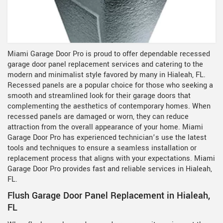
Miami Garage Door Pro is proud to offer dependable recessed
garage door panel replacement services and catering to the
modern and minimalist style favored by many in Hialeah, FL.
Recessed panels are a popular choice for those who seeking a
smooth and streamlined look for their garage doors that
complementing the aesthetics of contemporary homes. When
recessed panels are damaged or worn, they can reduce
attraction from the overall appearance of your home. Miami
Garage Door Pro has experienced technician’s use the latest
tools and techniques to ensure a seamless installation or
replacement process that aligns with your expectations. Miami
Garage Door Pro provides fast and reliable services in Hialeah,
FL.
Flush Garage Door Panel Replacement in Hialeah,
FL