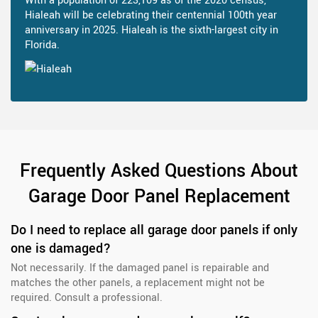
With a population of 223,109 as of the 2020 census,
Hialeah will be celebrating their centennial 100th year
anniversary in 2025. Hialeah is the sixth-largest city in
Florida.
Frequently Asked Questions About
Garage Door Panel Replacement
Do I need to replace all garage door panels if only
one is damaged?
Not necessarily. If the damaged panel is repairable and
matches the other panels, a replacement might not be
required. Consult a professional.