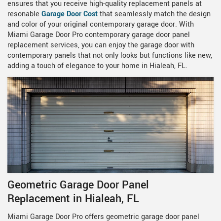
ensures that you receive high-quality replacement panels at
resonable
Garage Door Cost
that seamlessly match the design
and color of your original contemporary garage door. With
Miami Garage Door Pro contemporary garage door panel
replacement services, you can enjoy the garage door with
contemporary panels that not only looks but functions like new,
adding a touch of elegance to your home in Hialeah, FL.
Geometric Garage Door Panel
Replacement in Hialeah, FL
Miami Garage Door Pro offers geometric garage door panel