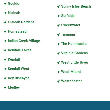
Goulds
Sunny Isles Beach
Hialeah
Surfside
Hialeah Gardens
Sweetwater
Homestead
Tamiami
Indian Creek Village
The Hammocks
Kendale Lakes
Virginia Gardens
Kendall
West Little River
Kendall West
West Miami
Key Biscayne
Westchester
Medley