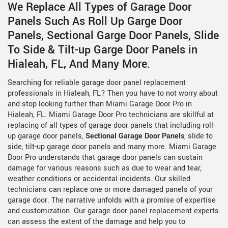
We Replace All Types of Garage Door
Panels Such As Roll Up Garge Door
Panels, Sectional Garge Door Panels, Slide
To Side & Tilt-up Garge Door Panels in
Hialeah, FL, And Many More.
Searching for reliable garage door panel replacement
professionals in Hialeah, FL? Then you have to not worry about
and stop looking further than Miami Garage Door Pro in
Hialeah, FL. Miami Garage Door Pro technicians are skillful at
replacing of all types of garage door panels that including roll-
up garage door panels,
Sectional Garage Door Panels
, slide to
side, tilt-up garage door panels and many more. Miami Garage
Door Pro understands that garage door panels can sustain
damage for various reasons such as due to wear and tear,
weather conditions or accidental incidents. Our skilled
technicians can replace one or more damaged panels of your
garage door. The narrative unfolds with a promise of expertise
and customization. Our garage door panel replacement experts
can assess the extent of the damage and help you to