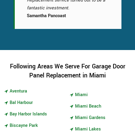
Replacement service turned out to be a
fantastic investment.
Samantha Pancoast
Following Areas We Serve For Garage Door
Panel Replacement in Miami
Aventura
Miami
Bal Harbour
Miami Beach
Bay Harbor Islands
Miami Gardens
Biscayne Park
Miami Lakes