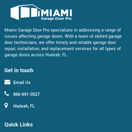
Miami Garage Door Pro specializes in addressing a range of
issues affecting garage doors. With a team of skilled garage
door technicians, we offer timely and reliable garage door
repair, installation, and replacement services for all types of
garage doors across Hialeah, FL.
Get in touch
Email Us
866-691-0527
Hialeah, FL
Quick Links