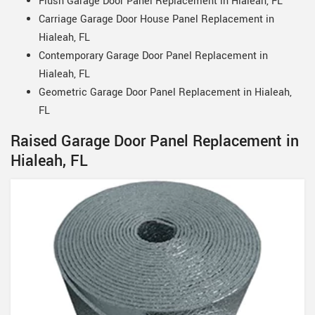
Flush Garage Door Panel Replacement in Hialeah, FL
Carriage Garage Door House Panel Replacement in
Hialeah, FL
Contemporary Garage Door Panel Replacement in
Hialeah, FL
Geometric Garage Door Panel Replacement in Hialeah,
FL
Raised Garage Door Panel Replacement in
Hialeah, FL