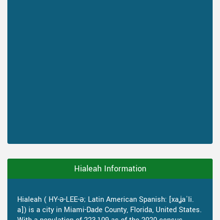
Hialeah Information
Hialeah ( HY-ə-LEE-ə; Latin American Spanish: [xaʝaˈli.
a]) is a city in Miami-Dade County, Florida, United States.