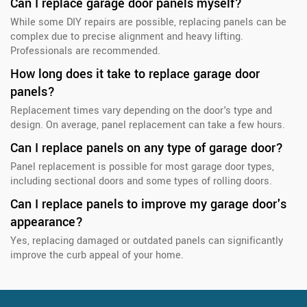
Can I replace garage door panels myself?
While some DIY repairs are possible, replacing panels can be
complex due to precise alignment and heavy lifting.
Professionals are recommended.
How long does it take to replace garage door
panels?
Replacement times vary depending on the door's type and
design. On average, panel replacement can take a few hours.
Can I replace panels on any type of garage door?
Panel replacement is possible for most garage door types,
including sectional doors and some types of rolling doors.
Can I replace panels to improve my garage door's
appearance?
Yes, replacing damaged or outdated panels can significantly
improve the curb appeal of your home.