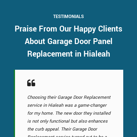
TESTIMONIALS
Praise From Our Happy Clients
About Garage Door Panel
Replacement in Hialeah
Choosing their Garage Door Replacement
service in Hialeah was a game-changer
for my home. The new door they installed
is not only functional but also enhances
the curb appeal. Their Garage Door