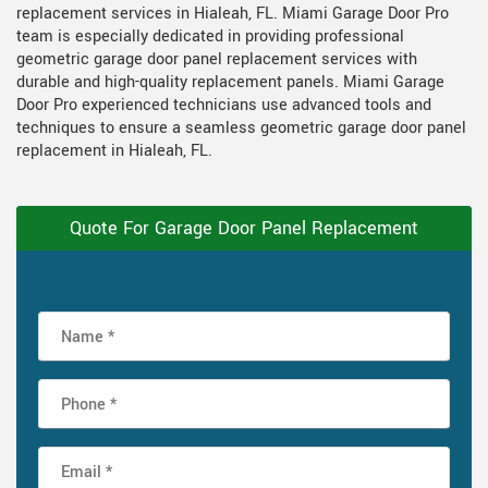
replacement services in Hialeah, FL. Miami Garage Door Pro
team is especially dedicated in providing professional
geometric garage door panel replacement services with
durable and high-quality replacement panels. Miami Garage
Door Pro experienced technicians use advanced tools and
techniques to ensure a seamless geometric garage door panel
replacement in Hialeah, FL.
Quote For Garage Door Panel Replacement