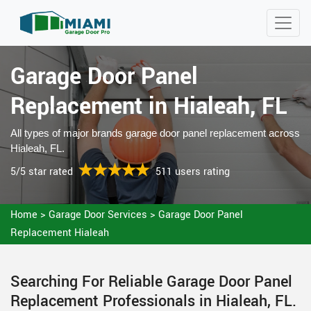
Garage Door Panel
Replacement in Hialeah, FL
All types of major brands garage door panel replacement across
Hialeah, FL.
5/5 star rated
511 users rating
Home
>
Garage Door Services
>
Garage Door Panel
Replacement Hialeah
Searching For Reliable Garage Door Panel
Replacement Professionals in Hialeah, FL.