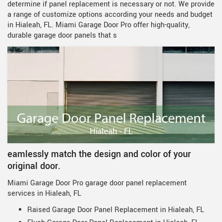
determine if panel replacement is necessary or not. We provide
a range of customize options according your needs and budget
in Hialeah, FL. Miami Garage Door Pro offer high-quality,
durable garage door panels that s
eamlessly match the design and color of your
original door.
Miami Garage Door Pro garage door panel replacement
services in Hialeah, FL
Raised Garage Door Panel Replacement in Hialeah, FL