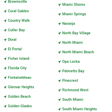
Brownsville
Miami Shores
Coral Gables
Miami Springs
Country Walk
Naranja
Cutler Bay
North Bay Village
Doral
North Miami
El Portal
North Miami Beach
Fisher Island
Opa Locka
Florida City
Palmetto Bay
Fontainebleau
Pinecrest
Glenvar Heights
Richmond West
Golden Beach
South Miami
Golden Glades
South Miami Heights