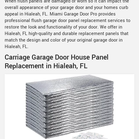
When flush panels are damaged or worn so it can impact the
overall appearance of your garage door and your homes curb
appeal in Hialeah, FL. Miami Garage Door Pro provides
professional flush garage door panel replacement services to
restore the look and functionality of your door. We offer in
Hialeah, FL high-quality and durable replacement panels that
match the design and color of your original garage door in
Hialeah, FL.
Carriage Garage Door House Panel
Replacement in Hialeah, FL