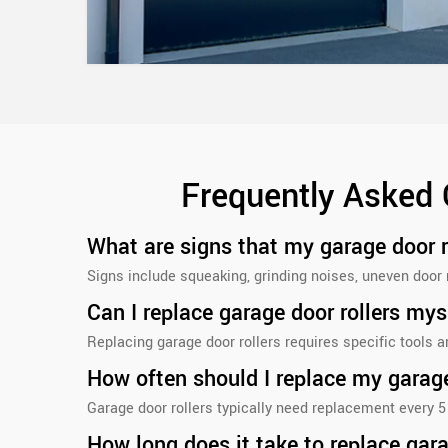
Frequently Asked 
What are signs that my garage door 
Signs include squeaking, grinding noises, uneven door 
Can I replace garage door rollers mys
Replacing garage door rollers requires specific tools 
How often should I replace my garage
Garage door rollers typically need replacement every 5
How long does it take to replace gara