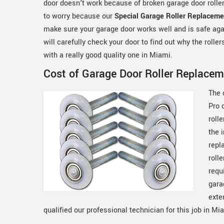
door doesn't work because of broken garage door rollers
to worry because our
Special Garage Roller Replaceme
make sure your garage door works well and is safe ag
will carefully check your door to find out why the rolle
with a really good quality one in Miami.
Cost of Garage Door Roller Replacem
The 
Pro 
rolle
the 
repl
roll
requ
gara
exte
qualified our professional technician for this job in Mi