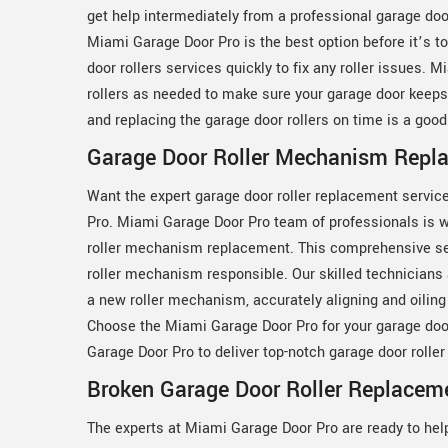
get help intermediately from a professional garage doo
Miami Garage Door Pro is the best option before it’s t
door rollers services quickly to fix any roller issues.
rollers as needed to make sure your garage door keeps
and replacing the garage door rollers on time is a goo
Garage Door Roller Mechanism Repla
Want the expert garage door roller replacement servic
Pro. Miami Garage Door Pro team of professionals is w
roller mechanism replacement. This comprehensive ser
roller mechanism responsible. Our skilled technicians
a new roller mechanism, accurately aligning and oiling i
Choose the Miami Garage Door Pro for your garage doo
Garage Door Pro to deliver top-notch garage door roll
Broken Garage Door Roller Replaceme
The experts at Miami Garage Door Pro are ready to hel