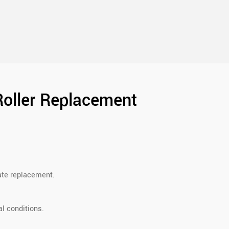
Roller Replacement
rate replacement.
l conditions.