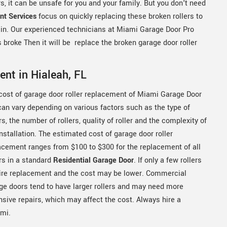
, it can be unsafe for you and your family. But you don't need
nt Services
focus on quickly replacing these broken rollers to
ain. Our experienced technicians at Miami Garage Door Pro
rs broke Then it will be replace the broken garage door roller
ent in Hialeah, FL
cost of garage door roller replacement of Miami Garage Door
can vary depending on various factors such as the type of
rs, the number of rollers, quality of roller and the complexity of
installation. The estimated cost of garage door roller
acement ranges from $100 to $300 for the replacement of all
ers in a standard
Residential Garage Door
. If only a few rollers
ire replacement and the cost may be lower. Commercial
ge doors tend to have larger rollers and may need more
nsive repairs, which may affect the cost. Always hire a
ami.