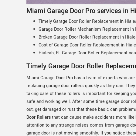
Miami Garage Door Pro services in H
Timely Garage Door Roller Replacement in Hiale
Garage Door Roller Mechanism Replacement in H
Broken Garage Door Roller Replacement in Hiale
Cost of Garage Door Roller Replacement in Hiale
Hialeah, FL Garage Door Roller Replacement ne
Timely Garage Door Roller Replaceme
Miami Garage Door Pro has a team of experts who are 
replacing garage door rollers quickly as they can. They
taking care of these rollers is important for keeping y
safe and working well. After some time garage door ro
out, get damaged or rust that these basic can problem
Door Rollers
that can cause make accidents more likel
attention to any strange noises comes from garage door
garage door is not moving smoothly. If you notice thes