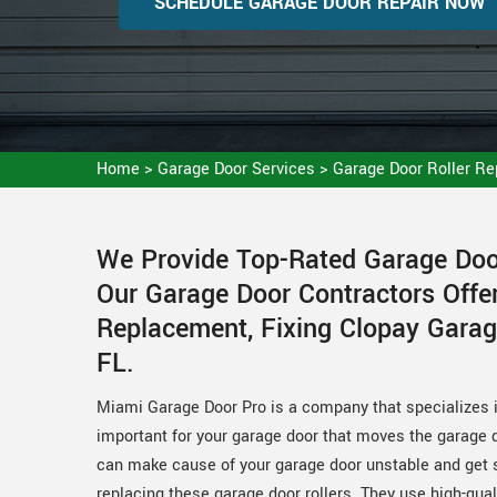
SCHEDULE GARAGE DOOR REPAIR NOW
Home
>
Garage Door Services
>
Garage Door Roller R
We Provide Top-Rated Garage Door
Our Garage Door Contractors Offer
Replacement, Fixing Clopay Garag
FL.
Miami Garage Door Pro is a company that specializes in
important for your garage door that moves the garage d
can make cause of your garage door unstable and get s
replacing these garage door rollers. They use high-qua