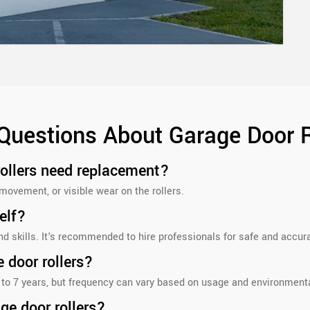
Questions About Garage Door 
rollers need replacement?
movement, or visible wear on the rollers.
elf?
and skills. It's recommended to hire professionals for safe and accu
 door rollers?
 to 7 years, but frequency can vary based on usage and environmenta
ge door rollers?