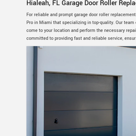
Hialeah, FL Garage Door Roller Repl
For reliable and prompt garage door roller replacemen
Pro in Miami that specializing in top-quality. Our team 
come to your location and perform the necessary repai
committed to providing fast and reliable service, ensur