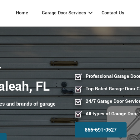
Home
Garage Door Services
Contact Us
r
Professional Garage Door
aleah, FL
Top Rated Garage Door 
24/7 Garage Door Servic
pes and brands of garage
All types of Garage Door
866-691-0527