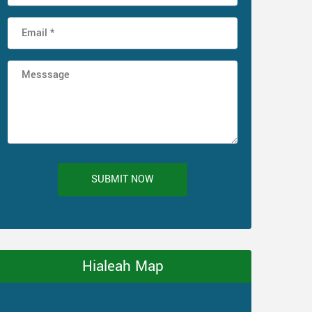
SUBMIT NOW
Hialeah Map