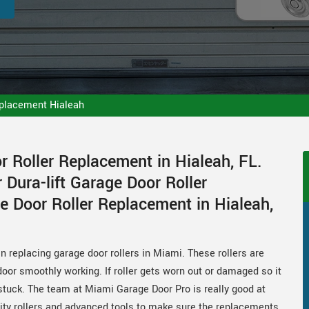
eplacement Hialeah
 Roller Replacement in Hialeah, FL.
 Dura-lift Garage Door Roller
e Door Roller Replacement in Hialeah,
 replacing garage door rollers in Miami. These rollers are
oor smoothly working. If roller gets worn out or damaged so it
tuck. The team at Miami Garage Door Pro is really good at
lity rollers and advanced tools to make sure the replacements