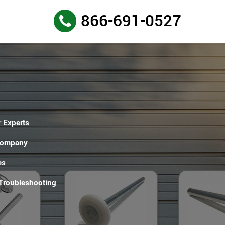
866-691-0527
 Experts
Company
es
 Troubleshooting