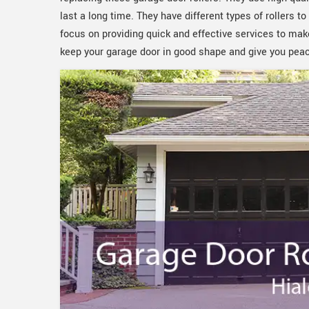
last a long time. They have different types of rollers 
focus on providing quick and effective services to mak
keep your garage door in good shape and give you pea