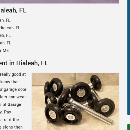
ialeah, FL
ah, FL
ialeah, FL
ah, FL
ah, FL
ar Me
nt in Hialeah, FL
really good at
 know that
our garage door
llers can wear
s of
Garage
y. Pay
 or if the
e signs then