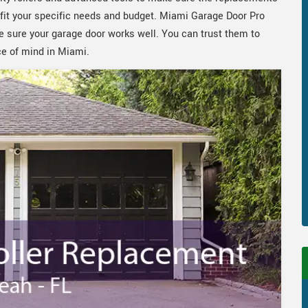
to fit your specific needs and budget. Miami Garage Door Pro
e sure your garage door works well. You can trust them to
ce of mind in Miami.