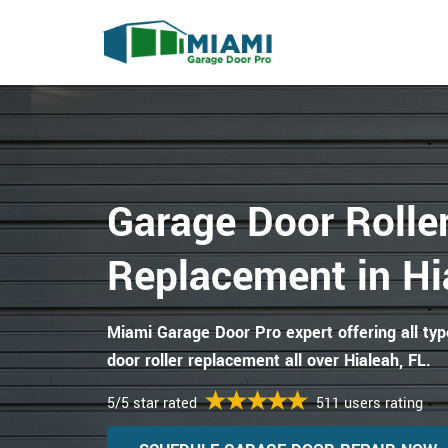
Garage Door Rolle
Replacement in Hi
Miami Garage Door Pro expert offering all ty
door roller replacement all over Hialeah, FL.
5/5 star rated
511 users rating