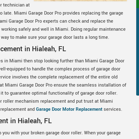
r technician at
oo late. Miami Garage Door Pro provides replacing the garage
 Miami Garage Door Pro experts can check and replace the
 working safely and well in Miami. Doing regular maintenance
d way to make sure your garage door lasts a long time.
cement in Hialeah, FL
es in Miami then stop looking further than Miami Garage Door
ell-equipped to handle the complex process of garage door
vice involves the complete replacement of the entire old
 at Miami Garage Door Pro ensure the seamless installation of
t to guarantee optimal functionality of garage door roller.
r roller mechanism replacement and put trust at Miami
er replacement and
Garage Door Motor Replacement
services.
nt in Hialeah, FL
p you with your broken garage door roller. When your garage