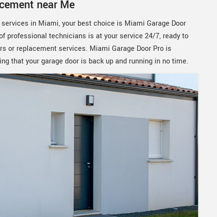
acement near Me
t services in Miami, your best choice is Miami Garage Door
of professional technicians is at your service 24/7, ready to
rs or replacement services. Miami Garage Door Pro is
ing that your garage door is back up and running in no time.