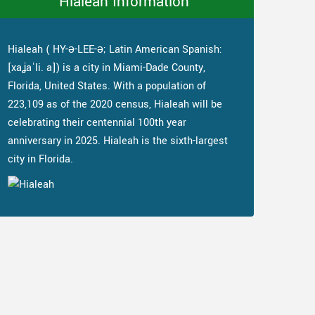
Hialeah Information
Hialeah ( HY-ə-LEE-ə; Latin American Spanish:
[xaʝaˈli. a]) is a city in Miami-Dade County,
Florida, United States. With a population of
223,109 as of the 2020 census, Hialeah will be
celebrating their centennial 100th year
anniversary in 2025. Hialeah is the sixth-largest
city in Florida.