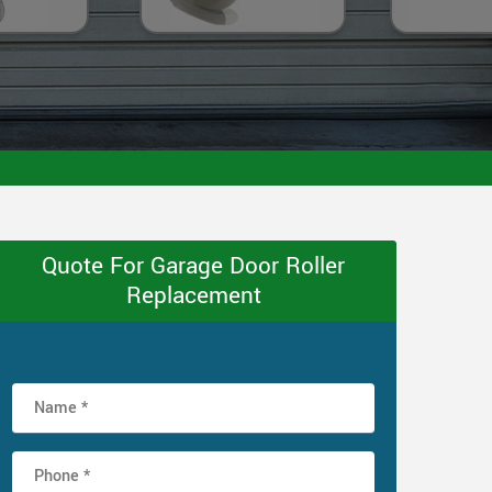
Quote For Garage Door Roller
Replacement