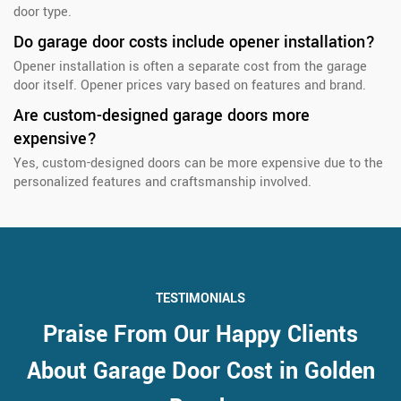
door type.
Do garage door costs include opener installation?
Opener installation is often a separate cost from the garage
door itself. Opener prices vary based on features and brand.
Are custom-designed garage doors more
expensive?
Yes, custom-designed doors can be more expensive due to the
personalized features and craftsmanship involved.
TESTIMONIALS
Praise From Our Happy Clients
About Garage Door Cost in Golden