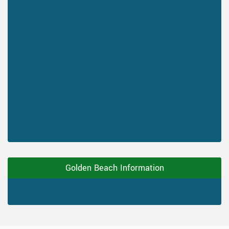
Golden Beach Information