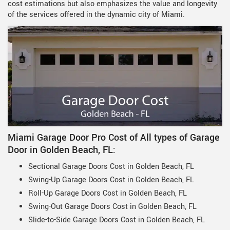
cost estimations but also emphasizes the value and longevity
of the services offered in the dynamic city of Miami.
Miami Garage Door Pro Cost of All types of Garage
Door in Golden Beach, FL:
Sectional Garage Doors Cost in Golden Beach, FL
Swing-Up Garage Doors Cost in Golden Beach, FL
Roll-Up Garage Doors Cost in Golden Beach, FL
Swing-Out Garage Doors Cost in Golden Beach, FL
Slide-to-Side Garage Doors Cost in Golden Beach, FL