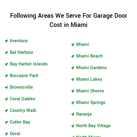
Following Areas We Serve For Garage Door
Cost in Miami
Aventura
Miami
Bal Harbour
Miami Beach
Bay Harbor Islands
Miami Gardens
Biscayne Park
Miami Lakes
Brownsville
Miami Shores
Coral Gables
Miami Springs
Country Walk
Naranja
Cutler Bay
North Bay Village
Doral