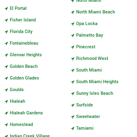
North Miami
El Portal
North Miami Beach
Fisher Island
Opa Locka
Florida City
Palmetto Bay
Fontainebleau
Pinecrest
Glenvar Heights
Richmond West
Golden Beach
South Miami
Golden Glades
South Miami Heights
Goulds
Sunny Isles Beach
Hialeah
Surfside
Hialeah Gardens
Sweetwater
Homestead
Tamiami
Indian Creek Village