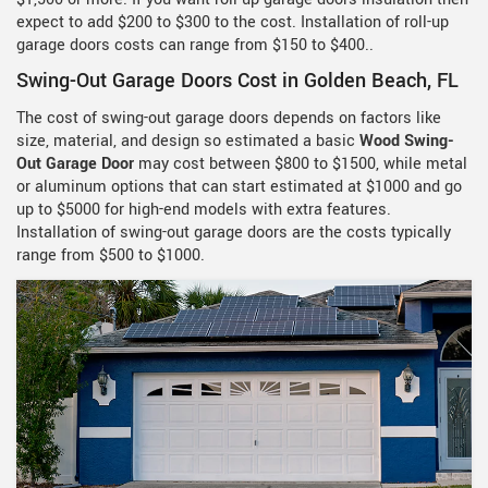
expect to add $200 to $300 to the cost. Installation of roll-up
garage doors costs can range from $150 to $400..
Swing-Out Garage Doors Cost in Golden Beach, FL
The cost of swing-out garage doors depends on factors like
size, material, and design so estimated a basic
Wood Swing-
Out Garage Door
may cost between $800 to $1500, while metal
or aluminum options that can start estimated at $1000 and go
up to $5000 for high-end models with extra features.
Installation of swing-out garage doors are the costs typically
range from $500 to $1000.