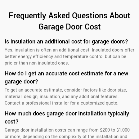
Frequently Asked Questions About
Garage Door Cost
Is insulation an additional cost for garage doors?
Yes, insulation is often an additional cost. Insulated doors offer
better energy efficiency and temperature control but can be
pricier than non-insulated ones.
How do I get an accurate cost estimate for a new
garage door?
To get an accurate estimate, consider factors like door size,
material, design, insulation, and any additional features.
Contact a professional installer for a customized quote.
How much does garage door installation typically
cost?
Garage door installation costs can range from $200 to $1,000
or more, depending on the complexity of the installation and