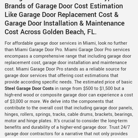
Brands of Garage Door Cost Estimation
Like Garage Door Replacement Cost &
Garage Door Installation & Maintenance
Cost Across Golden Beach, FL.
For affordable garage door services in Miami, look no further
than Miami Garage Door Pro. Miami Garage Door Pro services
encompass a comprehensive range that including garage door
replacement cost, garage door installation and maintenance
cost. Miami Garage Door Pro stands as a reliable source for
garage door services that offering cost estimations that
provide according specific needs. The estimated price of basic
Steel Garage Door Costs
in range from $500 to $1,500 but a
high-end wood or composite garage door can experience a cost
of $3,000 or more. We delve into the components that
contribute to the overall cost that including garage door panels,
hinges, rollers, springs, tracks, cable drums, brackets, bearings,
motor and hinge plates. It's crucial to consider the long-term
benefits and durability of a higher-end garage door. Trust 24/7
garage door contractors for a narrative that not only provides