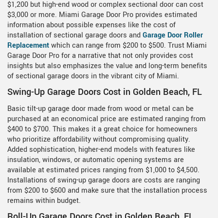
$1,200 but high-end wood or complex sectional door can cost
$3,000 or more. Miami Garage Door Pro provides estimated
information about possible expenses like the cost of
installation of sectional garage doors and
Garage Door Roller
Replacement
which can range from $200 to $500. Trust Miami
Garage Door Pro for a narrative that not only provides cost
insights but also emphasizes the value and long-term benefits
of sectional garage doors in the vibrant city of Miami.
Swing-Up Garage Doors Cost in Golden Beach, FL
Basic tilt-up garage door made from wood or metal can be
purchased at an economical price are estimated ranging from
$400 to $700. This makes it a great choice for homeowners
who prioritize affordability without compromising quality.
Added sophistication, higher-end models with features like
insulation, windows, or automatic opening systems are
available at estimated prices ranging from $1,000 to $4,500.
Installations of swing-up garage doors are costs are ranging
from $200 to $600 and make sure that the installation process
remains within budget.
Roll-Up Garage Doors Cost in Golden Beach, FL