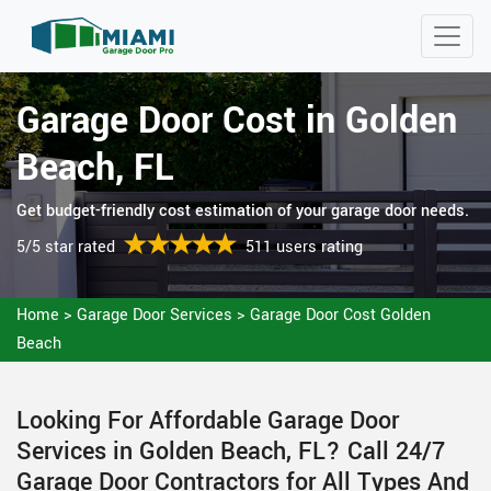
Garage Door Cost in Golden
Beach, FL
Get budget-friendly cost estimation of your garage door needs.
5/5 star rated
511 users rating
Home
>
Garage Door Services
>
Garage Door Cost Golden
Beach
Looking For Affordable Garage Door
Services in Golden Beach, FL? Call 24/7
Garage Door Contractors for All Types And