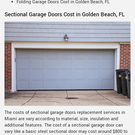
Folding Garage Doors Cost in Golden Beach, FL
Sectional Garage Doors Cost in Golden Beach, FL
The costs of sectional garage doors replacement services in
Miami are vary according to material, size, insulation and
additional features. The cost of a sectional garage door can
vary like a basic steel sectional door may cost around $800 to