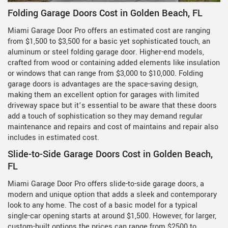
Folding Garage Doors Cost in Golden Beach, FL
Miami Garage Door Pro offers an estimated cost are ranging
from $1,500 to $3,500 for a basic yet sophisticated touch, an
aluminum or steel folding garage door. Higher-end models,
crafted from wood or containing added elements like insulation
or windows that can range from $3,000 to $10,000. Folding
garage doors is advantages are the space-saving design,
making them an excellent option for garages with limited
driveway space but it’s essential to be aware that these doors
add a touch of sophistication so they may demand regular
maintenance and repairs and cost of maintains and repair also
includes in estimated cost.
Slide-to-Side Garage Doors Cost in Golden Beach,
FL
Miami Garage Door Pro offers slide-to-side garage doors, a
modern and unique option that adds a sleek and contemporary
look to any home. The cost of a basic model for a typical
single-car opening starts at around $1,500. However, for larger,
custom-built options the prices can range from $2500 to