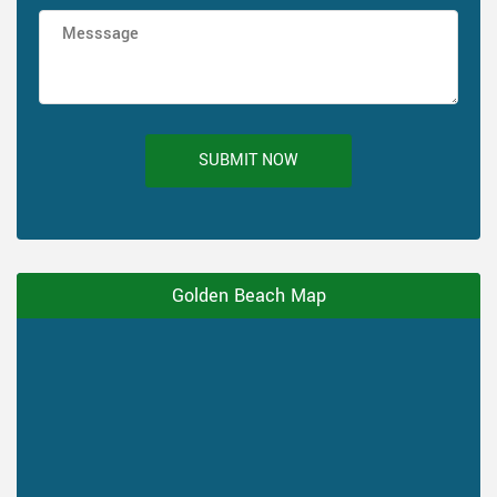
SUBMIT NOW
Golden Beach Map