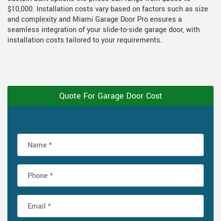
$10,000. Installation costs vary based on factors such as size
and complexity and Miami Garage Door Pro ensures a
seamless integration of your slide-to-side garage door, with
installation costs tailored to your requirements.
Quote For Garage Door Cost