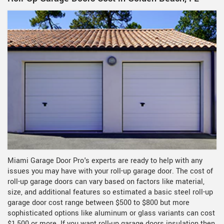
Miami Garage Door Pro's experts are ready to help with any
issues you may have with your roll-up garage door. The cost of
roll-up garage doors can vary based on factors like material,
size, and additional features so estimated a basic steel roll-up
garage door cost range between $500 to $800 but more
sophisticated options like aluminum or glass variants can cost
$1,500 or more. If you want roll-up garage doors insulation then