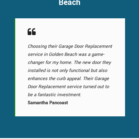
Beach
Choosing their Garage Door Replacement
service in Golden Beach was a game-
changer for my home. The new door they
installed is not only functional but also
enhances the curb appeal. Their Garage
Door Replacement service turned out to
be a fantastic investment.
Samantha Pancoast