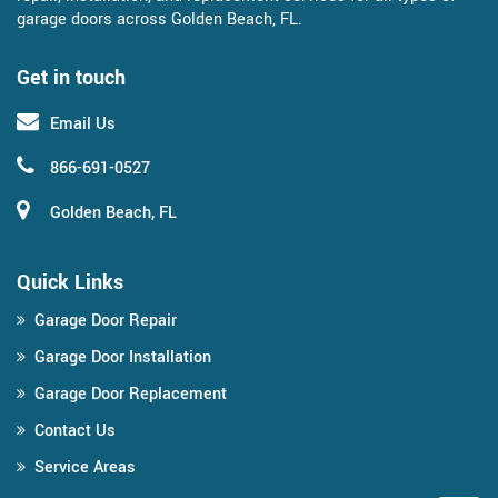
garage doors across Golden Beach, FL.
Get in touch
Email Us
866-691-0527
Golden Beach, FL
Quick Links
Garage Door Repair
Garage Door Installation
Garage Door Replacement
Contact Us
Service Areas