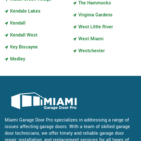
The Hammocks
Kendale Lakes
Virginia Gardens
Kendall
West Little River
Kendall West
West Miami
Key Biscayne
Westchester
Medley
Miami Garage Door Pro specializes in addressing a range of
issues affecting garage doors. With a team of skilled garage
door technicians, we offer timely and reliable garage door
repair, installation, and replacement services for all types of