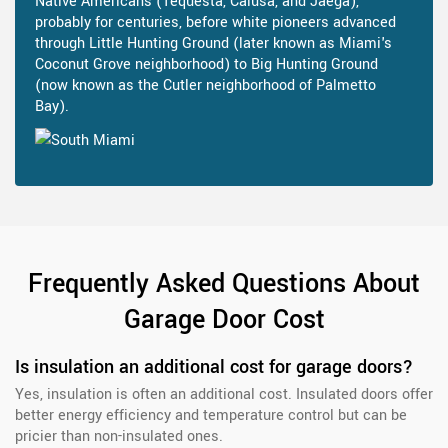
Native Americans (Tequesta, Calusa, and Jaega),
probably for centuries, before white pioneers advanced
through Little Hunting Ground (later known as Miami's
Coconut Grove neighborhood) to Big Hunting Ground
(now known as the Cutler neighborhood of Palmetto
Bay).
Frequently Asked Questions About
Garage Door Cost
Is insulation an additional cost for garage doors?
Yes, insulation is often an additional cost. Insulated doors offer
better energy efficiency and temperature control but can be
pricier than non-insulated ones.