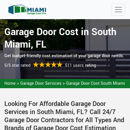
Garage Door Cost in South
Miami, FL
Get budget-friendly cost estimation of your garage door needs.
5/5 star rated
511 users rating
Home
>
Garage Door Services
>
Garage Door Cost South Miami
Looking For Affordable Garage Door
Services in South Miami, FL? Call 24/7
Garage Door Contractors for All Types And
Brands of Garage Door Cost Estimation