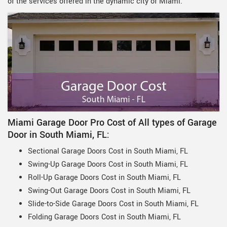
of the services offered in the dynamic city of Miami.
Miami Garage Door Pro Cost of All types of Garage
Door in South Miami, FL:
Sectional Garage Doors Cost in South Miami, FL
Swing-Up Garage Doors Cost in South Miami, FL
Roll-Up Garage Doors Cost in South Miami, FL
Swing-Out Garage Doors Cost in South Miami, FL
Slide-to-Side Garage Doors Cost in South Miami, FL
Folding Garage Doors Cost in South Miami, FL