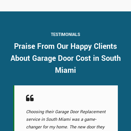
TESTIMONIALS
Praise From Our Happy Clients
About Garage Door Cost in South
Miami
Choosing their Garage Door Replacement
service in South Miami was a game-
changer for my home. The new door they