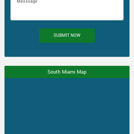
SUBMIT NOW
South Miami Map