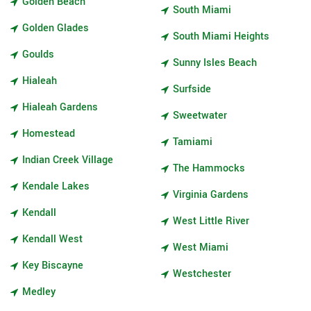
Golden Beach
South Miami
Golden Glades
South Miami Heights
Goulds
Sunny Isles Beach
Hialeah
Surfside
Hialeah Gardens
Sweetwater
Homestead
Tamiami
Indian Creek Village
The Hammocks
Kendale Lakes
Virginia Gardens
Kendall
West Little River
Kendall West
West Miami
Key Biscayne
Westchester
Medley