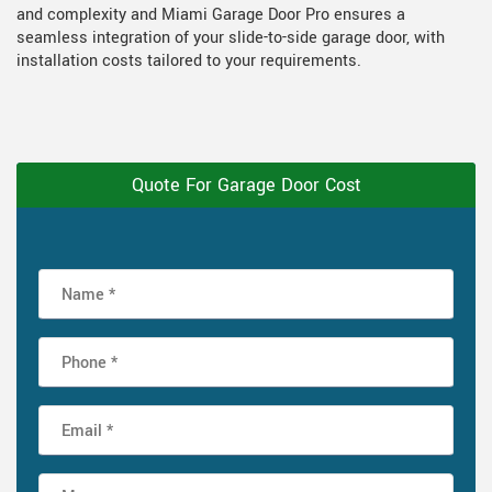
and complexity and Miami Garage Door Pro ensures a
seamless integration of your slide-to-side garage door, with
installation costs tailored to your requirements.
Quote For Garage Door Cost