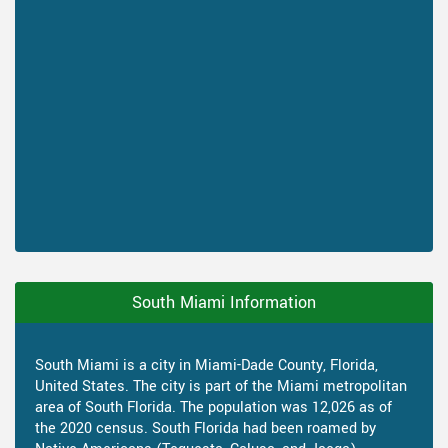
South Miami Information
South Miami is a city in Miami-Dade County, Florida,
United States. The city is part of the Miami metropolitan
area of South Florida. The population was 12,026 as of
the 2020 census. South Florida had been roamed by