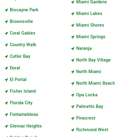
Miami Gardens
Biscayne Park
Miami Lakes
Brownsville
Miami Shores
Coral Gables
Miami Springs
Country Walk
Naranja
Cutler Bay
North Bay Village
Doral
North Miami
El Portal
North Miami Beach
Fisher Island
Opa Locka
Florida City
Palmetto Bay
Fontainebleau
Pinecrest
Glenvar Heights
Richmond West