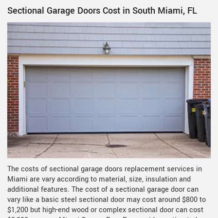
Sectional Garage Doors Cost in South Miami, FL
The costs of sectional garage doors replacement services in
Miami are vary according to material, size, insulation and
additional features. The cost of a sectional garage door can
vary like a basic steel sectional door may cost around $800 to
$1,200 but high-end wood or complex sectional door can cost