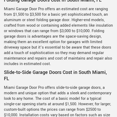
Folding Garage Doors Cost in South Miami, FL
Miami Garage Door Pro offers an estimated cost are ranging
from $1,500 to $3,500 for a basic yet sophisticated touch, an
aluminum or steel folding garage door. Higher-end models,
crafted from wood or containing added elements like insulation
or windows that can range from $3,000 to $10,000. Folding
garage doors is advantages are the space-saving design,
making them an excellent option for garages with limited
driveway space but it’s essential to be aware that these doors
add a touch of sophistication so they may demand regular
maintenance and repairs and cost of maintains and repair also
includes in estimated cost.
Slide-to-Side Garage Doors Cost in South Miami,
FL
Miami Garage Door Pro offers slide-to-side garage doors, a
modern and unique option that adds a sleek and contemporary
look to any home. The cost of a basic model for a typical
single-car opening starts at around $1,500. However, for larger,
custom-built options the prices can range from $2500 to
$10,000. Installation costs vary based on factors such as size