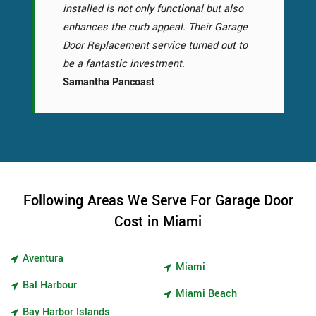
installed is not only functional but also
enhances the curb appeal. Their Garage
Door Replacement service turned out to
be a fantastic investment.
Samantha Pancoast
Following Areas We Serve For Garage Door
Cost in Miami
Aventura
Miami
Bal Harbour
Miami Beach
Bay Harbor Islands