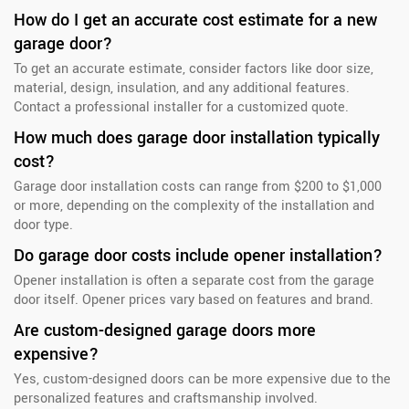
How do I get an accurate cost estimate for a new
garage door?
To get an accurate estimate, consider factors like door size,
material, design, insulation, and any additional features.
Contact a professional installer for a customized quote.
How much does garage door installation typically
cost?
Garage door installation costs can range from $200 to $1,000
or more, depending on the complexity of the installation and
door type.
Do garage door costs include opener installation?
Opener installation is often a separate cost from the garage
door itself. Opener prices vary based on features and brand.
Are custom-designed garage doors more
expensive?
Yes, custom-designed doors can be more expensive due to the
personalized features and craftsmanship involved.