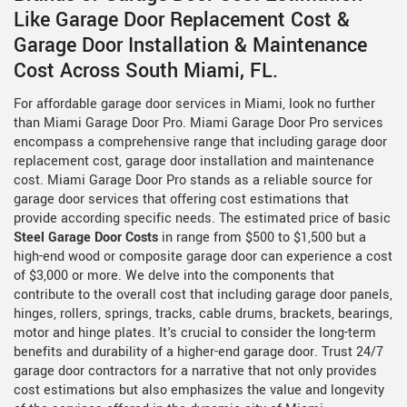
Like Garage Door Replacement Cost &
Garage Door Installation & Maintenance
Cost Across South Miami, FL.
For affordable garage door services in Miami, look no further
than Miami Garage Door Pro. Miami Garage Door Pro services
encompass a comprehensive range that including garage door
replacement cost, garage door installation and maintenance
cost. Miami Garage Door Pro stands as a reliable source for
garage door services that offering cost estimations that
provide according specific needs. The estimated price of basic
Steel Garage Door Costs
in range from $500 to $1,500 but a
high-end wood or composite garage door can experience a cost
of $3,000 or more. We delve into the components that
contribute to the overall cost that including garage door panels,
hinges, rollers, springs, tracks, cable drums, brackets, bearings,
motor and hinge plates. It's crucial to consider the long-term
benefits and durability of a higher-end garage door. Trust 24/7
garage door contractors for a narrative that not only provides
cost estimations but also emphasizes the value and longevity