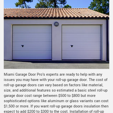
Miami Garage Door Pro's experts are ready to help with any
issues you may have with your roll-up garage door. The cost of
roll-up garage doors can vary based on factors like material,
size, and additional features so estimated a basic steel roll-up
garage door cost range between $500 to $800 but more
sophisticated options like aluminum or glass variants can cost
$1,500 or more. If you want roll-up garage doors insulation then
expect to add $200 to $300 to the cost. Installation of roll-up