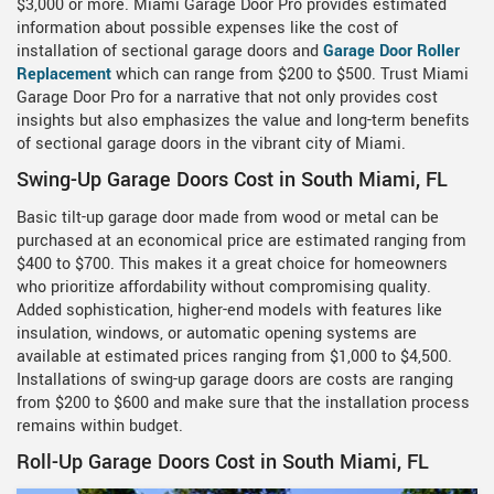
$3,000 or more. Miami Garage Door Pro provides estimated
information about possible expenses like the cost of
installation of sectional garage doors and
Garage Door Roller
Replacement
which can range from $200 to $500. Trust Miami
Garage Door Pro for a narrative that not only provides cost
insights but also emphasizes the value and long-term benefits
of sectional garage doors in the vibrant city of Miami.
Swing-Up Garage Doors Cost in South Miami, FL
Basic tilt-up garage door made from wood or metal can be
purchased at an economical price are estimated ranging from
$400 to $700. This makes it a great choice for homeowners
who prioritize affordability without compromising quality.
Added sophistication, higher-end models with features like
insulation, windows, or automatic opening systems are
available at estimated prices ranging from $1,000 to $4,500.
Installations of swing-up garage doors are costs are ranging
from $200 to $600 and make sure that the installation process
remains within budget.
Roll-Up Garage Doors Cost in South Miami, FL