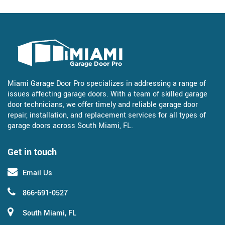
Miami Garage Door Pro specializes in addressing a range of
issues affecting garage doors. With a team of skilled garage
door technicians, we offer timely and reliable garage door
repair, installation, and replacement services for all types of
garage doors across South Miami, FL.
Get in touch
Email Us
866-691-0527
South Miami, FL