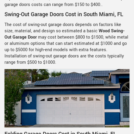
garage doors costs can range from $150 to $400..
Swing-Out Garage Doors Cost in South Miami, FL
The cost of swing-out garage doors depends on factors like
size, material, and design so estimated a basic
Wood Swing-
Out Garage Door
may cost between $800 to $1500, while metal
or aluminum options that can start estimated at $1000 and go
up to $5000 for high-end models with extra features.
Installation of swing-out garage doors are the costs typically
range from $500 to $1000.