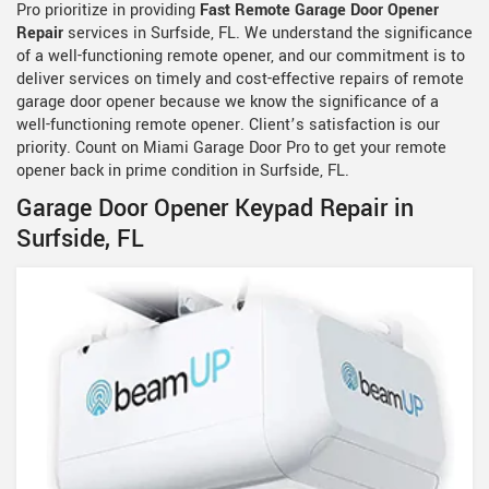
Pro prioritize in providing
Fast Remote Garage Door Opener
Repair
services in Surfside, FL. We understand the significance
of a well-functioning remote opener, and our commitment is to
deliver services on timely and cost-effective repairs of remote
garage door opener because we know the significance of a
well-functioning remote opener. Client’s satisfaction is our
priority. Count on Miami Garage Door Pro to get your remote
opener back in prime condition in Surfside, FL.
Garage Door Opener Keypad Repair in
Surfside, FL