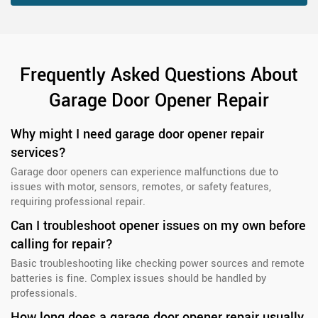
Frequently Asked Questions About
Garage Door Opener Repair
Why might I need garage door opener repair
services?
Garage door openers can experience malfunctions due to
issues with motor, sensors, remotes, or safety features,
requiring professional repair.
Can I troubleshoot opener issues on my own before
calling for repair?
Basic troubleshooting like checking power sources and remote
batteries is fine. Complex issues should be handled by
professionals.
How long does a garage door opener repair usually