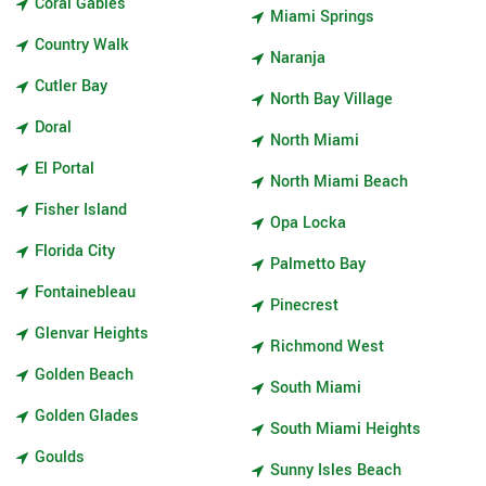
Coral Gables
Miami Springs
Country Walk
Naranja
Cutler Bay
North Bay Village
Doral
North Miami
El Portal
North Miami Beach
Fisher Island
Opa Locka
Florida City
Palmetto Bay
Fontainebleau
Pinecrest
Glenvar Heights
Richmond West
Golden Beach
South Miami
Golden Glades
South Miami Heights
Goulds
Sunny Isles Beach