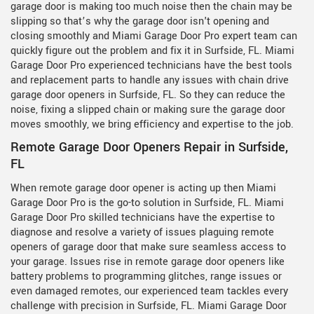
garage door is making too much noise then the chain may be
slipping so that’s why the garage door isn't opening and
closing smoothly and Miami Garage Door Pro expert team can
quickly figure out the problem and fix it in Surfside, FL. Miami
Garage Door Pro experienced technicians have the best tools
and replacement parts to handle any issues with chain drive
garage door openers in Surfside, FL. So they can reduce the
noise, fixing a slipped chain or making sure the garage door
moves smoothly, we bring efficiency and expertise to the job.
Remote Garage Door Openers Repair in Surfside,
FL
When remote garage door opener is acting up then Miami
Garage Door Pro is the go-to solution in Surfside, FL. Miami
Garage Door Pro skilled technicians have the expertise to
diagnose and resolve a variety of issues plaguing remote
openers of garage door that make sure seamless access to
your garage. Issues rise in remote garage door openers like
battery problems to programming glitches, range issues or
even damaged remotes, our experienced team tackles every
challenge with precision in Surfside, FL. Miami Garage Door