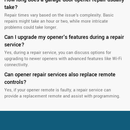
take?
Repair times vary based on the issue's complexity. Basic
repairs might take an hour or two, while more intricate
problems could take longer.
Can I upgrade my opener's features during a repair
service?
Yes, during a repair service, you can discuss options for
upgrading to newer openers with advanced features like Wi-Fi
connectivity.
Can opener repair services also replace remote
controls?
Yes, if your opener remote is faulty, a repair service can
provide a replacement remote and assist with programming.