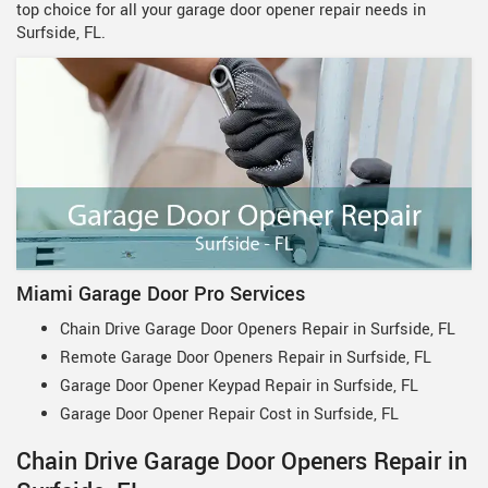
top choice for all your garage door opener repair needs in
Surfside, FL.
Miami Garage Door Pro Services
Chain Drive Garage Door Openers Repair in Surfside, FL
Remote Garage Door Openers Repair in Surfside, FL
Garage Door Opener Keypad Repair in Surfside, FL
Garage Door Opener Repair Cost in Surfside, FL
Chain Drive Garage Door Openers Repair in