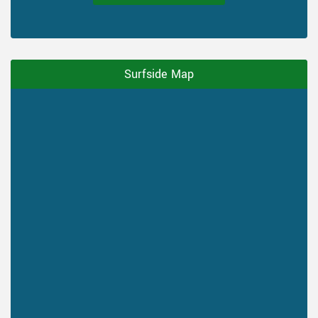
Surfside Map