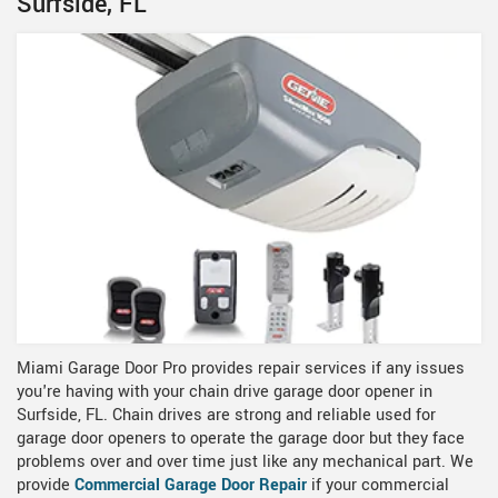
Surfside, FL
Miami Garage Door Pro provides repair services if any issues
you're having with your chain drive garage door opener in
Surfside, FL. Chain drives are strong and reliable used for
garage door openers to operate the garage door but they face
problems over and over time just like any mechanical part. We
provide
Commercial Garage Door Repair
if your commercial