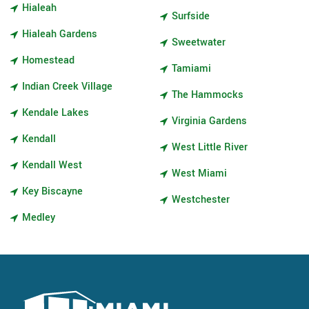
Hialeah
Surfside
Hialeah Gardens
Sweetwater
Homestead
Tamiami
Indian Creek Village
The Hammocks
Kendale Lakes
Virginia Gardens
Kendall
West Little River
Kendall West
West Miami
Key Biscayne
Westchester
Medley