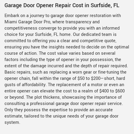
Garage Door Opener Repair Cost in Surfside, FL
Embark on a journey to garage door opener restoration with
Miami Garage Door Pro, where transparency and
competitiveness converge to provide you with an informed
choice for your Surfside, FL home. Our dedicated team is
committed to offering you a clear and competitive quote,
ensuring you have the insights needed to decide on the optimal
course of action. The cost value varies based on several
factors including the type of opener in your possession, the
extent of the damage incurred and the depth of repair required.
Basic repairs, such as replacing a worn gear or fine-tuning the
opener chain, fall within the range of $50 to $200—short, hard
gusts of affordability. The replacement of a motor or even an
entire opener can elevate the cost to a realm of $400 to $600
or beyond. The plot thickens, showcasing the importance of
consulting a professional garage door opener repair service.
Only they possess the expertise to provide an accurate
estimate, tailored to the unique needs of your garage door
system.