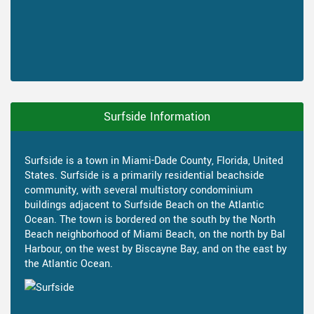
Surfside Information
Surfside is a town in Miami-Dade County, Florida, United
States. Surfside is a primarily residential beachside
community, with several multistory condominium
buildings adjacent to Surfside Beach on the Atlantic
Ocean. The town is bordered on the south by the North
Beach neighborhood of Miami Beach, on the north by Bal
Harbour, on the west by Biscayne Bay, and on the east by
the Atlantic Ocean.