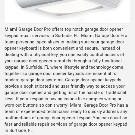
Miami Garage Door Pro offers top-notch garage door opener
keypad repair services in Surfside, FL. Miami Garage Door Pro
team personnel specializes in making sure your garage door
opener keyboard is both convenient and secure. Instead of
dealing with a physical key, you can easily control access of
your garage door opener remotely through a fully functional
keypad. In Surfside, FL where lifestyle and technology come
together so garage door opener keypads are essential for
modern garage door systems. Garage door opener keypads
provide a sophisticated and user-friendly way to access your
garage door opener and getting rid of the hassle of traditional
keys. If your keypad is having issues like complex wiring or
worn-out buttons so don't worry! Miami Garage Door Pro has a
team of experienced technicians ready to quickly address any
malfunctions of garage door opener keypad. You can count on
fast and reliable repair services of garage door opener keypad
in Surfside, FL.