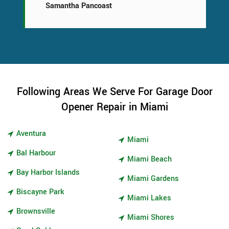
Samantha Pancoast
Following Areas We Serve For Garage Door
Opener Repair in Miami
Aventura
Miami
Bal Harbour
Miami Beach
Bay Harbor Islands
Miami Gardens
Biscayne Park
Miami Lakes
Brownsville
Miami Shores