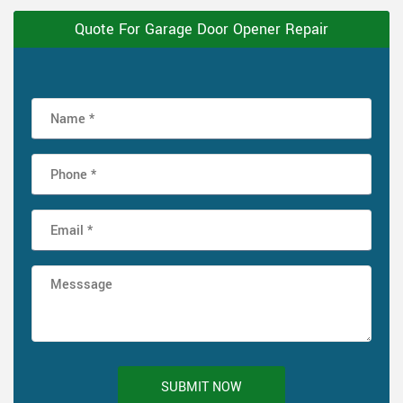
Quote For Garage Door Opener Repair
SUBMIT NOW