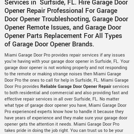
Services in Surfside, FL. Hire Garage Door
Opener Repair Professional For Garage
Door Opener Troubleshooting, Garage Door
Opener Remote Issues, and Garage Door
Opener Parts Replacement For All Types
of Garage Door Opener Brands.
Miami Garage Door Pro provides repair services if any issues
you're having with your garage door opener in Surfside, FL. Your
garage door opener is not working properly and not responding
to the remote or making strange noises then Miami Garage
Door Pro the ones to call for help in Surfside, FL. Miami Garage
Door Pro provides
Reliable Garage Door Opener Repair
services
to both residential and commercial and also providing fast and
effective repair services in all over Surfside, FL. No matter
what type of garage door opener you have, Miami Garage Door
Pro experienced experts know how to handle it because they
have years of experience and they make sure your garage door
opener gets the attention it needs. Miami Garage Door Pro
takes pride in doing the job right. You can trust us to be your