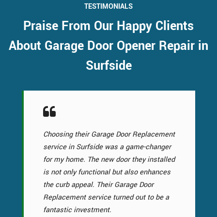
TESTIMONIALS
Praise From Our Happy Clients
About Garage Door Opener Repair in
Surfside
Choosing their Garage Door Replacement
service in Surfside was a game-changer
for my home. The new door they installed
is not only functional but also enhances
the curb appeal. Their Garage Door
Replacement service turned out to be a
fantastic investment.