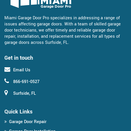
Miami Garage Door Pro specializes in addressing a range of
issues affecting garage doors. With a team of skilled garage
door technicians, we offer timely and reliable garage door
repair, installation, and replacement services for all types of
garage doors across Surfside, FL.
Get in touch
Email Us
866-691-0527
Surfside, FL
Quick Links
Garage Door Repair