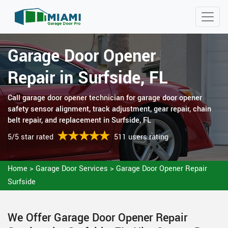
Garage Door Opener
Repair in Surfside, FL
Call garage door opener technician for garage door opener
safety sensor alignment, track adjustment, gear repair, chain
belt repair, and replacement in Surfside, FL
5/5 star rated
511 users rating
Home
>
Garage Door Services
>
Garage Door Opener Repair
Surfside
We Offer Garage Door Opener Repair