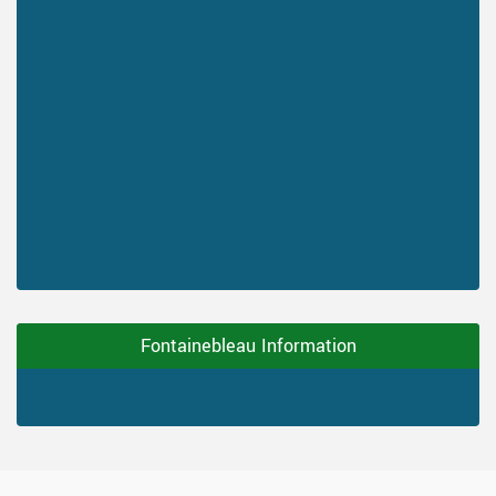
Fontainebleau Information