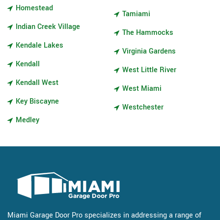
Homestead
Tamiami
Indian Creek Village
The Hammocks
Kendale Lakes
Virginia Gardens
Kendall
West Little River
Kendall West
West Miami
Key Biscayne
Westchester
Medley
Miami Garage Door Pro specializes in addressing a range of