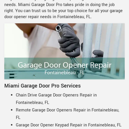
needs. Miami Garage Door Pro takes pride in doing the job
right. You can trust us to be your top choice for all your garage
door opener repair needs in Fontainebleau, FL.
Miami Garage Door Pro Services
Chain Drive Garage Door Openers Repair in
Fontainebleau, FL
Remote Garage Door Openers Repair in Fontainebleau,
FL
Garage Door Opener Keypad Repair in Fontainebleau, FL