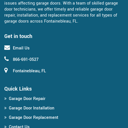
issues affecting garage doors. With a team of skilled garage
door technicians, we offer timely and reliable garage door
repair, installation, and replacement services for all types of
garage doors across Fontainebleau, FL.
Get in touch
Email Us
866-691-0527
Fontainebleau, FL
Quick Links
Garage Door Repair
Garage Door Installation
Garage Door Replacement
Contact Us