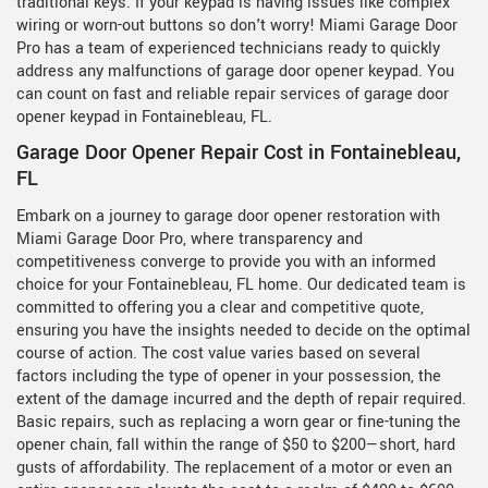
traditional keys. If your keypad is having issues like complex
wiring or worn-out buttons so don't worry! Miami Garage Door
Pro has a team of experienced technicians ready to quickly
address any malfunctions of garage door opener keypad. You
can count on fast and reliable repair services of garage door
opener keypad in Fontainebleau, FL.
Garage Door Opener Repair Cost in Fontainebleau,
FL
Embark on a journey to garage door opener restoration with
Miami Garage Door Pro, where transparency and
competitiveness converge to provide you with an informed
choice for your Fontainebleau, FL home. Our dedicated team is
committed to offering you a clear and competitive quote,
ensuring you have the insights needed to decide on the optimal
course of action. The cost value varies based on several
factors including the type of opener in your possession, the
extent of the damage incurred and the depth of repair required.
Basic repairs, such as replacing a worn gear or fine-tuning the
opener chain, fall within the range of $50 to $200—short, hard
gusts of affordability. The replacement of a motor or even an