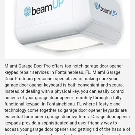
Miami Garage Door Pro offers top-notch garage door opener
keypad repair services in Fontainebleau, FL. Miami Garage
Door Pro team personnel specializes in making sure your
garage door opener keyboard is both convenient and secure.
Instead of dealing with a physical key, you can easily control
access of your garage door opener remotely through a fully
functional keypad. In Fontainebleau, FL where lifestyle and
technology come together so garage door opener keypads are
essential for modern garage door systems. Garage door opener
keypads provide a sophisticated and user-friendly way to
access your garage door opener and getting rid of the hassle of