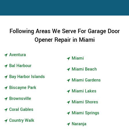
Following Areas We Serve For Garage Door
Opener Repair in Miami
Aventura
Miami
Bal Harbour
Miami Beach
Bay Harbor Islands
Miami Gardens
Biscayne Park
Miami Lakes
Brownsville
Miami Shores
Coral Gables
Miami Springs
Country Walk
Naranja