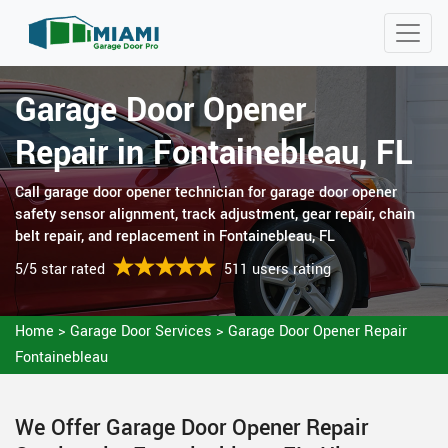
Garage Door Opener
Repair in Fontainebleau, FL
Call garage door opener technician for garage door opener
safety sensor alignment, track adjustment, gear repair, chain
belt repair, and replacement in Fontainebleau, FL
5/5 star rated
511 users rating
Home
>
Garage Door Services
>
Garage Door Opener Repair
Fontainebleau
We Offer Garage Door Opener Repair