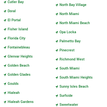
Cutler Bay
North Bay Village
Doral
North Miami
El Portal
North Miami Beach
Fisher Island
Opa Locka
Florida City
Palmetto Bay
Fontainebleau
Pinecrest
Glenvar Heights
Richmond West
Golden Beach
South Miami
Golden Glades
South Miami Heights
Goulds
Sunny Isles Beach
Hialeah
Surfside
Hialeah Gardens
Sweetwater