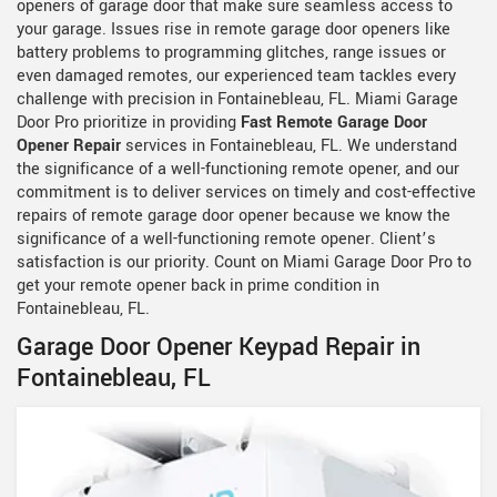
openers of garage door that make sure seamless access to
your garage. Issues rise in remote garage door openers like
battery problems to programming glitches, range issues or
even damaged remotes, our experienced team tackles every
challenge with precision in Fontainebleau, FL. Miami Garage
Door Pro prioritize in providing
Fast Remote Garage Door
Opener Repair
services in Fontainebleau, FL. We understand
the significance of a well-functioning remote opener, and our
commitment is to deliver services on timely and cost-effective
repairs of remote garage door opener because we know the
significance of a well-functioning remote opener. Client’s
satisfaction is our priority. Count on Miami Garage Door Pro to
get your remote opener back in prime condition in
Fontainebleau, FL.
Garage Door Opener Keypad Repair in
Fontainebleau, FL