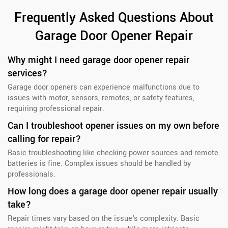
Frequently Asked Questions About
Garage Door Opener Repair
Why might I need garage door opener repair
services?
Garage door openers can experience malfunctions due to
issues with motor, sensors, remotes, or safety features,
requiring professional repair.
Can I troubleshoot opener issues on my own before
calling for repair?
Basic troubleshooting like checking power sources and remote
batteries is fine. Complex issues should be handled by
professionals.
How long does a garage door opener repair usually
take?
Repair times vary based on the issue's complexity. Basic