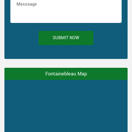
SUBMIT NOW
Fontainebleau Map