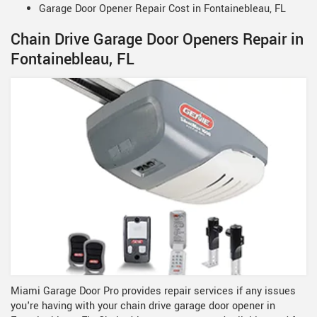
Garage Door Opener Repair Cost in Fontainebleau, FL
Chain Drive Garage Door Openers Repair in
Fontainebleau, FL
Miami Garage Door Pro provides repair services if any issues
you're having with your chain drive garage door opener in