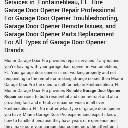
Services in Fontainebleau, FL. Hire
Garage Door Opener Repair Professional
For Garage Door Opener Troubleshooting,
Garage Door Opener Remote Issues, and
Garage Door Opener Parts Replacement
For All Types of Garage Door Opener
Brands.
Miami Garage Door Pro provides repair services if any issues
you're having with your garage door opener in Fontainebleau,
FL. Your garage door opener is not working properly and not
responding to the remote or making strange noises then Miami
Garage Door Pro the ones to call for help in Fontainebleau, FL.
Miami Garage Door Pro provides
Reliable Garage Door Opener
Repair
services to both residential and commercial and also
providing fast and effective repair services in all over
Fontainebleau, FL. No matter what type of garage door opener
you have, Miami Garage Door Pro experienced experts know
how to handle it because they have years of experience and
they make sure your garage door opener gets the attention it