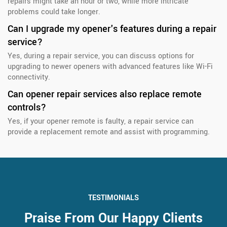
repairs might take an hour or two, while more intricate
problems could take longer.
Can I upgrade my opener's features during a repair
service?
Yes, during a repair service, you can discuss options for
upgrading to newer openers with advanced features like Wi-Fi
connectivity.
Can opener repair services also replace remote
controls?
Yes, if your opener remote is faulty, a repair service can
provide a replacement remote and assist with programming.
TESTIMONIALS
Praise From Our Happy Clients