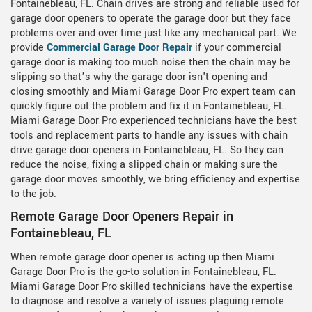
Fontainebleau, FL. Chain drives are strong and reliable used for
garage door openers to operate the garage door but they face
problems over and over time just like any mechanical part. We
provide
Commercial Garage Door Repair
if your commercial
garage door is making too much noise then the chain may be
slipping so that’s why the garage door isn't opening and
closing smoothly and Miami Garage Door Pro expert team can
quickly figure out the problem and fix it in Fontainebleau, FL.
Miami Garage Door Pro experienced technicians have the best
tools and replacement parts to handle any issues with chain
drive garage door openers in Fontainebleau, FL. So they can
reduce the noise, fixing a slipped chain or making sure the
garage door moves smoothly, we bring efficiency and expertise
to the job.
Remote Garage Door Openers Repair in
Fontainebleau, FL
When remote garage door opener is acting up then Miami
Garage Door Pro is the go-to solution in Fontainebleau, FL.
Miami Garage Door Pro skilled technicians have the expertise
to diagnose and resolve a variety of issues plaguing remote