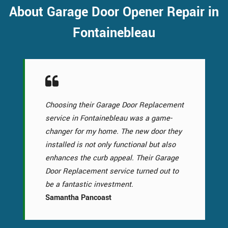
About Garage Door Opener Repair in
Fontainebleau
Choosing their Garage Door Replacement
service in Fontainebleau was a game-
changer for my home. The new door they
installed is not only functional but also
enhances the curb appeal. Their Garage
Door Replacement service turned out to
be a fantastic investment.
Samantha Pancoast