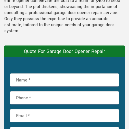
entire opener can elevate the cost to a realm of $400 to $600
or beyond. The plot thickens, showcasing the importance of
consulting a professional garage door opener repair service.
Only they possess the expertise to provide an accurate
estimate, tailored to the unique needs of your garage door
system.
Quote For Garage Door Opener Repair