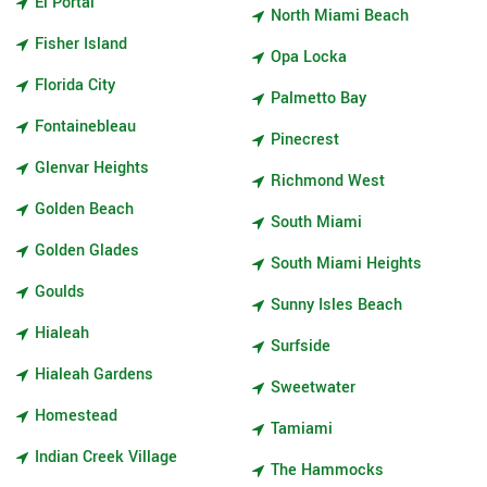
El Portal
North Miami Beach
Fisher Island
Opa Locka
Florida City
Palmetto Bay
Fontainebleau
Pinecrest
Glenvar Heights
Richmond West
Golden Beach
South Miami
Golden Glades
South Miami Heights
Goulds
Sunny Isles Beach
Hialeah
Surfside
Hialeah Gardens
Sweetwater
Homestead
Tamiami
Indian Creek Village
The Hammocks