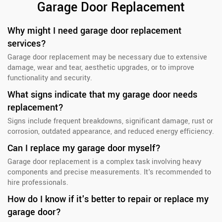
Garage Door Replacement
Why might I need garage door replacement
services?
Garage door replacement may be necessary due to extensive
damage, wear and tear, aesthetic upgrades, or to improve
functionality and security.
What signs indicate that my garage door needs
replacement?
Signs include frequent breakdowns, significant damage, rust or
corrosion, outdated appearance, and reduced energy efficiency.
Can I replace my garage door myself?
Garage door replacement is a complex task involving heavy
components and precise measurements. It's recommended to
hire professionals.
How do I know if it's better to repair or replace my
garage door?