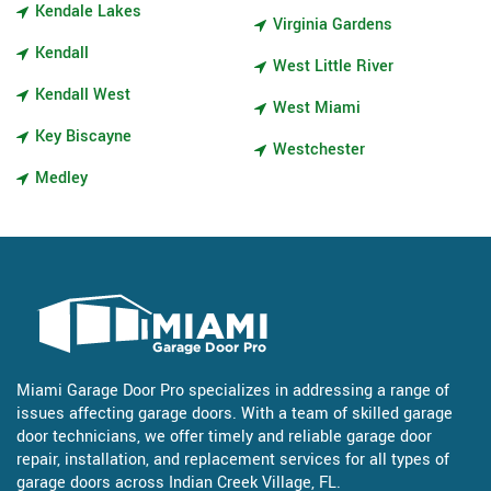
Kendale Lakes
Virginia Gardens
Kendall
West Little River
Kendall West
West Miami
Key Biscayne
Westchester
Medley
Miami Garage Door Pro specializes in addressing a range of
issues affecting garage doors. With a team of skilled garage
door technicians, we offer timely and reliable garage door
repair, installation, and replacement services for all types of
garage doors across Indian Creek Village, FL.