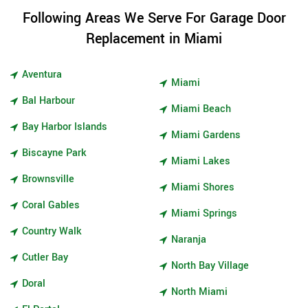
Following Areas We Serve For Garage Door
Replacement in Miami
Aventura
Miami
Bal Harbour
Miami Beach
Bay Harbor Islands
Miami Gardens
Biscayne Park
Miami Lakes
Brownsville
Miami Shores
Coral Gables
Miami Springs
Country Walk
Naranja
Cutler Bay
North Bay Village
Doral
North Miami