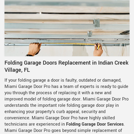
Folding Garage Doors Replacement in Indian Creek
Village, FL
If your folding garage a door is faulty, outdated or damaged,
Miami Garage Door Pro has a team of experts is ready to guide
you through the process of replacing it with a new and
improved model of folding garage door. Miami Garage Door Pro
understands the important role folding garage door play in
enhancing your property's curb appeal, security and
convenience. Miami Garage Door Pro have highly skilled
technicians are experienced in
Folding Garage Door Services
.
Miami Garage Door Pro goes beyond simple replacement of