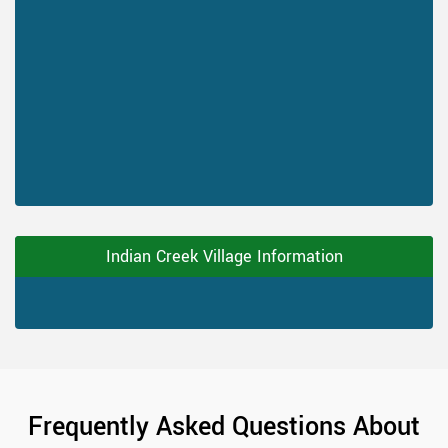
Indian Creek Village Information
Frequently Asked Questions About