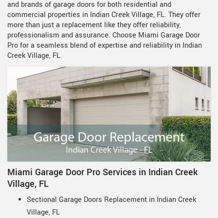
and brands of garage doors for both residential and
commercial properties in Indian Creek Village, FL. They offer
more than just a replacement like they offer reliability,
professionalism and assurance. Choose Miami Garage Door
Pro for a seamless blend of expertise and reliability in Indian
Creek Village, FL.
Miami Garage Door Pro Services in Indian Creek
Village, FL
Sectional Garage Doors Replacement in Indian Creek
Village, FL