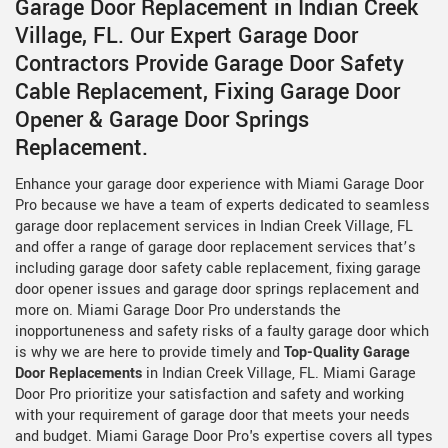
Garage Door Replacement in Indian Creek
Village, FL. Our Expert Garage Door
Contractors Provide Garage Door Safety
Cable Replacement, Fixing Garage Door
Opener & Garage Door Springs
Replacement.
Enhance your garage door experience with Miami Garage Door
Pro because we have a team of experts dedicated to seamless
garage door replacement services in Indian Creek Village, FL
and offer a range of garage door replacement services that’s
including garage door safety cable replacement, fixing garage
door opener issues and garage door springs replacement and
more on. Miami Garage Door Pro understands the
inopportuneness and safety risks of a faulty garage door which
is why we are here to provide timely and
Top-Quality Garage
Door Replacements
in Indian Creek Village, FL. Miami Garage
Door Pro prioritize your satisfaction and safety and working
with your requirement of garage door that meets your needs
and budget. Miami Garage Door Pro's expertise covers all types