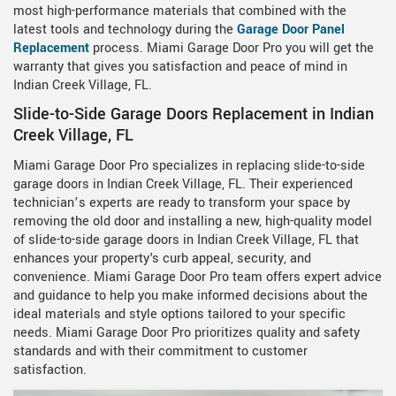
most high-performance materials that combined with the
latest tools and technology during the
Garage Door Panel
Replacement
process. Miami Garage Door Pro you will get the
warranty that gives you satisfaction and peace of mind in
Indian Creek Village, FL.
Slide-to-Side Garage Doors Replacement in Indian
Creek Village, FL
Miami Garage Door Pro specializes in replacing slide-to-side
garage doors in Indian Creek Village, FL. Their experienced
technician’s experts are ready to transform your space by
removing the old door and installing a new, high-quality model
of slide-to-side garage doors in Indian Creek Village, FL that
enhances your property's curb appeal, security, and
convenience. Miami Garage Door Pro team offers expert advice
and guidance to help you make informed decisions about the
ideal materials and style options tailored to your specific
needs. Miami Garage Door Pro prioritizes quality and safety
standards and with their commitment to customer
satisfaction.