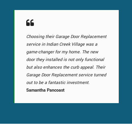
Choosing their Garage Door Replacement
service in Indian Creek Village was a
game-changer for my home. The new
door they installed is not only functional
but also enhances the curb appeal. Their
Garage Door Replacement service turned
out to be a fantastic investment.
Samantha Pancoast