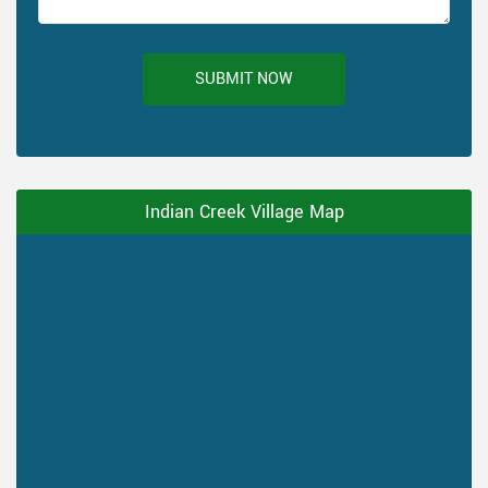
SUBMIT NOW
Indian Creek Village Map