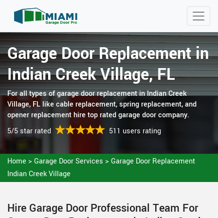
Garage Door Replacement in
Indian Creek Village, FL
For all types of garage door replacement in Indian Creek
Village, FL like cable replacement, spring replacement, and
opener replacement hire top rated garage door company.
5/5 star rated
511 users rating
Home
>
Garage Door Services
>
Garage Door Replacement
Indian Creek Village
Hire Garage Door Professional Team For