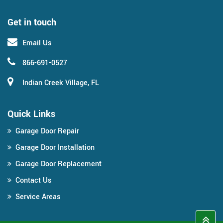
Get in touch
Email Us
866-691-0527
Indian Creek Village, FL
Quick Links
Garage Door Repair
Garage Door Installation
Garage Door Replacement
Contact Us
Service Areas