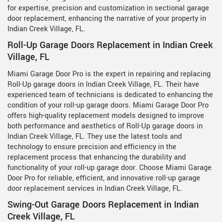
for expertise, precision and customization in sectional garage
door replacement, enhancing the narrative of your property in
Indian Creek Village, FL.
Roll-Up Garage Doors Replacement in Indian Creek
Village, FL
Miami Garage Door Pro is the expert in repairing and replacing
Roll-Up garage doors in Indian Creek Village, FL. Their have
experienced team of technicians is dedicated to enhancing the
condition of your roll-up garage doors. Miami Garage Door Pro
offers high-quality replacement models designed to improve
both performance and aesthetics of Roll-Up garage doors in
Indian Creek Village, FL. They use the latest tools and
technology to ensure precision and efficiency in the
replacement process that enhancing the durability and
functionality of your roll-up garage door. Choose Miami Garage
Door Pro for reliable, efficient, and innovative roll-up garage
door replacement services in Indian Creek Village, FL.
Swing-Out Garage Doors Replacement in Indian
Creek Village, FL