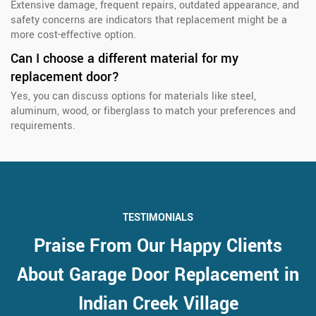
Extensive damage, frequent repairs, outdated appearance, and
safety concerns are indicators that replacement might be a
more cost-effective option.
Can I choose a different material for my
replacement door?
Yes, you can discuss options for materials like steel,
aluminum, wood, or fiberglass to match your preferences and
requirements.
TESTIMONIALS
Praise From Our Happy Clients
About Garage Door Replacement in
Indian Creek Village