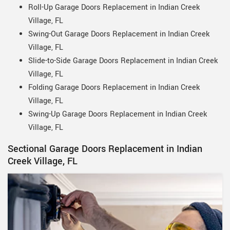
Roll-Up Garage Doors Replacement in Indian Creek
Village, FL
Swing-Out Garage Doors Replacement in Indian Creek
Village, FL
Slide-to-Side Garage Doors Replacement in Indian Creek
Village, FL
Folding Garage Doors Replacement in Indian Creek
Village, FL
Swing-Up Garage Doors Replacement in Indian Creek
Village, FL
Sectional Garage Doors Replacement in Indian
Creek Village, FL