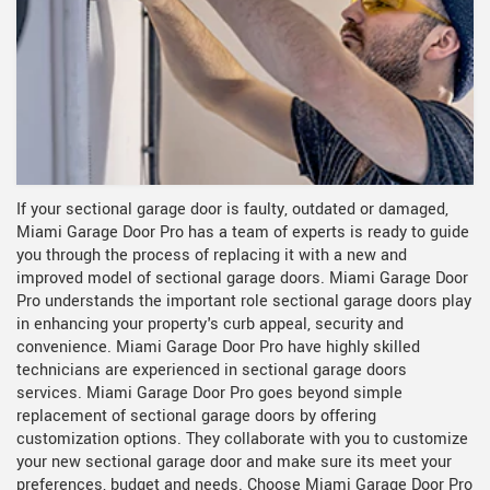
If your sectional garage door is faulty, outdated or damaged,
Miami Garage Door Pro has a team of experts is ready to guide
you through the process of replacing it with a new and
improved model of sectional garage doors. Miami Garage Door
Pro understands the important role sectional garage doors play
in enhancing your property's curb appeal, security and
convenience. Miami Garage Door Pro have highly skilled
technicians are experienced in sectional garage doors
services. Miami Garage Door Pro goes beyond simple
replacement of sectional garage doors by offering
customization options. They collaborate with you to customize
your new sectional garage door and make sure its meet your
preferences, budget and needs. Choose Miami Garage Door Pro