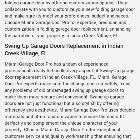
folding garage door by offering customization options. They
collaborate with you to customize your new folding garage door
and make sure its meet your preferences, budget and needs.
Choose Miami Garage Door Pro for expertise, precision and
customization in folding garage door replacement, enhancing
the narrative of your property in Indian Creek Village, FL.
Swing-Up Garage Doors Replacement in Indian
Creek Village, FL
Miami Garage Door Pro has a team of experienced
professionals ready to handle every aspect of Swing-Up garage
door replacement in Indian Creek Village, FL. Miami Garage
Door Pro experts make sure the change goes smoothly, fixing
any problems of old or damaged swing-up garage doors to
make them more secure and convenient. Swing-up garage
doors are not just functional but also stylish by offering
efficiency and aesthetics. Miami Garage Door Pro uses durable
materials and offers customization to ensure the doors fit
perfectly and complement the unique character of your
property. Choose Miami Garage Door Pro for exceptional
customer service and quality workmanship that ensuring that