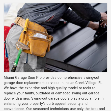
Miami Garage Door Pro provides comprehensive swing-out
garage door replacement services in Indian Creek Village, FL.
We have the expertise and high-quality model or tools to
replace your faulty, outdated or damaged swing-out garage
door with a new. Swing-out garage doors play a crucial role in
enhancing your property's curb appeal, security and
convenience. Our seasoned technicians use only the best and