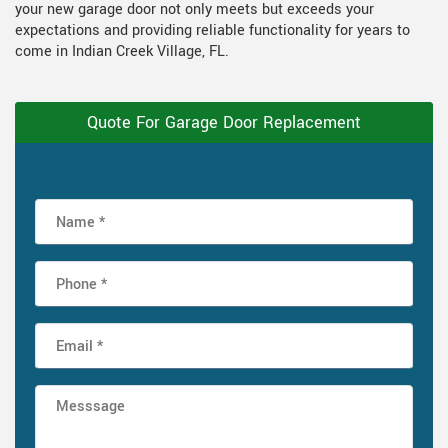
your new garage door not only meets but exceeds your
expectations and providing reliable functionality for years to
come in Indian Creek Village, FL.
Quote For Garage Door Replacement