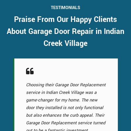
TESTIMONIALS
Praise From Our Happy Clients
About Garage Door Repair in Indian
Creek Village
Choosing their Garage Door Replacement
service in Indian Creek Village was a
game-changer for my home. The new
door they installed is not only functional
but also enhances the curb appeal. Their
Garage Door Replacement service turned
out to be a fantastic investment.