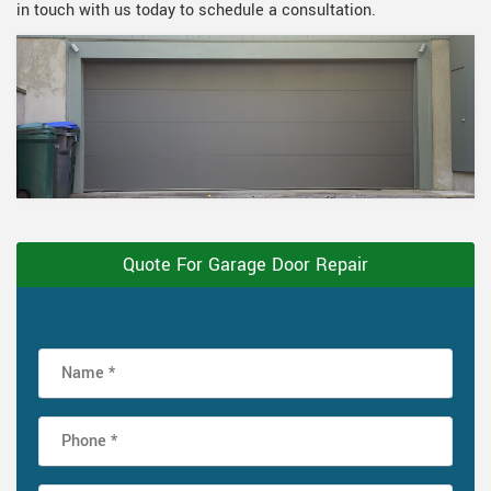
in touch with us today to schedule a consultation.
Quote For Garage Door Repair