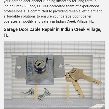
your garage door opener running smoothly for long term in
Indian Creek Village, FL. Our dedicated team of experienced
professionals is committed to providing reliable, efficient and
affordable solutions to ensure your garage door opener
operates smoothly and safely in Indian Creek Village, FL.
Garage Door Cable Repair in Indian Creek Village,
FL: