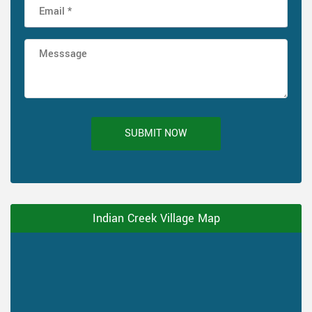
SUBMIT NOW
Indian Creek Village Map