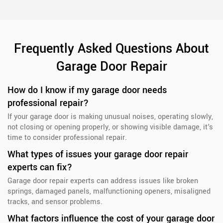
Frequently Asked Questions About
Garage Door Repair
How do I know if my garage door needs
professional repair?
If your garage door is making unusual noises, operating slowly,
not closing or opening properly, or showing visible damage, it's
time to consider professional repair.
What types of issues your garage door repair
experts can fix?
Garage door repair experts can address issues like broken
springs, damaged panels, malfunctioning openers, misaligned
tracks, and sensor problems.
What factors influence the cost of your garage door