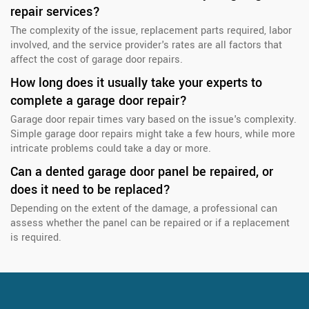
repair services?
The complexity of the issue, replacement parts required, labor
involved, and the service provider's rates are all factors that
affect the cost of garage door repairs.
How long does it usually take your experts to
complete a garage door repair?
Garage door repair times vary based on the issue's complexity.
Simple garage door repairs might take a few hours, while more
intricate problems could take a day or more.
Can a dented garage door panel be repaired, or
does it need to be replaced?
Depending on the extent of the damage, a professional can
assess whether the panel can be repaired or if a replacement
is required.