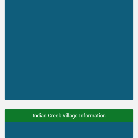
Indian Creek Village Information