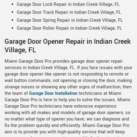
Garage Door Lock Repair in Indian Creek Village, FL
Garage Door Track Repair in Indian Creek Village, FL
Garage Door Spring Repair in Indian Creek Village, FL
Garage Door Roller Repair in Indian Creek Village, FL
Garage Door Opener Repair in Indian Creek
Village, FL
Miami Garage Door Pro provides garage door opener repair
services in Indian Creek Village, FL. If you face issues with your
garage door opener like opener is not responding to remote or
wall button commands, not opening or closing the door, making
strange noises or showing any other signs of malfunction, then
the team of
Garage Door Installation
technicians at Miami
Garage Door Pro is here to help you to solve the issues. Miami
Garage Door Pro technicians have extensive experience
working with all makes and models of garage door openers, so
no matter what type of opener you have; we can diagnose and
fix the problem quickly and efficiently. Miami Garage Door Pro
aim is to provide you with high-quality service that will keep