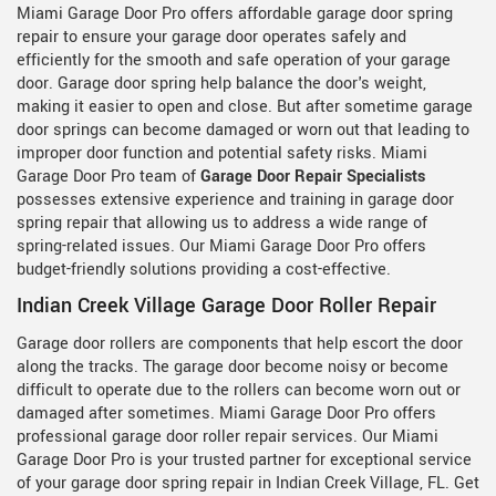
Miami Garage Door Pro offers affordable garage door spring
repair to ensure your garage door operates safely and
efficiently for the smooth and safe operation of your garage
door. Garage door spring help balance the door's weight,
making it easier to open and close. But after sometime garage
door springs can become damaged or worn out that leading to
improper door function and potential safety risks. Miami
Garage Door Pro team of
Garage Door Repair Specialists
possesses extensive experience and training in garage door
spring repair that allowing us to address a wide range of
spring-related issues. Our Miami Garage Door Pro offers
budget-friendly solutions providing a cost-effective.
Indian Creek Village Garage Door Roller Repair
Garage door rollers are components that help escort the door
along the tracks. The garage door become noisy or become
difficult to operate due to the rollers can become worn out or
damaged after sometimes. Miami Garage Door Pro offers
professional garage door roller repair services. Our Miami
Garage Door Pro is your trusted partner for exceptional service
of your garage door spring repair in Indian Creek Village, FL. Get