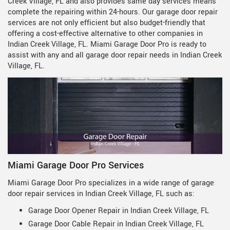
Creek Village, FL and also provides same day services means
complete the repairing within 24-hours. Our garage door repair
services are not only efficient but also budget-friendly that
offering a cost-effective alternative to other companies in
Indian Creek Village, FL. Miami Garage Door Pro is ready to
assist with any and all garage door repair needs in Indian Creek
Village, FL.
Miami Garage Door Pro Services
Miami Garage Door Pro specializes in a wide range of garage
door repair services in Indian Creek Village, FL such as:
Garage Door Opener Repair in Indian Creek Village, FL
Garage Door Cable Repair in Indian Creek Village, FL