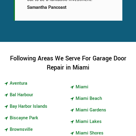
Samantha Pancoast
Following Areas We Serve For Garage Door
Repair in Miami
Aventura
Miami
Bal Harbour
Miami Beach
Bay Harbor Islands
Miami Gardens
Biscayne Park
Miami Lakes
Brownsville
Miami Shores