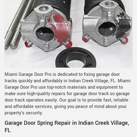
Miami Garage Door Pro is dedicated to fixing garage door
tracks quickly and affordably in Indian Creek Village, FL. Miami
Garage Door Pro use top-notch materials and equipment to
make sure high-quality repairs for garage door track so garage
door track operates easily. Our goal is to provide fast, reliable
and affordable services, giving you peace of mind about your
property's security.
Garage Door Spring Repair in Indian Creek Village,
FL