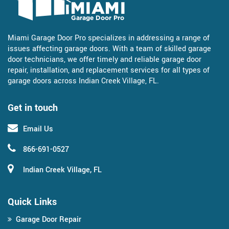
Miami Garage Door Pro specializes in addressing a range of
issues affecting garage doors. With a team of skilled garage
door technicians, we offer timely and reliable garage door
repair, installation, and replacement services for all types of
garage doors across Indian Creek Village, FL.
Get in touch
Email Us
866-691-0527
Indian Creek Village, FL
Quick Links
Garage Door Repair