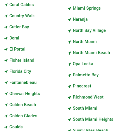
Coral Gables
Miami Springs
Country Walk
Naranja
Cutler Bay
North Bay Village
Doral
North Miami
El Portal
North Miami Beach
Fisher Island
Opa Locka
Florida City
Palmetto Bay
Fontainebleau
Pinecrest
Glenvar Heights
Richmond West
Golden Beach
South Miami
Golden Glades
South Miami Heights
Goulds
Sunny Isles Beach