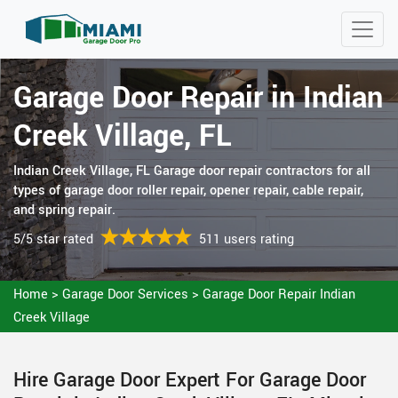
Garage Door Repair in Indian
Creek Village, FL
Indian Creek Village, FL Garage door repair contractors for all
types of garage door roller repair, opener repair, cable repair,
and spring repair.
5/5 star rated
511 users rating
Home
>
Garage Door Services
>
Garage Door Repair Indian
Creek Village
Hire Garage Door Expert For Garage Door