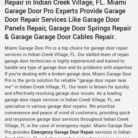
Repair in Indian Creek Village, FL. Miami
Garage Door Pro Experts Provide Garage
Door Repair Services Like Garage Door
Panels Repair, Garage Door Springs Repair
& Garage Garage Door Cables Repair.
Miami Garage Door Pro is a top choice for garage door repair
services in Indian Creek Village, FL. Our skilled team of repair
garage door technician is highly experienced and trained to
handle any type of garage door and its problems with expertise.
If you're dealing with a broken garage door, Miami Garage Door
Pro is the go-to solution for reliable "garage door repair near
me" in Indian Creek Village, FL. Our team is known for quickly
and effectively resolving garage door issues. As a leading
garage door repair servicer in Indian Creek Village, FL, we
specialize in various garage door repairs. We prioritize
convenience and peace of mind of customers, providing quick
and responsive garage door services throughout Indian Creek
Village, FL in the case of emergency repair. Miami Garage Door
Pro provides
Emergency Garage Door Repair
services in Indian