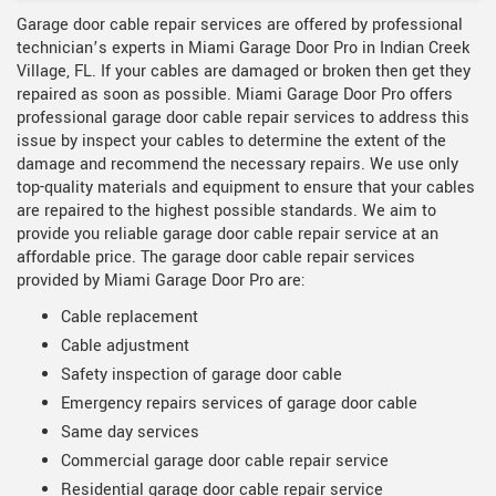
Garage door cable repair services are offered by professional
technician’s experts in Miami Garage Door Pro in Indian Creek
Village, FL. If your cables are damaged or broken then get they
repaired as soon as possible. Miami Garage Door Pro offers
professional garage door cable repair services to address this
issue by inspect your cables to determine the extent of the
damage and recommend the necessary repairs. We use only
top-quality materials and equipment to ensure that your cables
are repaired to the highest possible standards. We aim to
provide you reliable garage door cable repair service at an
affordable price. The garage door cable repair services
provided by Miami Garage Door Pro are:
Cable replacement
Cable adjustment
Safety inspection of garage door cable
Emergency repairs services of garage door cable
Same day services
Commercial garage door cable repair service
Residential garage door cable repair service