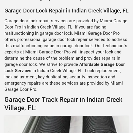
Garage Door Lock Repair in Indian Creek Village, FL
Garage door lock repair services are provided by Miami Garage
Door Pro in Indian Creek Village, FL. If you are facing
malfunctioning in garage door lock, Miami Garage Door Pro
offers professional garage door lock repair services to address
this malfunctioning issue in garage door lock. Our technician’s
experts at Miami Garage Door Pro will inspect your lock and
determine the cause of the problem and provides repairs in
garage door lock. We strive to provide
Affordable Garage Door
Lock Services
in Indian Creek Village, FL. Lock replacement,
lock adjustment, key duplication, security inspection and
emergency repairs are these services are provided by Miami
Garage Door Pro.
Garage Door Track Repair in Indian Creek
Village, FL: