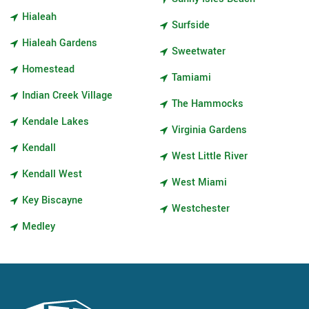
Hialeah
Surfside
Hialeah Gardens
Sweetwater
Homestead
Tamiami
Indian Creek Village
The Hammocks
Kendale Lakes
Virginia Gardens
Kendall
West Little River
Kendall West
West Miami
Key Biscayne
Westchester
Medley