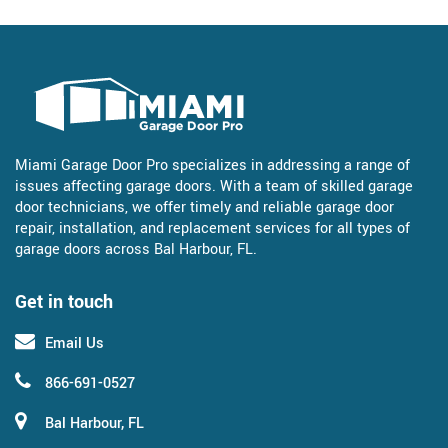
Miami Garage Door Pro specializes in addressing a range of
issues affecting garage doors. With a team of skilled garage
door technicians, we offer timely and reliable garage door
repair, installation, and replacement services for all types of
garage doors across Bal Harbour, FL.
Get in touch
Email Us
866-691-0527
Bal Harbour, FL