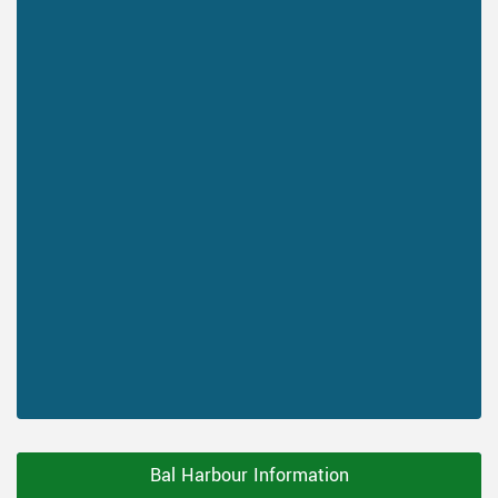
Bal Harbour Information