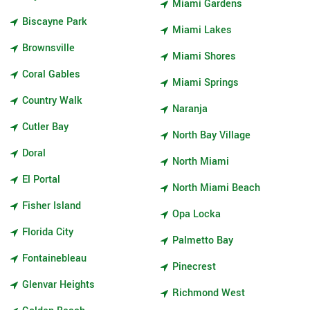
Miami Gardens
Biscayne Park
Miami Lakes
Brownsville
Miami Shores
Coral Gables
Miami Springs
Country Walk
Naranja
Cutler Bay
North Bay Village
Doral
North Miami
El Portal
North Miami Beach
Fisher Island
Opa Locka
Florida City
Palmetto Bay
Fontainebleau
Pinecrest
Glenvar Heights
Richmond West