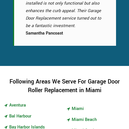
installed is not only functional but also
enhances the curb appeal. Their Garage
Door Replacement service turned out to
be a fantastic investment.
Samantha Pancoast
Following Areas We Serve For Garage Door
Roller Replacement in Miami
Aventura
Miami
Bal Harbour
Miami Beach
Bay Harbor Islands