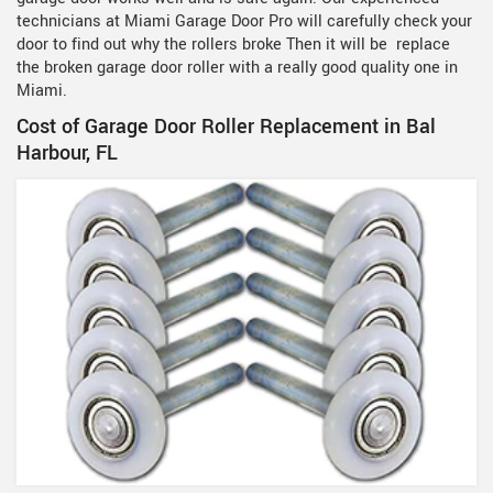
technicians at Miami Garage Door Pro will carefully check your
door to find out why the rollers broke Then it will be replace
the broken garage door roller with a really good quality one in
Miami.
Cost of Garage Door Roller Replacement in Bal
Harbour, FL