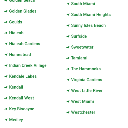
Golden Beach
South Miami
Golden Glades
South Miami Heights
Goulds
Sunny Isles Beach
Hialeah
Surfside
Hialeah Gardens
Sweetwater
Homestead
Tamiami
Indian Creek Village
The Hammocks
Kendale Lakes
Virginia Gardens
Kendall
West Little River
Kendall West
West Miami
Key Biscayne
Westchester
Medley