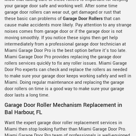
your garage door safe and working well. After some time
garage door rollers can wear out, get damaged or rust that
these basic can problems of
Garage Door Rollers
that can
cause make accidents more likely. Pay attention to any strange
noises comes from garage door or if the garage door is not
moving smoothly. If you notice these signs then get help
intermediately from a professional garage door technician at
Miami Garage Door Pro is the best option before it’s too late.
Miami Garage Door Pro provides replacing the garage door
rollers services quickly to fix any roller issues. Miami Garage
Door Pro experts can check and replace the rollers as needed
to make sure your garage door keeps working safely and well in
Miami. Doing regular maintenance and replacing the garage
door rollers on time is a good way to make sure your garage
door lasts a long time.
Garage Door Roller Mechanism Replacement in
Bal Harbour, FL
Want the expert garage door roller replacement services in
Miami then stop looking further than Miami Garage Door Pro.
Miami Garage Door Pro team of professionals is well-equipped