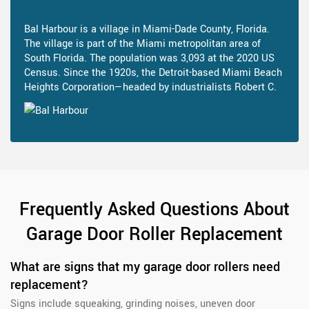
Bal Harbour is a village in Miami-Dade County, Florida.
The village is part of the Miami metropolitan area of
South Florida. The population was 3,093 at the 2020 US
Census. Since the 1920s, the Detroit-based Miami Beach
Heights Corporation—headed by industrialists Robert C.
Frequently Asked Questions About
Garage Door Roller Replacement
What are signs that my garage door rollers need
replacement?
Signs include squeaking, grinding noises, uneven door