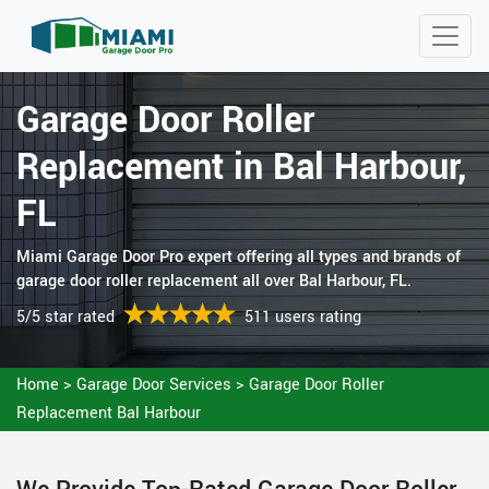
Garage Door Roller
Replacement in Bal Harbour,
FL
Miami Garage Door Pro expert offering all types and brands of
garage door roller replacement all over Bal Harbour, FL.
5/5 star rated
511 users rating
Home
>
Garage Door Services
>
Garage Door Roller
Replacement Bal Harbour