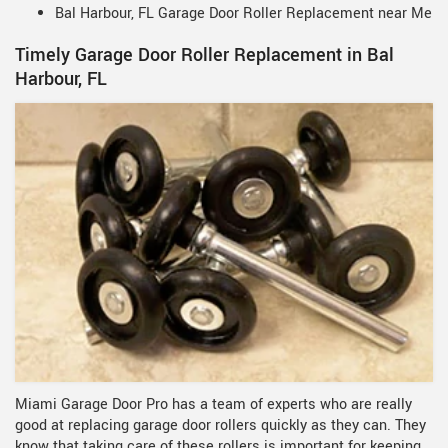
Bal Harbour, FL Garage Door Roller Replacement near Me
Timely Garage Door Roller Replacement in Bal
Harbour, FL
Miami Garage Door Pro has a team of experts who are really
good at replacing garage door rollers quickly as they can. They
know that taking care of these rollers is important for keeping