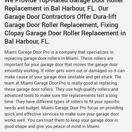
We Provide Top-Rated Garage Door Roller
Replacement in Bal Harbour, FL. Our
Garage Door Contractors Offer Dura-lift
Garage Door Roller Replacement, Fixing
Clopay Garage Door Roller Replacement in
Bal Harbour, FL.
Miami Garage Door Pro is a company that specializes in
replacing garage door rollers in Miami. These rollers are
important for your garage door that moves the garage door
smoothly working. If roller gets worn out or damaged so it can
make cause of your garage door unstable and get stuck. The
team at Miami Garage Door Pro is really good at replacing
these garage door rollers. They use high-quality rollers and
advanced tools to make sure the replacements last a long
time. They have different types of rollers to fit your specific
needs and budget. Miami Garage Door Pro focus on providing
quick and effective services to make sure your garage door
works well. You can trust them to keep your garage door in
good shape and give you peace of mind in Miami.