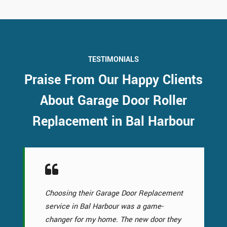
TESTIMONIALS
Praise From Our Happy Clients
About Garage Door Roller
Replacement in Bal Harbour
Choosing their Garage Door Replacement
service in Bal Harbour was a game-
changer for my home. The new door they