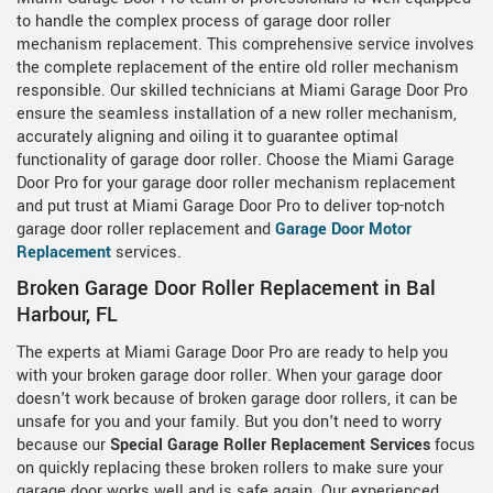
to handle the complex process of garage door roller
mechanism replacement. This comprehensive service involves
the complete replacement of the entire old roller mechanism
responsible. Our skilled technicians at Miami Garage Door Pro
ensure the seamless installation of a new roller mechanism,
accurately aligning and oiling it to guarantee optimal
functionality of garage door roller. Choose the Miami Garage
Door Pro for your garage door roller mechanism replacement
and put trust at Miami Garage Door Pro to deliver top-notch
garage door roller replacement and
Garage Door Motor
Replacement
services.
Broken Garage Door Roller Replacement in Bal
Harbour, FL
The experts at Miami Garage Door Pro are ready to help you
with your broken garage door roller. When your garage door
doesn't work because of broken garage door rollers, it can be
unsafe for you and your family. But you don't need to worry
because our
Special Garage Roller Replacement Services
focus
on quickly replacing these broken rollers to make sure your
garage door works well and is safe again. Our experienced