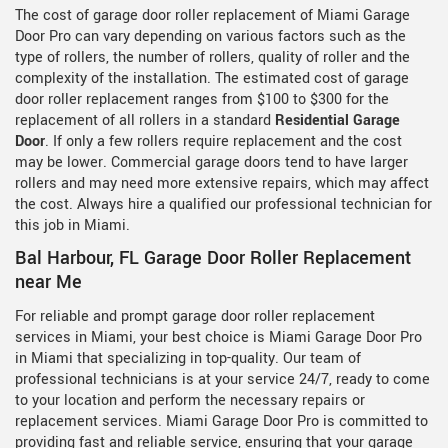
The cost of garage door roller replacement of Miami Garage
Door Pro can vary depending on various factors such as the
type of rollers, the number of rollers, quality of roller and the
complexity of the installation. The estimated cost of garage
door roller replacement ranges from $100 to $300 for the
replacement of all rollers in a standard
Residential Garage
Door
. If only a few rollers require replacement and the cost
may be lower. Commercial garage doors tend to have larger
rollers and may need more extensive repairs, which may affect
the cost. Always hire a qualified our professional technician for
this job in Miami.
Bal Harbour, FL Garage Door Roller Replacement
near Me
For reliable and prompt garage door roller replacement
services in Miami, your best choice is Miami Garage Door Pro
in Miami that specializing in top-quality. Our team of
professional technicians is at your service 24/7, ready to come
to your location and perform the necessary repairs or
replacement services. Miami Garage Door Pro is committed to
providing fast and reliable service, ensuring that your garage