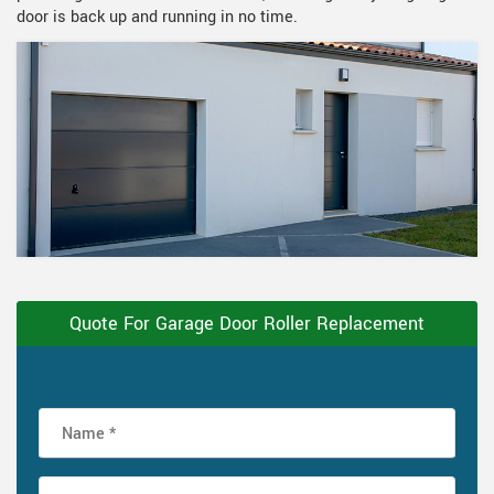
door is back up and running in no time.
Quote For Garage Door Roller Replacement