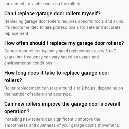
movement, or visible wear on the rollers.
Can I replace garage door rollers myself?
Replacing garage door rollers requires specific tools and skills.
It's recommended to hire professionals for safe and accurate
replacement.
How often should I replace my garage door rollers?
Garage door rollers typically need replacement every 5 to 7
years, but frequency can vary based on usage and
environmental conditions.
How long does it take to replace garage door
rollers?
Roller replacement can take around 1 to 2 hours, depending on
the number of rollers and door type.
Can new rollers improve the garage door's overall
operation?
installing new rollers can significantly improve the
smoothness and quietness of your garage door's movement.