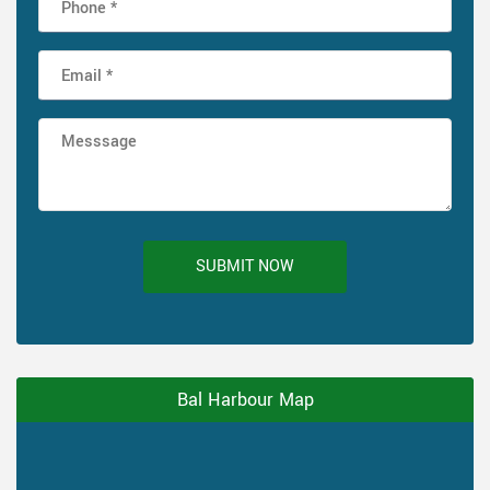
SUBMIT NOW
Bal Harbour Map