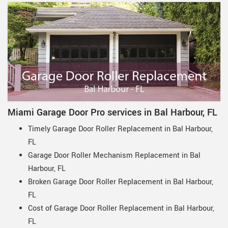
Miami Garage Door Pro services in Bal Harbour, FL
Timely Garage Door Roller Replacement in Bal Harbour,
FL
Garage Door Roller Mechanism Replacement in Bal
Harbour, FL
Broken Garage Door Roller Replacement in Bal Harbour,
FL
Cost of Garage Door Roller Replacement in Bal Harbour,
FL