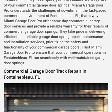
commercial garage door spring parts to enhance the longevity
of your commercial garage door springs. Miami Garage Door
Pro understands the challenges of downtime in the fast-paced
commercial environment of Fontainebleau, FL, that’s why
Miami Garage Door Pro offer same-day commercial garage
door services and provide a reliable warranty for their repairs of
commercial garage door springs. They take pride in delivering
efficient and reliable garage door spring repair, maintenance,
and installation services, prioritizing the safety and
functionality of your commercial garage doors. Trust Miami
Garage Door Pro to ensure that your commercial operations in
Fontainebleau, FL run seamlessly with well-maintained garage
door springs.
Commercial Garage Door Track Repair in
Fontainebleau, FL