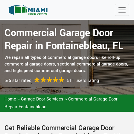
Commercial Garage Door
Repair in Fontainebleau, FL
We repair all types of commercial garage doors like roll-up
commercial garage doors, sectional commercial garage doors,
and highspeed commercial garage doors.
5/5 star rated
511 users rating
Home
>
Garage Door Services
>
Commercial Garage Door
Repair Fontainebleau
Get Reliable Commercial Garage Door