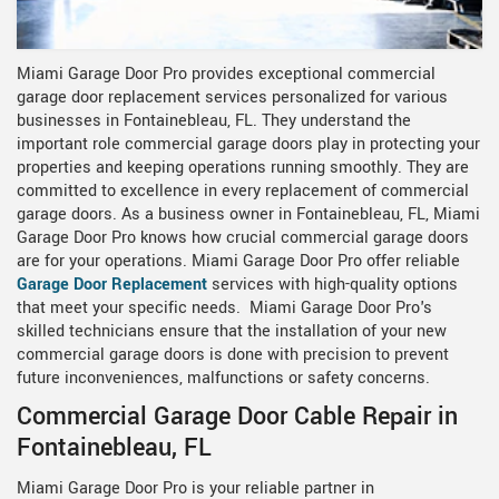
Miami Garage Door Pro provides exceptional commercial
garage door replacement services personalized for various
businesses in Fontainebleau, FL. They understand the
important role commercial garage doors play in protecting your
properties and keeping operations running smoothly. They are
committed to excellence in every replacement of commercial
garage doors. As a business owner in Fontainebleau, FL, Miami
Garage Door Pro knows how crucial commercial garage doors
are for your operations. Miami Garage Door Pro offer reliable
Garage Door Replacement
services with high-quality options
that meet your specific needs. Miami Garage Door Pro's
skilled technicians ensure that the installation of your new
commercial garage doors is done with precision to prevent
future inconveniences, malfunctions or safety concerns.
Commercial Garage Door Cable Repair in
Fontainebleau, FL
Miami Garage Door Pro is your reliable partner in