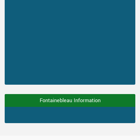
Fontainebleau Information