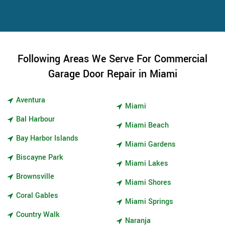
Following Areas We Serve For Commercial
Garage Door Repair in Miami
Aventura
Miami
Bal Harbour
Miami Beach
Bay Harbor Islands
Miami Gardens
Biscayne Park
Miami Lakes
Brownsville
Miami Shores
Coral Gables
Miami Springs
Country Walk
Naranja