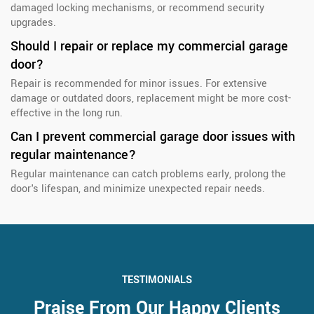
damaged locking mechanisms, or recommend security
upgrades.
Should I repair or replace my commercial garage
door?
Repair is recommended for minor issues. For extensive
damage or outdated doors, replacement might be more cost-
effective in the long run.
Can I prevent commercial garage door issues with
regular maintenance?
Regular maintenance can catch problems early, prolong the
door's lifespan, and minimize unexpected repair needs.
TESTIMONIALS
Praise From Our Happy Clients