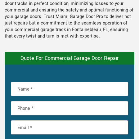
door tracks in perfect condition, minimizing losses to your
commercial and ensuring the safety and optimal functioning of
your garage doors. Trust Miami Garage Door Pro to deliver not
just repairs but a commitment to the seamless operation of
your commercial garage track in Fontainebleau, FL, ensuring
that every twist and turn is met with expertise.
Quote For Commercial Garage Door Repair