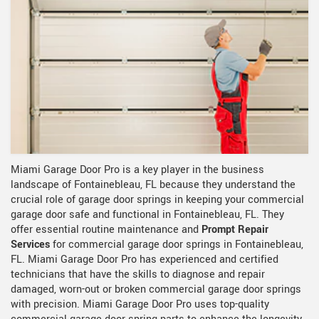
Miami Garage Door Pro is a key player in the business
landscape of Fontainebleau, FL because they understand the
crucial role of garage door springs in keeping your commercial
garage door safe and functional in Fontainebleau, FL. They
offer essential routine maintenance and
Prompt Repair
Services
for commercial garage door springs in Fontainebleau,
FL. Miami Garage Door Pro has experienced and certified
technicians that have the skills to diagnose and repair
damaged, worn-out or broken commercial garage door springs
with precision. Miami Garage Door Pro uses top-quality