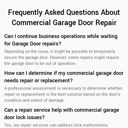
Frequently Asked Questions About
Commercial Garage Door Repair
Can I continue business operations while waiting
for Garage Door repairs?
Depending on the issue, it might be possible to temporarily
secure the garage door. However, some repairs might require
the garage door to be out of operation.
How can I determine if my commercial garage door
needs repair or replacement?
A professional assessment is necessary to determine whether
repair or replacement is the best solution based on the door's
condition and extent of damage.
Can a repair service help with commercial garage
door lock issues?
Yes, our repair services can address lock malfunctions,