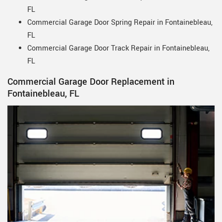
FL
Commercial Garage Door Spring Repair in Fontainebleau,
FL
Commercial Garage Door Track Repair in Fontainebleau,
FL
Commercial Garage Door Replacement in
Fontainebleau, FL