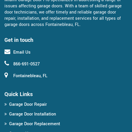
issues affecting garage doors. With a team of skilled garage
door technicians, we offer timely and reliable garage door
repair, installation, and replacement services for all types of
garage doors across Fontainebleau, FL.
Get in touch
Email Us
866-691-0527
Fontainebleau, FL
Quick Links
Garage Door Repair
Garage Door Installation
Garage Door Replacement