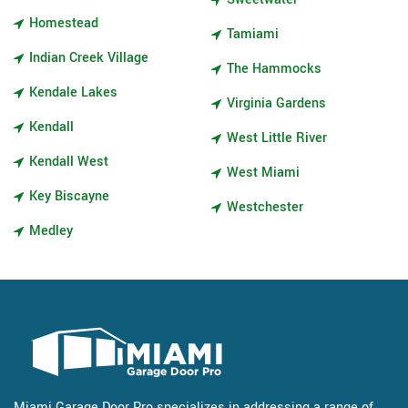
Homestead
Tamiami
Indian Creek Village
The Hammocks
Kendale Lakes
Virginia Gardens
Kendall
West Little River
Kendall West
West Miami
Key Biscayne
Westchester
Medley
Miami Garage Door Pro specializes in addressing a range of