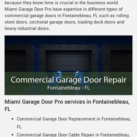
because they know time is crucial in the business world.
Miami Garage Door Pro have expertise in different types of
commercial garage doors in Fontainebleau, FL such as rolling
steel doors, sectional garage doors, loading dock doors and
heavy industrial doors.
Miami Garage Door Pro services in Fontainebleau,
FL
Commercial Garage Door Replacement in Fontainebleau,
FL
Commercial Garage Door Cable Repair in Fontainebleau,