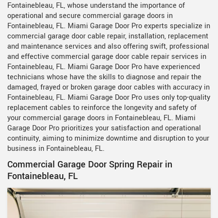
Fontainebleau, FL, whose understand the importance of
operational and secure commercial garage doors in
Fontainebleau, FL. Miami Garage Door Pro experts specialize in
commercial garage door cable repair, installation, replacement
and maintenance services and also offering swift, professional
and effective commercial garage door cable repair services in
Fontainebleau, FL. Miami Garage Door Pro have experienced
technicians whose have the skills to diagnose and repair the
damaged, frayed or broken garage door cables with accuracy in
Fontainebleau, FL. Miami Garage Door Pro uses only top-quality
replacement cables to reinforce the longevity and safety of
your commercial garage doors in Fontainebleau, FL. Miami
Garage Door Pro prioritizes your satisfaction and operational
continuity, aiming to minimize downtime and disruption to your
business in Fontainebleau, FL.
Commercial Garage Door Spring Repair in
Fontainebleau, FL