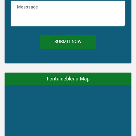
SUBMIT NOW
Fontainebleau Map