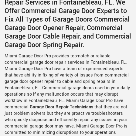
Repair Services in Fontainebleau, FL. We
Offer Commercial Garage Door Experts to
Fix All Types of Garage Doors Commercial
Garage Door Opener Repair, Commercial
Garage Door Cable Repair, and Commercial
Garage Door Spring Repair.
Miami Garage Door Pro provides top-notch or reliable
commercial garage door repair services in Fontainebleau, FL.
Miami Garage Door Pro have a team of experienced experts
that have ability in fixing of variety of issues from commercial
garage door opener repair to cable and spring repairs in
Fontainebleau, FL. Commercial garage doors used in your daily
operations so if any malfunction occurs that may disrupt
workflow in Fontainebleau, FL. Miami Garage Door Pro have
commercial
Garage Door Repair Technicians
that they are not
just problem solvers but they are proactive troubleshooters
who quickly diagnose and efficiently repair any issues in your
commercial garage door may have. Miami Garage Door Pro is
committed to minimizing disruptions to your operations