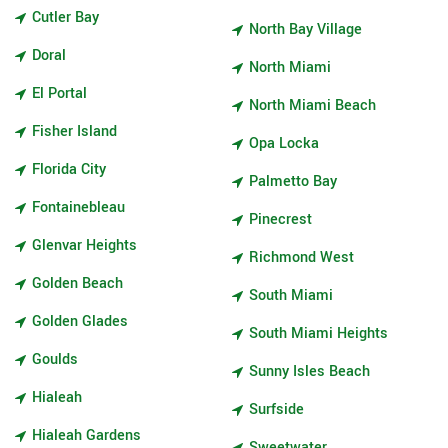
Cutler Bay
North Bay Village
Doral
North Miami
El Portal
North Miami Beach
Fisher Island
Opa Locka
Florida City
Palmetto Bay
Fontainebleau
Pinecrest
Glenvar Heights
Richmond West
Golden Beach
South Miami
Golden Glades
South Miami Heights
Goulds
Sunny Isles Beach
Hialeah
Surfside
Hialeah Gardens
Sweetwater