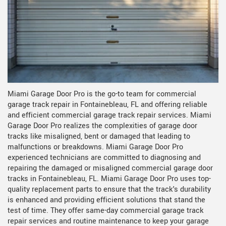
Miami Garage Door Pro is the go-to team for commercial
garage track repair in Fontainebleau, FL and offering reliable
and efficient commercial garage track repair services. Miami
Garage Door Pro realizes the complexities of garage door
tracks like misaligned, bent or damaged that leading to
malfunctions or breakdowns. Miami Garage Door Pro
experienced technicians are committed to diagnosing and
repairing the damaged or misaligned commercial garage door
tracks in Fontainebleau, FL. Miami Garage Door Pro uses top-
quality replacement parts to ensure that the track's durability
is enhanced and providing efficient solutions that stand the
test of time. They offer same-day commercial garage track
repair services and routine maintenance to keep your garage