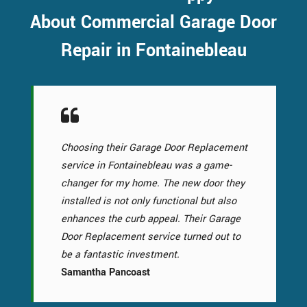
About Commercial Garage Door
Repair in Fontainebleau
Choosing their Garage Door Replacement
service in Fontainebleau was a game-
changer for my home. The new door they
installed is not only functional but also
enhances the curb appeal. Their Garage
Door Replacement service turned out to
be a fantastic investment.
Samantha Pancoast