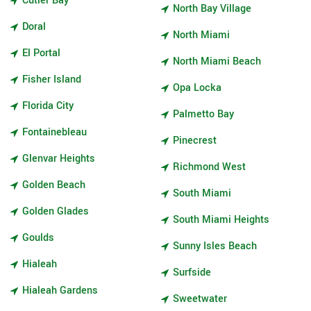
Cutler Bay
North Bay Village
Doral
North Miami
El Portal
North Miami Beach
Fisher Island
Opa Locka
Florida City
Palmetto Bay
Fontainebleau
Pinecrest
Glenvar Heights
Richmond West
Golden Beach
South Miami
Golden Glades
South Miami Heights
Goulds
Sunny Isles Beach
Hialeah
Surfside
Hialeah Gardens
Sweetwater