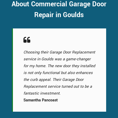
About Commercial Garage Door
Repair in Goulds
Choosing their Garage Door Replacement
service in Goulds was a game-changer
for my home. The new door they installed
is not only functional but also enhances
the curb appeal. Their Garage Door
Replacement service turned out to be a
fantastic investment.
Samantha Pancoast