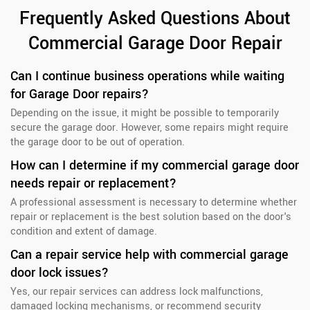
Frequently Asked Questions About
Commercial Garage Door Repair
Can I continue business operations while waiting
for Garage Door repairs?
Depending on the issue, it might be possible to temporarily
secure the garage door. However, some repairs might require
the garage door to be out of operation.
How can I determine if my commercial garage door
needs repair or replacement?
A professional assessment is necessary to determine whether
repair or replacement is the best solution based on the door's
condition and extent of damage.
Can a repair service help with commercial garage
door lock issues?
Yes, our repair services can address lock malfunctions,
damaged locking mechanisms, or recommend security