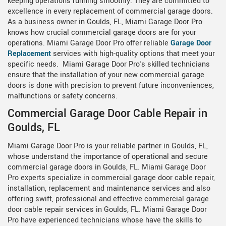
keeping operations running smoothly. They are committed to
excellence in every replacement of commercial garage doors.
As a business owner in Goulds, FL, Miami Garage Door Pro
knows how crucial commercial garage doors are for your
operations. Miami Garage Door Pro offer reliable
Garage Door
Replacement
services with high-quality options that meet your
specific needs. Miami Garage Door Pro's skilled technicians
ensure that the installation of your new commercial garage
doors is done with precision to prevent future inconveniences,
malfunctions or safety concerns.
Commercial Garage Door Cable Repair in
Goulds, FL
Miami Garage Door Pro is your reliable partner in Goulds, FL,
whose understand the importance of operational and secure
commercial garage doors in Goulds, FL. Miami Garage Door
Pro experts specialize in commercial garage door cable repair,
installation, replacement and maintenance services and also
offering swift, professional and effective commercial garage
door cable repair services in Goulds, FL. Miami Garage Door
Pro have experienced technicians whose have the skills to