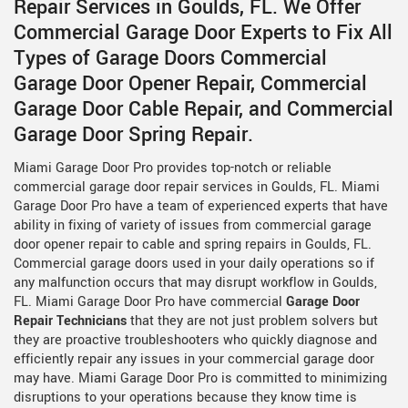
Repair Services in Goulds, FL. We Offer
Commercial Garage Door Experts to Fix All
Types of Garage Doors Commercial
Garage Door Opener Repair, Commercial
Garage Door Cable Repair, and Commercial
Garage Door Spring Repair.
Miami Garage Door Pro provides top-notch or reliable
commercial garage door repair services in Goulds, FL. Miami
Garage Door Pro have a team of experienced experts that have
ability in fixing of variety of issues from commercial garage
door opener repair to cable and spring repairs in Goulds, FL.
Commercial garage doors used in your daily operations so if
any malfunction occurs that may disrupt workflow in Goulds,
FL. Miami Garage Door Pro have commercial
Garage Door
Repair Technicians
that they are not just problem solvers but
they are proactive troubleshooters who quickly diagnose and
efficiently repair any issues in your commercial garage door
may have. Miami Garage Door Pro is committed to minimizing
disruptions to your operations because they know time is