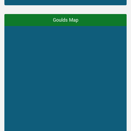
Goulds Map