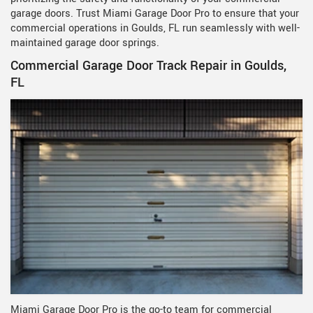
garage doors. Trust Miami Garage Door Pro to ensure that your
commercial operations in Goulds, FL run seamlessly with well-
maintained garage door springs.
Commercial Garage Door Track Repair in Goulds,
FL
Miami Garage Door Pro is the go-to team for commercial