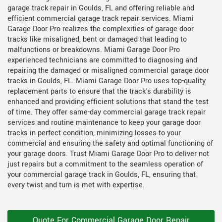
garage track repair in Goulds, FL and offering reliable and
efficient commercial garage track repair services. Miami
Garage Door Pro realizes the complexities of garage door
tracks like misaligned, bent or damaged that leading to
malfunctions or breakdowns. Miami Garage Door Pro
experienced technicians are committed to diagnosing and
repairing the damaged or misaligned commercial garage door
tracks in Goulds, FL. Miami Garage Door Pro uses top-quality
replacement parts to ensure that the track's durability is
enhanced and providing efficient solutions that stand the test
of time. They offer same-day commercial garage track repair
services and routine maintenance to keep your garage door
tracks in perfect condition, minimizing losses to your
commercial and ensuring the safety and optimal functioning of
your garage doors. Trust Miami Garage Door Pro to deliver not
just repairs but a commitment to the seamless operation of
your commercial garage track in Goulds, FL, ensuring that
every twist and turn is met with expertise.
Quote For Commercial Garage Door Repair