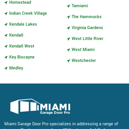
Homestead
Tamiami
Indian Creek Village
The Hammocks
Kendale Lakes
Virginia Gardens
Kendall
West Little River
Kendall West
West Miami
Key Biscayne
Westchester
Medley
Miami Garage Door Pro specializes in addressing a range of