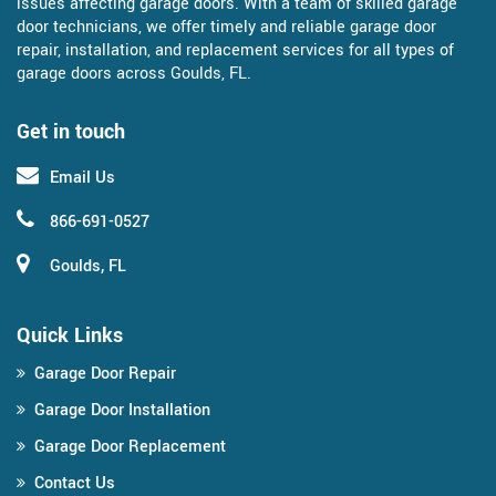
issues affecting garage doors. With a team of skilled garage
door technicians, we offer timely and reliable garage door
repair, installation, and replacement services for all types of
garage doors across Goulds, FL.
Get in touch
Email Us
866-691-0527
Goulds, FL
Quick Links
Garage Door Repair
Garage Door Installation
Garage Door Replacement
Contact Us