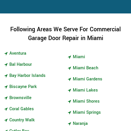
Following Areas We Serve For Commercial
Garage Door Repair in Miami
Aventura
Miami
Bal Harbour
Miami Beach
Bay Harbor Islands
Miami Gardens
Biscayne Park
Miami Lakes
Brownsville
Miami Shores
Coral Gables
Miami Springs
Country Walk
Naranja