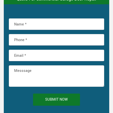
SUBMIT NOW