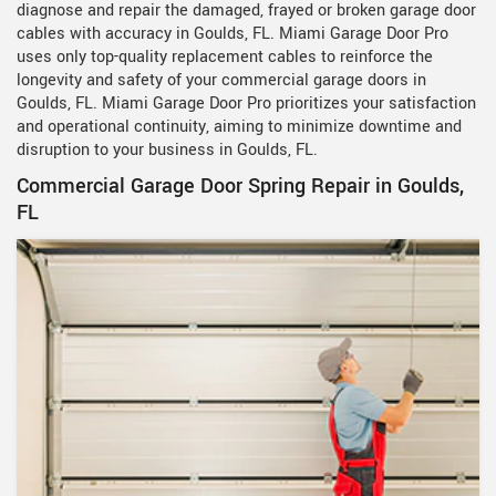
diagnose and repair the damaged, frayed or broken garage door
cables with accuracy in Goulds, FL. Miami Garage Door Pro
uses only top-quality replacement cables to reinforce the
longevity and safety of your commercial garage doors in
Goulds, FL. Miami Garage Door Pro prioritizes your satisfaction
and operational continuity, aiming to minimize downtime and
disruption to your business in Goulds, FL.
Commercial Garage Door Spring Repair in Goulds,
FL