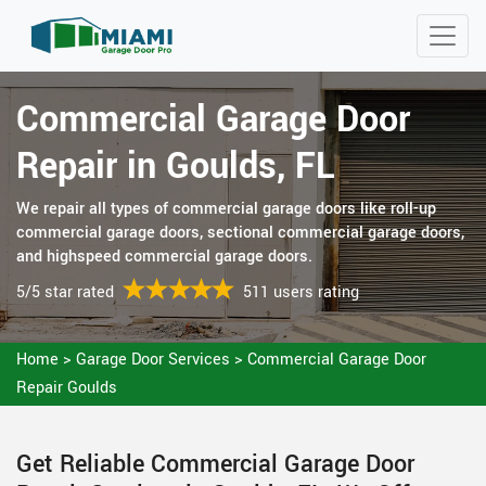
Commercial Garage Door
Repair in Goulds, FL
We repair all types of commercial garage doors like roll-up
commercial garage doors, sectional commercial garage doors,
and highspeed commercial garage doors.
5/5 star rated
511 users rating
Home
>
Garage Door Services
>
Commercial Garage Door
Repair Goulds
Get Reliable Commercial Garage Door