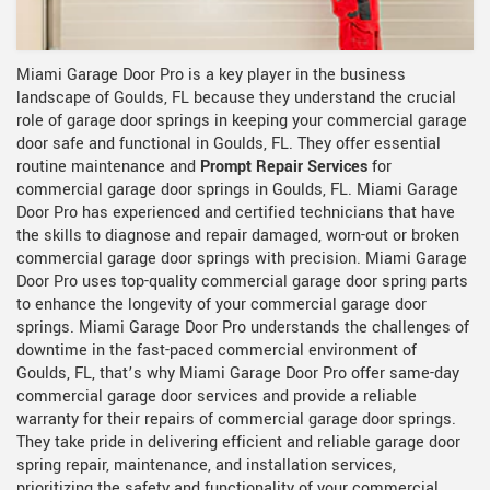
Miami Garage Door Pro is a key player in the business
landscape of Goulds, FL because they understand the crucial
role of garage door springs in keeping your commercial garage
door safe and functional in Goulds, FL. They offer essential
routine maintenance and
Prompt Repair Services
for
commercial garage door springs in Goulds, FL. Miami Garage
Door Pro has experienced and certified technicians that have
the skills to diagnose and repair damaged, worn-out or broken
commercial garage door springs with precision. Miami Garage
Door Pro uses top-quality commercial garage door spring parts
to enhance the longevity of your commercial garage door
springs. Miami Garage Door Pro understands the challenges of
downtime in the fast-paced commercial environment of
Goulds, FL, that’s why Miami Garage Door Pro offer same-day
commercial garage door services and provide a reliable
warranty for their repairs of commercial garage door springs.
They take pride in delivering efficient and reliable garage door
spring repair, maintenance, and installation services,
prioritizing the safety and functionality of your commercial