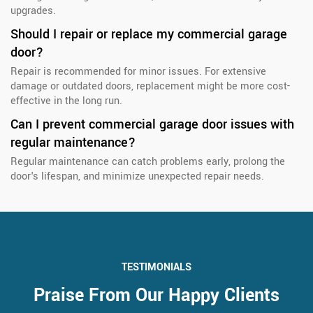
upgrades.
Should I repair or replace my commercial garage
door?
Repair is recommended for minor issues. For extensive
damage or outdated doors, replacement might be more cost-
effective in the long run.
Can I prevent commercial garage door issues with
regular maintenance?
Regular maintenance can catch problems early, prolong the
door's lifespan, and minimize unexpected repair needs.
TESTIMONIALS
Praise From Our Happy Clients