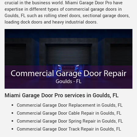
crucial in the business world. Miami Garage Door Pro have
expertise in different types of commercial garage doors in
Goulds, FL such as rolling steel doors, sectional garage doors,
loading dock doors and heavy industrial doors.
Miami Garage Door Pro services in Goulds, FL
Commercial Garage Door Replacement in Goulds, FL
Commercial Garage Door Cable Repair in Goulds, FL
Commercial Garage Door Spring Repair in Goulds, FL
Commercial Garage Door Track Repair in Goulds, FL