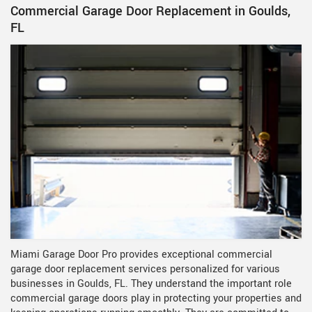
Commercial Garage Door Replacement in Goulds,
FL
Miami Garage Door Pro provides exceptional commercial
garage door replacement services personalized for various
businesses in Goulds, FL. They understand the important role
commercial garage doors play in protecting your properties and