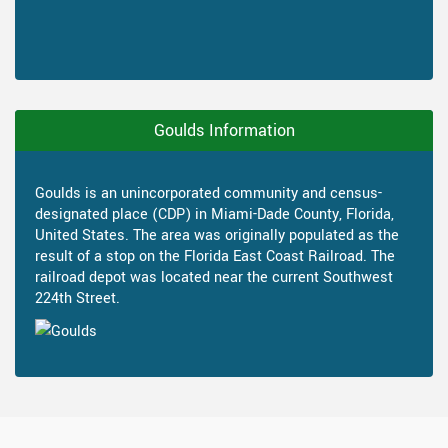
Goulds Information
Goulds is an unincorporated community and census-
designated place (CDP) in Miami-Dade County, Florida,
United States. The area was originally populated as the
result of a stop on the Florida East Coast Railroad. The
railroad depot was located near the current Southwest
224th Street.