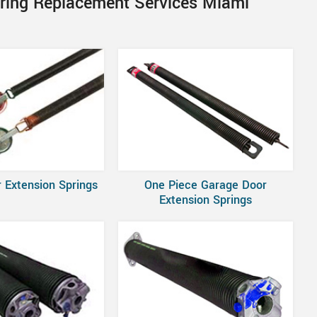
pring Replacement Services Miami
 Extension Springs
One Piece Garage Door
Extension Springs