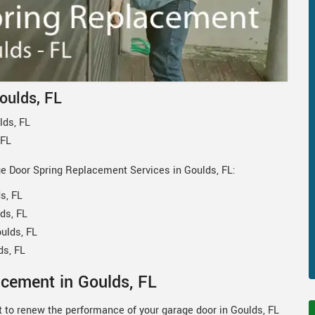
oulds, FL
lds, FL
 FL
ge Door Spring Replacement Services in Goulds, FL:
s, FL
ds, FL
ulds, FL
ds, FL
cement in Goulds, FL
 to renew the performance of your garage door in Goulds, FL