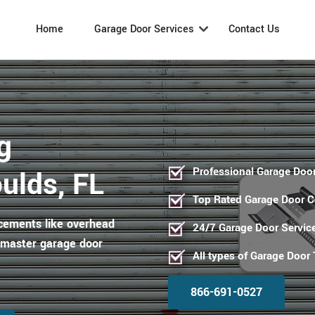
Home
Garage Door Services
Contact Us
g
Professional Garage Door
ulds, FL
Top Rated Garage Door 
acements like overhead
24/7 Garage Door Servic
ftmaster garage door
All types of Garage Door
866-691-0527