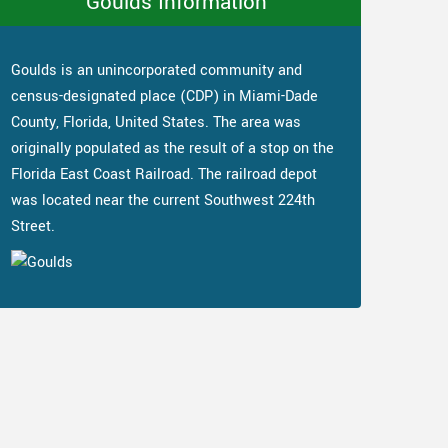
Goulds Information
Goulds is an unincorporated community and
census-designated place (CDP) in Miami-Dade
County, Florida, United States. The area was
originally populated as the result of a stop on the
Florida East Coast Railroad. The railroad depot
was located near the current Southwest 224th
Street.