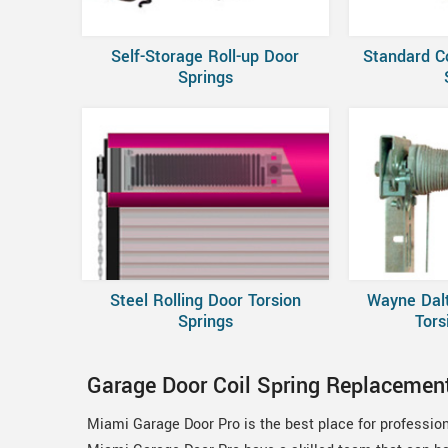
Self-Storage Roll-up Door
Standard C
Springs
Steel Rolling Door Torsion
Wayne Dal
Springs
Tors
Garage Door Coil Spring Replacement
Miami Garage Door Pro is the best place for profession