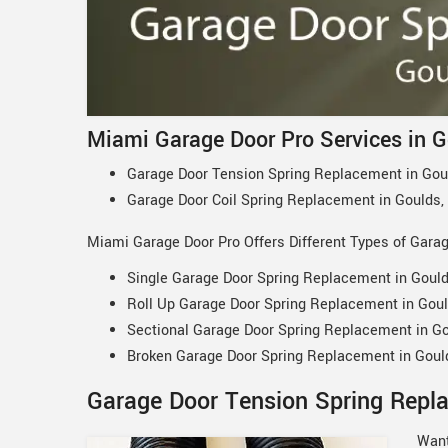
Miami Garage Door Pro Services in G
Garage Door Tension Spring Replacement in Gou
Garage Door Coil Spring Replacement in Goulds,
Miami Garage Door Pro Offers Different Types of Gara
Single Garage Door Spring Replacement in Gould
Roll Up Garage Door Spring Replacement in Goul
Sectional Garage Door Spring Replacement in Go
Broken Garage Door Spring Replacement in Goul
Garage Door Tension Spring Repla
Want