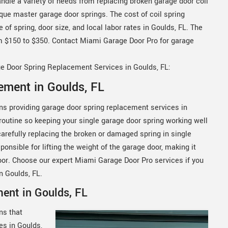
ndle a variety of needs from replacing broken garage door coil
rque master garage door springs. The cost of coil spring
f spring, door size, and local labor rates in Goulds, FL. The
m $150 to $350. Contact Miami Garage Door Pro for garage
ge Door Spring Replacement Services in Goulds, FL:
ement in Goulds, FL
ns providing garage door spring replacement services in
y routine so keeping your single garage door spring working well
carefully replacing the broken or damaged spring in single
ponsible for lifting the weight of the garage door, making it
oor. Choose our expert Miami Garage Door Pro services if you
in Goulds, FL.
ent in Goulds, FL
ns that
es in Goulds,