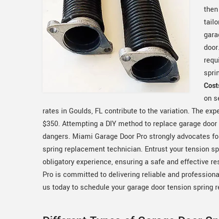
then
tail
gara
door
requ
spri
Cost
on s
rates in Goulds, FL contribute to the variation. The e
$350. Attempting a DIY method to replace garage door t
dangers. Miami Garage Door Pro strongly advocates fo
spring replacement technician. Entrust your tension 
obligatory experience, ensuring a safe and effective r
Pro is committed to delivering reliable and profession
us today to schedule your garage door tension spring 