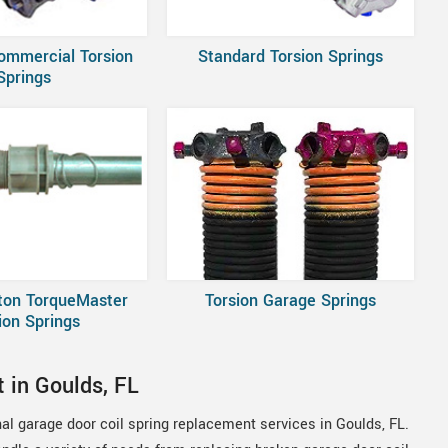
ommercial Torsion
Standard Torsion Springs
Springs
ton TorqueMaster
Torsion Garage Springs
ion Springs
 in Goulds, FL
al garage door coil spring replacement services in Goulds, FL.