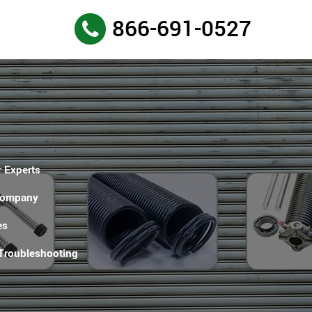
866-691-0527
 Experts
Company
es
 Troubleshooting