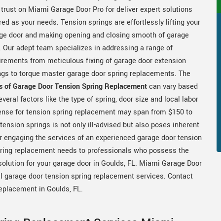
 trust on Miami Garage Door Pro for deliver expert solutions
ored as your needs. Tension springs are effortlessly lifting your
ge door and making opening and closing smooth of garage
. Our adept team specializes in addressing a range of
irements from meticulous fixing of garage door extension
ngs to torque master garage door spring replacements. The
s of Garage Door Tension Spring Replacement
can vary based
everal factors like the type of spring, door size and local labor
xpense for tension spring replacement may span from $150 to
ension springs is not only ill-advised but also poses inherent
r engaging the services of an experienced garage door tension
spring replacement needs to professionals who possess the
esolution for your garage door in Goulds, FL. Miami Garage Door
al garage door tension spring replacement services. Contact
replacement in Goulds, FL.