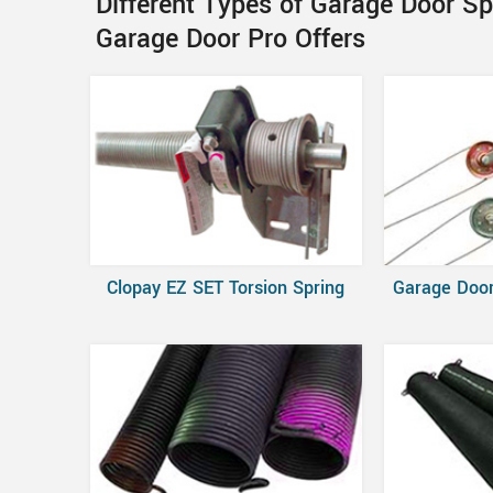
Different Types of Garage Door S
Garage Door Pro Offers
Clopay EZ SET Torsion Spring
Garage Door