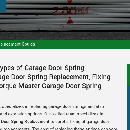
eplacement Goulds
Types of Garage Door Spring
ge Door Spring Replacement, Fixing
Torque Master Garage Door Spring
 specializes in replacing garage door springs and also
s and extension springs. Our skilled team specializes in
 Door Spring Replacement
to careful fixing of garage door
g replacements. The cost of replacing these springs can vary