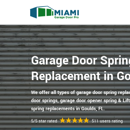
Garage Door Sprin
Replacement in Go
We offer all types of garage door spring repl
door springs, garage door opener spring & Li
spring replacements in Goulds, FL.
5/5 star rated
511 users rating