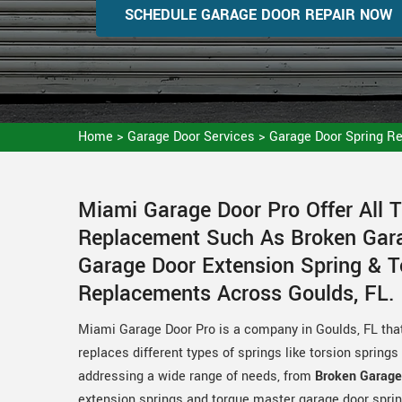
SCHEDULE GARAGE DOOR REPAIR NOW
Home
>
Garage Door Services
>
Garage Door Spring R
Miami Garage Door Pro Offer All 
Replacement Such As Broken Gara
Garage Door Extension Spring & 
Replacements Across Goulds, FL.
Miami Garage Door Pro is a company in Goulds, FL that
replaces different types of springs like torsion spring
addressing a wide range of needs, from
Broken Garage
extension springs and torque master garage door sprin