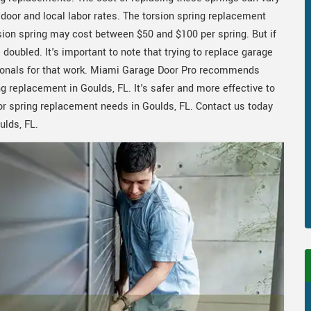
e door and local labor rates. The torsion spring replacement
ion spring may cost between $50 and $100 per spring. But if
doubled. It's important to note that trying to replace garage
ssionals for that work. Miami Garage Door Pro recommends
ng replacement in Goulds, FL. It's safer and more effective to
or spring replacement needs in Goulds, FL. Contact us today
ulds, FL.