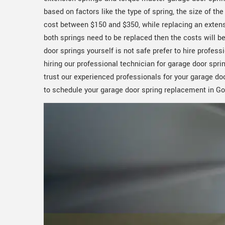
based on factors like the type of spring, the size of th
cost between $150 and $350, while replacing an extens
both springs need to be replaced then the costs will be 
door springs yourself is not safe prefer to hire profe
hiring our professional technician for garage door spri
trust our experienced professionals for your garage do
to schedule your garage door spring replacement in Go