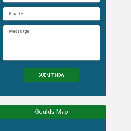
SUBMIT NOW
Goulds Map