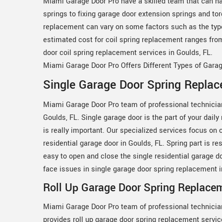
Miami Garage Door Pro have a skilled team that can ha
springs to fixing garage door extension springs and to
replacement can vary on some factors such as the type o
estimated cost for coil spring replacement ranges fro
door coil spring replacement services in Goulds, FL.
Miami Garage Door Pro Offers Different Types of Gara
Single Garage Door Spring Replac
Miami Garage Door Pro team of professional technicia
Goulds, FL. Single garage door is the part of your dail
is really important. Our specialized services focus on 
residential garage door in Goulds, FL. Spring part is res
easy to open and close the single residential garage d
face issues in single garage door spring replacement 
Roll Up Garage Door Spring Replacem
Miami Garage Door Pro team of professional technicia
provides roll up garage door spring replacement servic