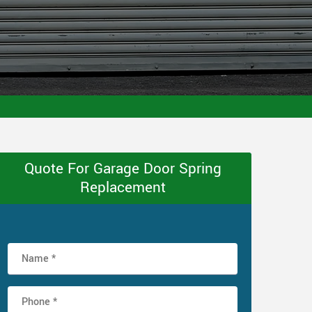
Quote For Garage Door Spring
Replacement