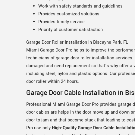
Work with safety standards and guidelines
Provides customized solutions
Provides timely service
Priority of customer satisfaction
Garage Door Roller Installation in Biscayne Park, FL
Miami Garage Door Pro helps to improve the performanc
technicians of garage door roller installation services.
damaged and need replacement so that’s why offer a wid
including steel, nylon and plastic options. Our profess
door roller within 24 hours.
Garage Door Cable Installation in Bi
Professional Miami Garage Door Pro provides garage do
door cables are helps in the door move up and down 
door to jam and that become stuck that leading to co
Pro use only
High-Quality Garage Door Cable Installati