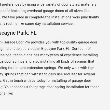
 preferences by using wide variety of door styles, materials
ced in installing overhead garage doors of all sizes like
on. We take pride in complete the installations work punctuality
ily routine like same day installation service.
iscayne Park, FL
i Garage Door Pro provides you with top-quality garage door
ng installation services in Biscayne Park, FL. Our team of
essional technicians has many years of experience installing
ge door springs and also installing all kinds of springs that
uding torsion and extension springs. We only work with top-
ity springs that can withstand daily use and last for several
s. Get in touch with us today for installing of garage door
ng. You choose us for garage door spring installation for these
ons like: