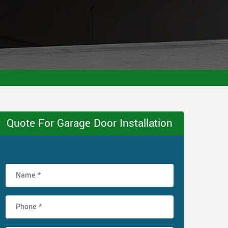
Quote For Garage Door Installation