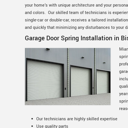
your home's with unique architecture and your personal
and colors. Our skilled team of technicians is experien
single-car or double-car, receives a tailored installati
and quickly that minimizing any disturbances to your da
Garage Door Spring Installation in B
Miam
spri
prof
gara
incl
qual
year
spri
reas
Our technicians are highly skilled expertise
Use quality parts