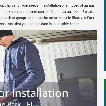
 choice for your needs in installation of all types of garage
, track, spring or opener sensor. Miami Garage Door Pro take
pproach to garage door installation services in Biscayne Park,
an trust that your garage door is in capable hands.