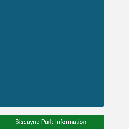
Biscayne Park Information