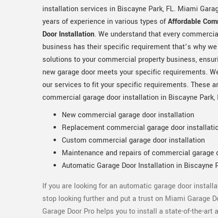
installation services in Biscayne Park, FL. Miami Gara
years of experience in various types of
Affordable Com
Door Installation
. We understand that every commercia
business has their specific requirement that’s why we
solutions to your commercial property business, ensuri
new garage door meets your specific requirements. W
our services to fit your specific requirements. These 
commercial garage door installation in Biscayne Park,
New commercial garage door installation
Replacement commercial garage door installati
Custom commercial garage door installation
Maintenance and repairs of commercial garage 
Automatic Garage Door Installation in Biscayne P
If you are looking for an automatic garage door install
stop looking further and put a trust on Miami Garage D
Garage Door Pro helps you to install a state-of-the-ar