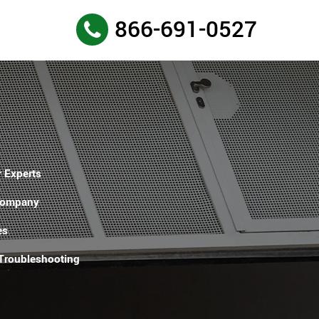
866-691-0527
 Experts
Company
es
 Troubleshooting