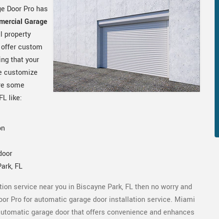
ge Door Pro has
mercial Garage
l property
 offer custom
ng that your
e customize
are some
 FL like:
on
door
ark, FL
ation service near you in Biscayne Park, FL then no worry and
oor Pro for automatic garage door installation service. Miami
t automatic garage door that offers convenience and enhances