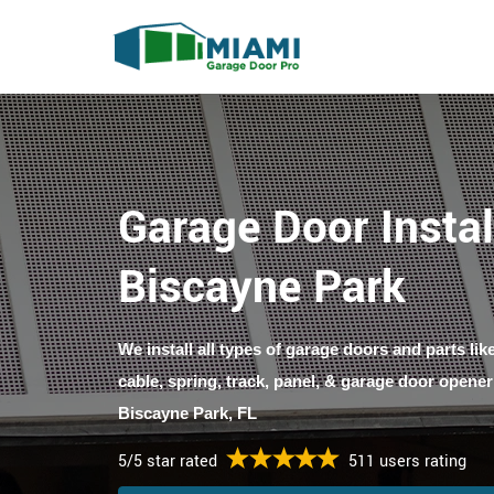
Garage Door Instal
Biscayne Park
We install all types of garage doors and parts li
cable, spring, track, panel, & garage door opener
Biscayne Park, FL
5/5 star rated
511 users rating