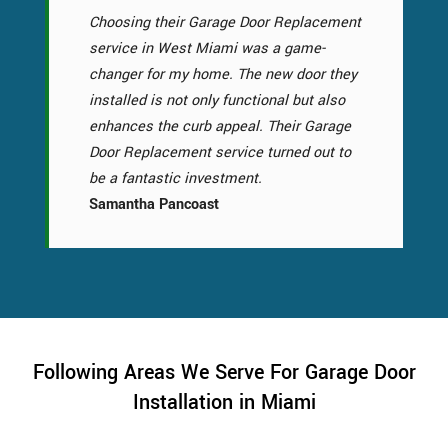
Choosing their Garage Door Replacement
service in West Miami was a game-
changer for my home. The new door they
installed is not only functional but also
enhances the curb appeal. Their Garage
Door Replacement service turned out to
be a fantastic investment.
Samantha Pancoast
Following Areas We Serve For Garage Door
Installation in Miami