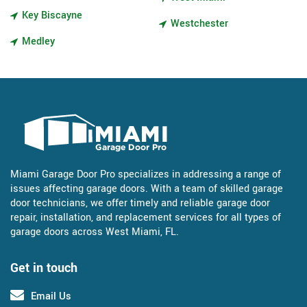
Key Biscayne
Westchester
Medley
Miami Garage Door Pro specializes in addressing a range of
issues affecting garage doors. With a team of skilled garage
door technicians, we offer timely and reliable garage door
repair, installation, and replacement services for all types of
garage doors across West Miami, FL.
Get in touch
Email Us