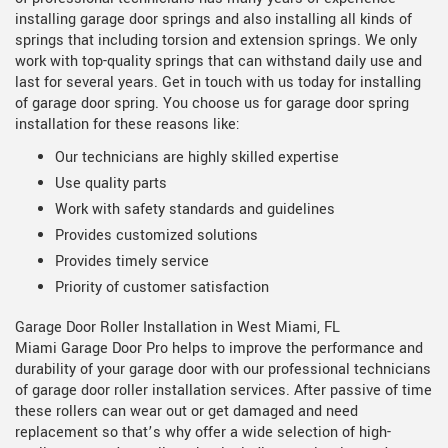
installing garage door springs and also installing all kinds of
springs that including torsion and extension springs. We only
work with top-quality springs that can withstand daily use and
last for several years. Get in touch with us today for installing
of garage door spring. You choose us for garage door spring
installation for these reasons like:
Our technicians are highly skilled expertise
Use quality parts
Work with safety standards and guidelines
Provides customized solutions
Provides timely service
Priority of customer satisfaction
Garage Door Roller Installation in West Miami, FL
Miami Garage Door Pro helps to improve the performance and
durability of your garage door with our professional technicians
of garage door roller installation services. After passive of time
these rollers can wear out or get damaged and need
replacement so that’s why offer a wide selection of high-