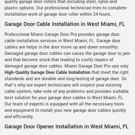
quality garage door rollers that including steel, nylon and
plastic options. Our professional technician tries to complete
installation work of garage door roller within 24 hours.
Garage Door Cable Installation in West Miami, FL
Professional Miami Garage Door Pro provides garage door
cable installation services in West Miami, FL. Garage door
cables are helps in the door move up and down smoothly.
Damaged garage door cables can cause the garage door to jam
and that become stuck that leading to costly repairs of
damaged garage door cables. Miami Garage Door Pro use only
High-Quality Garage Door Cable Installation
that meet the right
standards and are durable and long-lasting of garage door. So
that’s why our expert technicians will inspect your existing
cable system, take note of any problems and provides suitable
best solution for your garage door cables in West Miami, FL.
Our team of experts is equipped with all the necessary tools
and equipment to install your new garage door cables quickly
and efficiently.
Garage Door Opener Installation in West Miami, FL