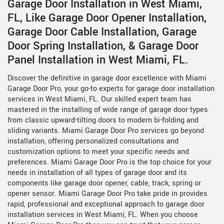
Garage Door Installation in West Miami,
FL, Like Garage Door Opener Installation,
Garage Door Cable Installation, Garage
Door Spring Installation, & Garage Door
Panel Installation in West Miami, FL.
Discover the definitive in garage door excellence with Miami
Garage Door Pro, your go-to experts for garage door installation
services in West Miami, FL. Our skilled expert team has
mastered in the installing of wide range of garage door types
from classic upward-tilting doors to modern bi-folding and
sliding variants. Miami Garage Door Pro services go beyond
installation, offering personalized consultations and
customization options to meet your specific needs and
preferences. Miami Garage Door Pro is the top choice for your
needs in installation of all types of garage door and its
components like garage door opener, cable, track, spring or
opener sensor. Miami Garage Door Pro take pride in provides
rapid, professional and exceptional approach to garage door
installation services in West Miami, FL. When you choose