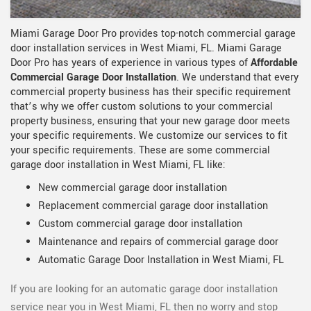
Miami Garage Door Pro provides top-notch commercial garage
door installation services in West Miami, FL. Miami Garage
Door Pro has years of experience in various types of
Affordable
Commercial Garage Door Installation
. We understand that every
commercial property business has their specific requirement
that’s why we offer custom solutions to your commercial
property business, ensuring that your new garage door meets
your specific requirements. We customize our services to fit
your specific requirements. These are some commercial
garage door installation in West Miami, FL like:
New commercial garage door installation
Replacement commercial garage door installation
Custom commercial garage door installation
Maintenance and repairs of commercial garage door
Automatic Garage Door Installation in West Miami, FL
If you are looking for an automatic garage door installation
service near you in West Miami, FL then no worry and stop