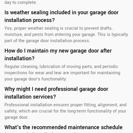
day to complete.
Is weather sealing included in your garage door
installation process?
Yes, proper weather sealing is crucial to prevent drafts,
moisture, and pests from entering your garage. This is typically
part of the garage door installation process.
How do I maintain my new garage door after
installation?
Regular cleaning, lubrication of moving parts, and periodic
inspections for wear and tear are important for maintaining
your garage door's functionality.
Why might I need professional garage door
installation services?
Professional installation ensures proper fitting, alignment, and
safety, which are crucial for the long-term functionality of your
garage door.
What's the recommended maintenance schedule