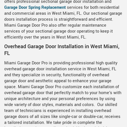
offers professional sectional garage door installation and
Garage Door Spring Replacement
services for both residential
and commercial areas in West Miami, FL. Our sectional garage
doors installation process is straightforward and efficient.
Miami Garage Door Pro also offer regular maintenance
services of your sectional garage door operating to keep it
efficiently over the years in West Miami, FL.
Overhead Garage Door Installation in West Miami,
FL
Miami Garage Door Pro is providing professional high quality
overhead garage door installation service in West Miami, FL
and they specialize in security, functionality of overhead
garage door and aesthetic appeal to enhance your garage
space. Miami Garage Door Pro customize each installation of
overhead garage door that perfectly match to your home's with
unique architecture and your personal preferences by using
wide variety of door styles, materials and colors. Our skilled
team of technicians is experienced in installing overhead
garage doors of all sizes like single-car or double-car, receives
a tailored installation. We take pride in complete the