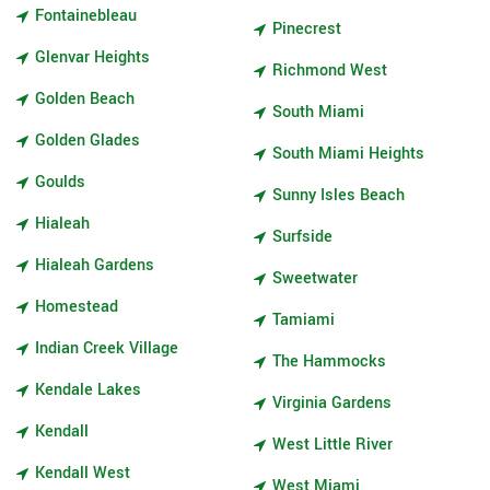
Fontainebleau
Pinecrest
Glenvar Heights
Richmond West
Golden Beach
South Miami
Golden Glades
South Miami Heights
Goulds
Sunny Isles Beach
Hialeah
Surfside
Hialeah Gardens
Sweetwater
Homestead
Tamiami
Indian Creek Village
The Hammocks
Kendale Lakes
Virginia Gardens
Kendall
West Little River
Kendall West
West Miami