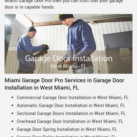
Miami Garage Door Pro then you can trust that your garage
door is in capable hands.
Miami Garage Door Pro Services in Garage Door
Installation in West Miami, FL
Commercial Garage Door Installation in West Miami, FL
Automatic Garage Door Installation in West Miami, FL
Sectional Garage Doors Installation in West Miami, FL
Overhead Garage Door Installation in West Miami, FL
Garage Door Spring Installation in West Miami, FL