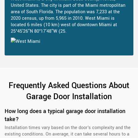
United States. The city is part of the Miami metropolitan
area of South Florida. The population was 7,233 at the
2020 census, up from 5,965 in 2010. West Miami is
located 6 miles (10 km) west of downtown Miami at
25°45′26″N 80°17′48″W (25.
Frequently Asked Questions About
Garage Door Installation
How long does a typical garage door installation
take?
Installation times vary based on the door's complexity and the
existing conditions. On average, it can take several hours to a