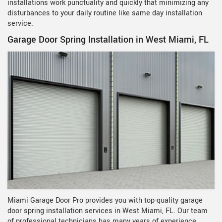
installations work punctuality and quickly that minimizing any
disturbances to your daily routine like same day installation
service.
Garage Door Spring Installation in West Miami, FL
Miami Garage Door Pro provides you with top-quality garage
door spring installation services in West Miami, FL. Our team
of professional technicians has many years of experience