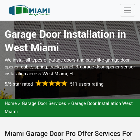
Garage Door Installation in
West Miami
We install all types of garage doors and parts like garage door
opener, cable, spring, track, panel, & garage door opener sensor
installation across West Miami, FL
5/5 star rated
511 users rating
Home
>
Garage Door Services
>
Garage Door Installation West
Miami
Miami Garage Door Pro Offer Services For