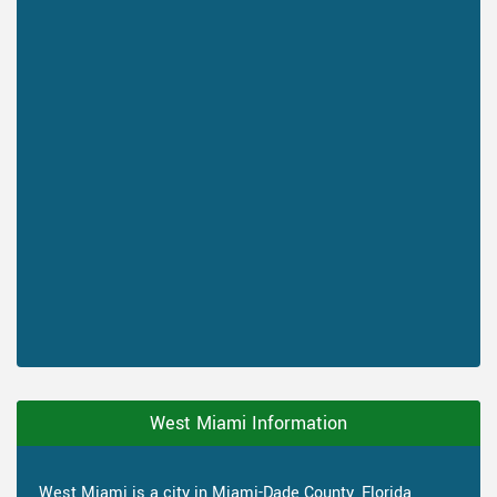
West Miami Information
West Miami is a city in Miami-Dade County, Florida,