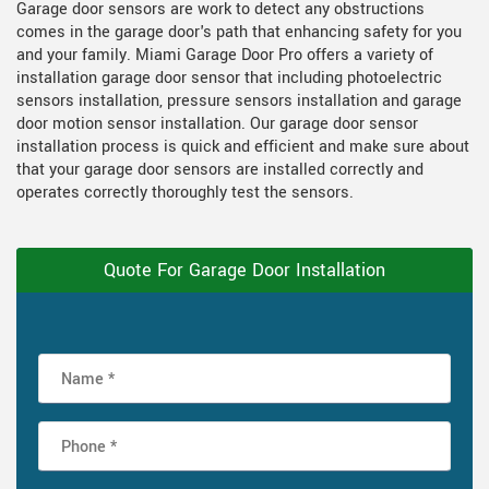
Garage door sensors are work to detect any obstructions
comes in the garage door's path that enhancing safety for you
and your family. Miami Garage Door Pro offers a variety of
installation garage door sensor that including photoelectric
sensors installation, pressure sensors installation and garage
door motion sensor installation. Our garage door sensor
installation process is quick and efficient and make sure about
that your garage door sensors are installed correctly and
operates correctly thoroughly test the sensors.
Quote For Garage Door Installation