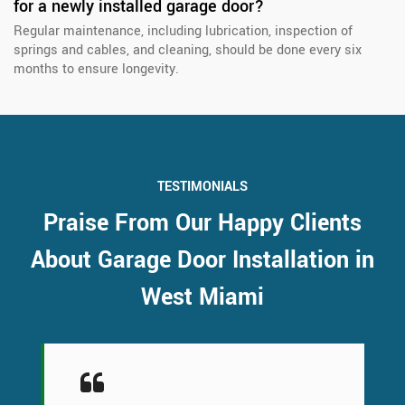
for a newly installed garage door?
Regular maintenance, including lubrication, inspection of
springs and cables, and cleaning, should be done every six
months to ensure longevity.
TESTIMONIALS
Praise From Our Happy Clients
About Garage Door Installation in
West Miami