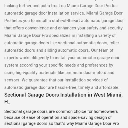
looking further and put a trust on Miami Garage Door Pro for
automatic garage door installation service. Miami Garage Door
Pro helps you to install a state-of-the-art automatic garage door
that offers convenience and enhances your safety and security.
Miami Garage Door Pro specializes in installing a variety of
automatic garage doors like sectional automatic doors, roller
automatic doors and sliding automatic doors. Our team of
experts works diligently to install your automatic garage door
system according your specific needs and preferences by
using high-quality materials like premium door motors and
sensors. We guarantee that our installation services of
automatic garage door are hassle-free, timely and affordable.
Sectional Garage Doors Installation in West Miami,
FL
Sectional garage doors are common choice for homeowners
because of ease of operation and space-saving design of
sectional garage doors so that’s why Miami Garage Door Pro