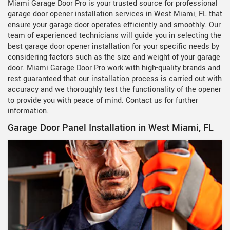
Miami Garage Door Pro is your trusted source for professional
garage door opener installation services in West Miami, FL that
ensure your garage door operates efficiently and smoothly. Our
team of experienced technicians will guide you in selecting the
best garage door opener installation for your specific needs by
considering factors such as the size and weight of your garage
door. Miami Garage Door Pro work with high-quality brands and
rest guaranteed that our installation process is carried out with
accuracy and we thoroughly test the functionality of the opener
to provide you with peace of mind. Contact us for further
information.
Garage Door Panel Installation in West Miami, FL