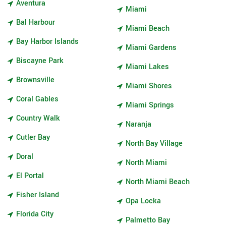
Aventura
Miami
Bal Harbour
Miami Beach
Bay Harbor Islands
Miami Gardens
Biscayne Park
Miami Lakes
Brownsville
Miami Shores
Coral Gables
Miami Springs
Country Walk
Naranja
Cutler Bay
North Bay Village
Doral
North Miami
El Portal
North Miami Beach
Fisher Island
Opa Locka
Florida City
Palmetto Bay