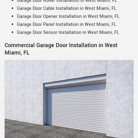
Garage Door Roller Installation in West Miami, FL
Garage Door Cable Installation in West Miami, FL
Garage Door Opener Installation in West Miami, FL
Garage Door Panel Installation in West Miami, FL
Garage Door Sensor Installation in West Miami, FL
Commercial Garage Door Installation in West
Miami, FL