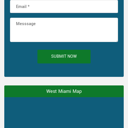
SUBMIT NOW
West Miami Map