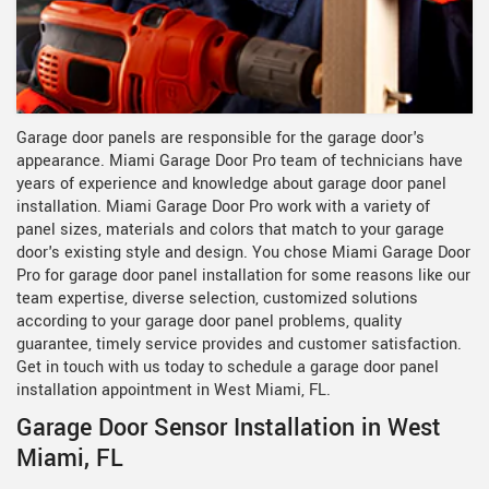
Garage door panels are responsible for the garage door's
appearance. Miami Garage Door Pro team of technicians have
years of experience and knowledge about garage door panel
installation. Miami Garage Door Pro work with a variety of
panel sizes, materials and colors that match to your garage
door's existing style and design. You chose Miami Garage Door
Pro for garage door panel installation for some reasons like our
team expertise, diverse selection, customized solutions
according to your garage door panel problems, quality
guarantee, timely service provides and customer satisfaction.
Get in touch with us today to schedule a garage door panel
installation appointment in West Miami, FL.
Garage Door Sensor Installation in West
Miami, FL