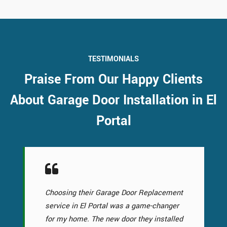
TESTIMONIALS
Praise From Our Happy Clients
About Garage Door Installation in El
Portal
Choosing their Garage Door Replacement
service in El Portal was a game-changer
for my home. The new door they installed