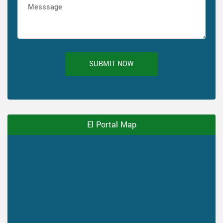
SUBMIT NOW
El Portal Map