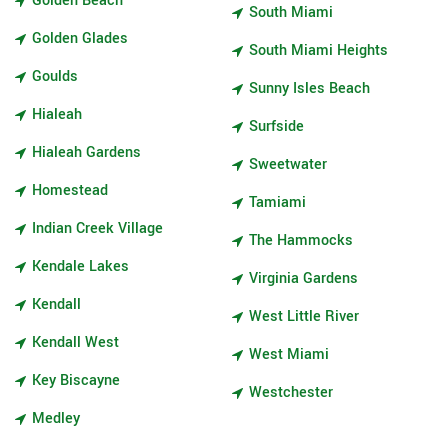
Golden Beach
South Miami
Golden Glades
South Miami Heights
Goulds
Sunny Isles Beach
Hialeah
Surfside
Hialeah Gardens
Sweetwater
Homestead
Tamiami
Indian Creek Village
The Hammocks
Kendale Lakes
Virginia Gardens
Kendall
West Little River
Kendall West
West Miami
Key Biscayne
Westchester
Medley