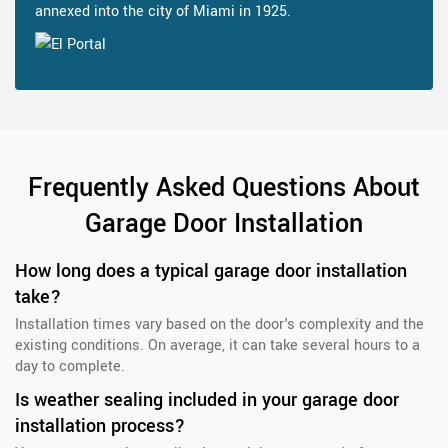
annexed into the city of Miami in 1925.
Frequently Asked Questions About
Garage Door Installation
How long does a typical garage door installation
take?
Installation times vary based on the door's complexity and the
existing conditions. On average, it can take several hours to a
day to complete.
Is weather sealing included in your garage door
installation process?