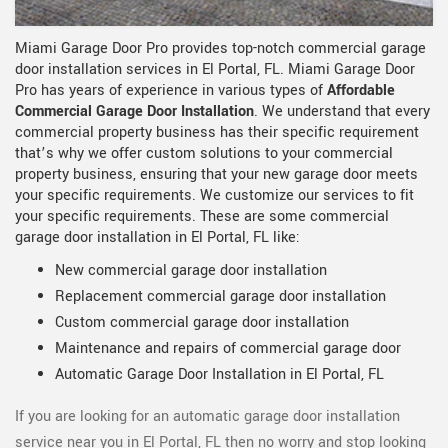
Miami Garage Door Pro provides top-notch commercial garage
door installation services in El Portal, FL. Miami Garage Door
Pro has years of experience in various types of
Affordable
Commercial Garage Door Installation
. We understand that every
commercial property business has their specific requirement
that’s why we offer custom solutions to your commercial
property business, ensuring that your new garage door meets
your specific requirements. We customize our services to fit
your specific requirements. These are some commercial
garage door installation in El Portal, FL like:
New commercial garage door installation
Replacement commercial garage door installation
Custom commercial garage door installation
Maintenance and repairs of commercial garage door
Automatic Garage Door Installation in El Portal, FL
If you are looking for an automatic garage door installation
service near you in El Portal, FL then no worry and stop looking