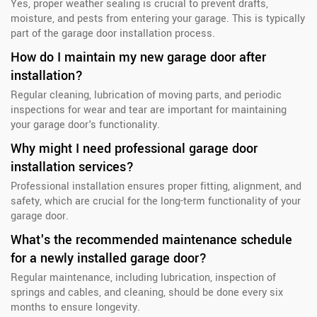
Yes, proper weather sealing is crucial to prevent drafts,
moisture, and pests from entering your garage. This is typically
part of the garage door installation process.
How do I maintain my new garage door after
installation?
Regular cleaning, lubrication of moving parts, and periodic
inspections for wear and tear are important for maintaining
your garage door's functionality.
Why might I need professional garage door
installation services?
Professional installation ensures proper fitting, alignment, and
safety, which are crucial for the long-term functionality of your
garage door.
What's the recommended maintenance schedule
for a newly installed garage door?
Regular maintenance, including lubrication, inspection of
springs and cables, and cleaning, should be done every six
months to ensure longevity.