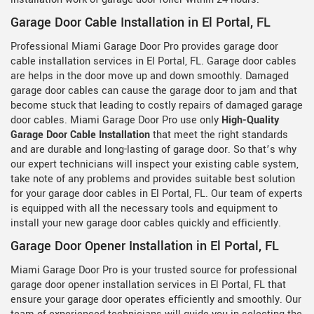
Garage Door Cable Installation in El Portal, FL
Professional Miami Garage Door Pro provides garage door
cable installation services in El Portal, FL. Garage door cables
are helps in the door move up and down smoothly. Damaged
garage door cables can cause the garage door to jam and that
become stuck that leading to costly repairs of damaged garage
door cables. Miami Garage Door Pro use only
High-Quality
Garage Door Cable Installation
that meet the right standards
and are durable and long-lasting of garage door. So that’s why
our expert technicians will inspect your existing cable system,
take note of any problems and provides suitable best solution
for your garage door cables in El Portal, FL. Our team of experts
is equipped with all the necessary tools and equipment to
install your new garage door cables quickly and efficiently.
Garage Door Opener Installation in El Portal, FL
Miami Garage Door Pro is your trusted source for professional
garage door opener installation services in El Portal, FL that
ensure your garage door operates efficiently and smoothly. Our