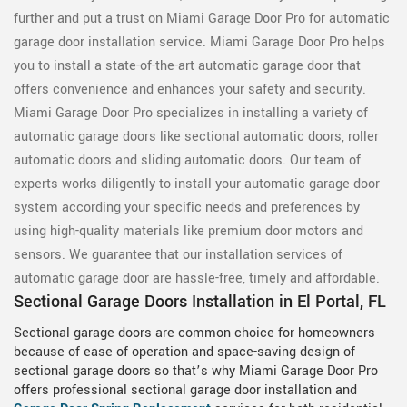
further and put a trust on Miami Garage Door Pro for automatic
garage door installation service. Miami Garage Door Pro helps
you to install a state-of-the-art automatic garage door that
offers convenience and enhances your safety and security.
Miami Garage Door Pro specializes in installing a variety of
automatic garage doors like sectional automatic doors, roller
automatic doors and sliding automatic doors. Our team of
experts works diligently to install your automatic garage door
system according your specific needs and preferences by
using high-quality materials like premium door motors and
sensors. We guarantee that our installation services of
automatic garage door are hassle-free, timely and affordable.
Sectional Garage Doors Installation in El Portal, FL
Sectional garage doors are common choice for homeowners
because of ease of operation and space-saving design of
sectional garage doors so that’s why Miami Garage Door Pro
offers professional sectional garage door installation and