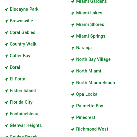
Miami Gardens
Biscayne Park
Miami Lakes
Brownsville
Miami Shores
Coral Gables
Miami Springs
Country Walk
Naranja
Cutler Bay
North Bay Village
Doral
North Miami
El Portal
North Miami Beach
Fisher Island
Opa Locka
Florida City
Palmetto Bay
Fontainebleau
Pinecrest
Glenvar Heights
Richmond West