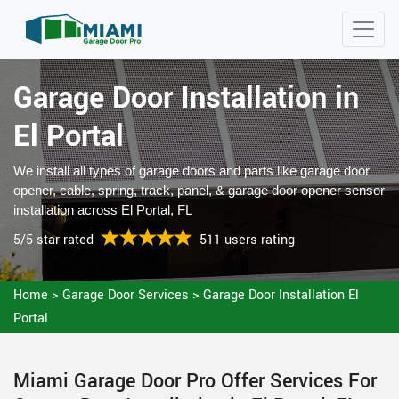
Garage Door Installation in
El Portal
We install all types of garage doors and parts like garage door
opener, cable, spring, track, panel, & garage door opener sensor
installation across El Portal, FL
5/5 star rated
511 users rating
Home
>
Garage Door Services
>
Garage Door Installation El
Portal
Miami Garage Door Pro Offer Services For