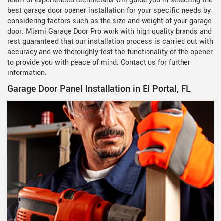
team of experienced technicians will guide you in selecting the
best garage door opener installation for your specific needs by
considering factors such as the size and weight of your garage
door. Miami Garage Door Pro work with high-quality brands and
rest guaranteed that our installation process is carried out with
accuracy and we thoroughly test the functionality of the opener
to provide you with peace of mind. Contact us for further
information.
Garage Door Panel Installation in El Portal, FL