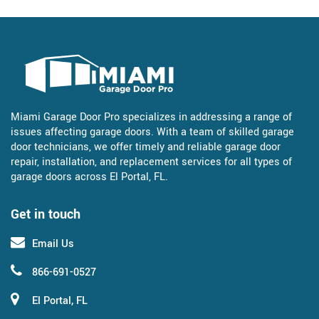
Miami Garage Door Pro specializes in addressing a range of
issues affecting garage doors. With a team of skilled garage
door technicians, we offer timely and reliable garage door
repair, installation, and replacement services for all types of
garage doors across El Portal, FL.
Get in touch
Email Us
866-691-0527
El Portal, FL