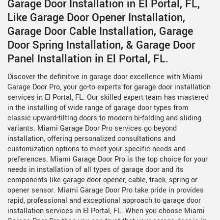
Garage Door Installation in El Portal, FL,
Like Garage Door Opener Installation,
Garage Door Cable Installation, Garage
Door Spring Installation, & Garage Door
Panel Installation in El Portal, FL.
Discover the definitive in garage door excellence with Miami
Garage Door Pro, your go-to experts for garage door installation
services in El Portal, FL. Our skilled expert team has mastered
in the installing of wide range of garage door types from
classic upward-tilting doors to modern bi-folding and sliding
variants. Miami Garage Door Pro services go beyond
installation, offering personalized consultations and
customization options to meet your specific needs and
preferences. Miami Garage Door Pro is the top choice for your
needs in installation of all types of garage door and its
components like garage door opener, cable, track, spring or
opener sensor. Miami Garage Door Pro take pride in provides
rapid, professional and exceptional approach to garage door
installation services in El Portal, FL. When you choose Miami