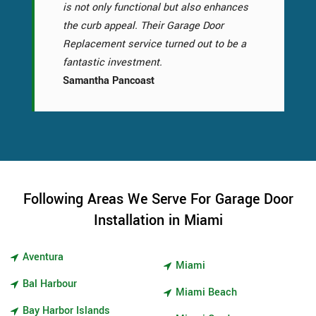
is not only functional but also enhances
the curb appeal. Their Garage Door
Replacement service turned out to be a
fantastic investment.
Samantha Pancoast
Following Areas We Serve For Garage Door
Installation in Miami
Aventura
Miami
Bal Harbour
Miami Beach
Bay Harbor Islands