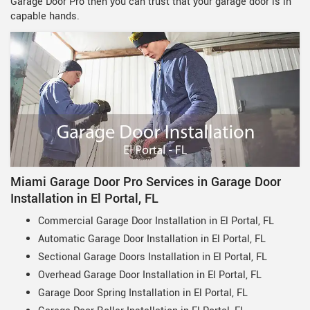
Garage Door Pro then you can trust that your garage door is in
capable hands.
Miami Garage Door Pro Services in Garage Door
Installation in El Portal, FL
Commercial Garage Door Installation in El Portal, FL
Automatic Garage Door Installation in El Portal, FL
Sectional Garage Doors Installation in El Portal, FL
Overhead Garage Door Installation in El Portal, FL
Garage Door Spring Installation in El Portal, FL