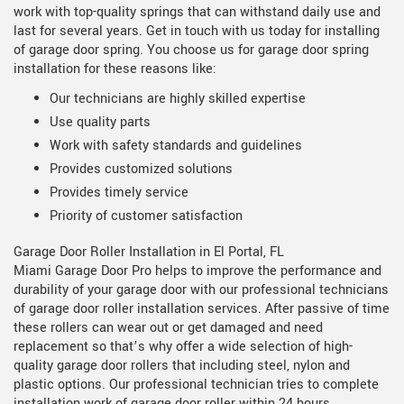
work with top-quality springs that can withstand daily use and
last for several years. Get in touch with us today for installing
of garage door spring. You choose us for garage door spring
installation for these reasons like:
Our technicians are highly skilled expertise
Use quality parts
Work with safety standards and guidelines
Provides customized solutions
Provides timely service
Priority of customer satisfaction
Garage Door Roller Installation in El Portal, FL
Miami Garage Door Pro helps to improve the performance and
durability of your garage door with our professional technicians
of garage door roller installation services. After passive of time
these rollers can wear out or get damaged and need
replacement so that’s why offer a wide selection of high-
quality garage door rollers that including steel, nylon and
plastic options. Our professional technician tries to complete
installation work of garage door roller within 24 hours.