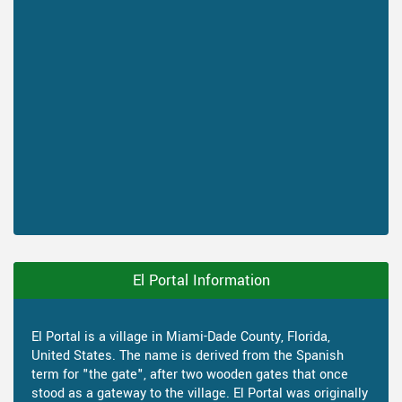
El Portal Information
El Portal is a village in Miami-Dade County, Florida,
United States. The name is derived from the Spanish
term for "the gate", after two wooden gates that once
stood as a gateway to the village. El Portal was originally