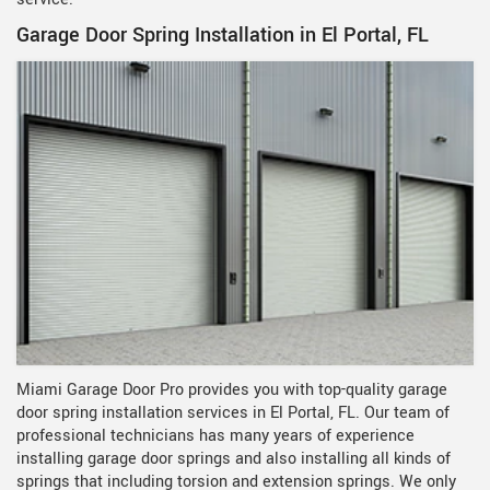
Garage Door Spring Installation in El Portal, FL
Miami Garage Door Pro provides you with top-quality garage
door spring installation services in El Portal, FL. Our team of
professional technicians has many years of experience
installing garage door springs and also installing all kinds of
springs that including torsion and extension springs. We only