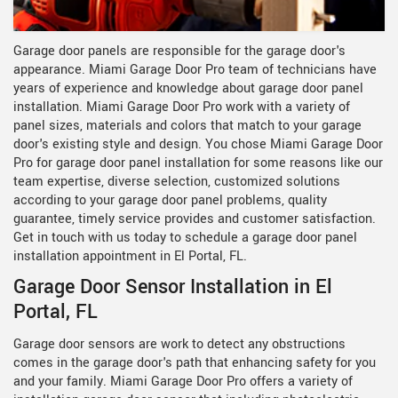
Garage door panels are responsible for the garage door's
appearance. Miami Garage Door Pro team of technicians have
years of experience and knowledge about garage door panel
installation. Miami Garage Door Pro work with a variety of
panel sizes, materials and colors that match to your garage
door's existing style and design. You chose Miami Garage Door
Pro for garage door panel installation for some reasons like our
team expertise, diverse selection, customized solutions
according to your garage door panel problems, quality
guarantee, timely service provides and customer satisfaction.
Get in touch with us today to schedule a garage door panel
installation appointment in El Portal, FL.
Garage Door Sensor Installation in El
Portal, FL
Garage door sensors are work to detect any obstructions
comes in the garage door's path that enhancing safety for you
and your family. Miami Garage Door Pro offers a variety of