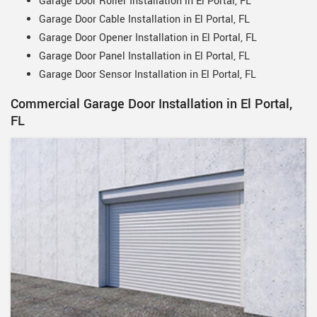
Garage Door Roller Installation in El Portal, FL
Garage Door Cable Installation in El Portal, FL
Garage Door Opener Installation in El Portal, FL
Garage Door Panel Installation in El Portal, FL
Garage Door Sensor Installation in El Portal, FL
Commercial Garage Door Installation in El Portal,
FL