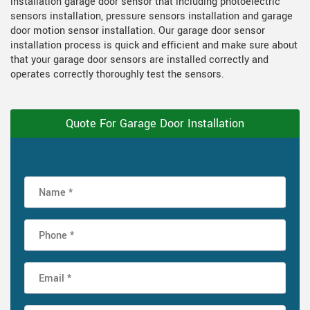
installation garage door sensor that including photoelectric
sensors installation, pressure sensors installation and garage
door motion sensor installation. Our garage door sensor
installation process is quick and efficient and make sure about
that your garage door sensors are installed correctly and
operates correctly thoroughly test the sensors.
Quote For Garage Door Installation