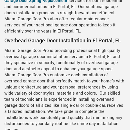
Garage Door Spring Replacement
services for both residential
and commercial areas in El Portal, FL. Our sectional garage
doors installation process is straightforward and efficient.
Miami Garage Door Pro also offer regular maintenance
services of your sectional garage door operating to keep it
efficiently over the years in El Portal, FL.
Overhead Garage Door Installation in El Portal, FL
Miami Garage Door Pro is providing professional high quality
overhead garage door installation service in El Portal, FL and
they specialize in security, functionality of overhead garage
door and aesthetic appeal to enhance your garage space.
Miami Garage Door Pro customize each installation of
overhead garage door that perfectly match to your home's with
unique architecture and your personal preferences by using
wide variety of door styles, materials and colors. Our skilled
team of technicians is experienced in installing overhead
garage doors of all sizes like single-car or double-car, receives
a tailored installation. We take pride in complete the
installations work punctuality and quickly that minimizing any
disturbances to your daily routine like same day installation
service.