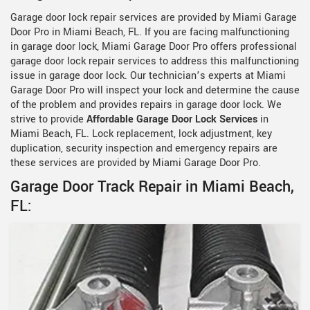
Garage door lock repair services are provided by Miami Garage
Door Pro in Miami Beach, FL. If you are facing malfunctioning
in garage door lock, Miami Garage Door Pro offers professional
garage door lock repair services to address this malfunctioning
issue in garage door lock. Our technician’s experts at Miami
Garage Door Pro will inspect your lock and determine the cause
of the problem and provides repairs in garage door lock. We
strive to provide
Affordable Garage Door Lock Services
in
Miami Beach, FL. Lock replacement, lock adjustment, key
duplication, security inspection and emergency repairs are
these services are provided by Miami Garage Door Pro.
Garage Door Track Repair in Miami Beach,
FL: