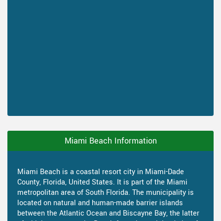
Miami Beach Information
Miami Beach is a coastal resort city in Miami-Dade
County, Florida, United States. It is part of the Miami
metropolitan area of South Florida. The municipality is
located on natural and human-made barrier islands
between the Atlantic Ocean and Biscayne Bay, the latter