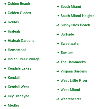
Golden Beach
South Miami
Golden Glades
South Miami Heights
Goulds
Sunny Isles Beach
Hialeah
Surfside
Hialeah Gardens
Sweetwater
Homestead
Tamiami
Indian Creek Village
The Hammocks
Kendale Lakes
Virginia Gardens
Kendall
West Little River
Kendall West
West Miami
Key Biscayne
Westchester
Medley