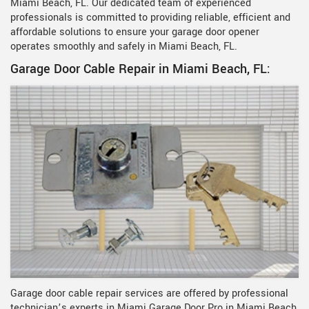
Miami Beach, FL. Our dedicated team of experienced
professionals is committed to providing reliable, efficient and
affordable solutions to ensure your garage door opener
operates smoothly and safely in Miami Beach, FL.
Garage Door Cable Repair in Miami Beach, FL:
Garage door cable repair services are offered by professional
technician’s experts in Miami Garage Door Pro in Miami Beach,