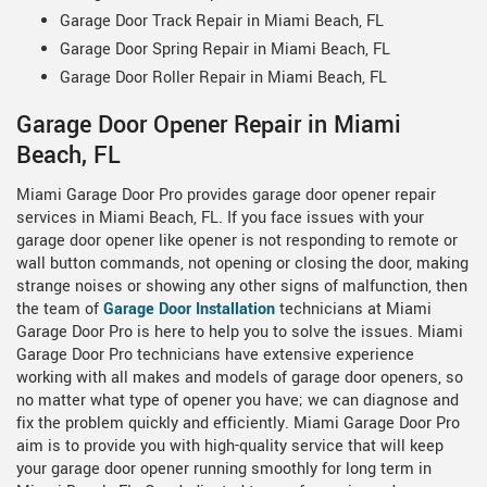
Garage Door Track Repair in Miami Beach, FL
Garage Door Spring Repair in Miami Beach, FL
Garage Door Roller Repair in Miami Beach, FL
Garage Door Opener Repair in Miami
Beach, FL
Miami Garage Door Pro provides garage door opener repair
services in Miami Beach, FL. If you face issues with your
garage door opener like opener is not responding to remote or
wall button commands, not opening or closing the door, making
strange noises or showing any other signs of malfunction, then
the team of
Garage Door Installation
technicians at Miami
Garage Door Pro is here to help you to solve the issues. Miami
Garage Door Pro technicians have extensive experience
working with all makes and models of garage door openers, so
no matter what type of opener you have; we can diagnose and
fix the problem quickly and efficiently. Miami Garage Door Pro
aim is to provide you with high-quality service that will keep
your garage door opener running smoothly for long term in