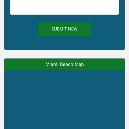
SUBMIT NOW
Miami Beach Map