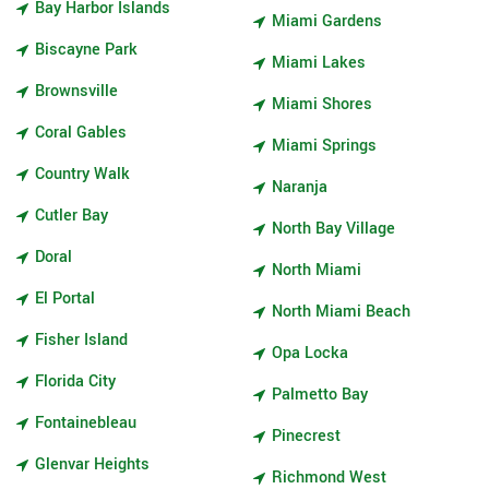
Bay Harbor Islands
Miami Gardens
Biscayne Park
Miami Lakes
Brownsville
Miami Shores
Coral Gables
Miami Springs
Country Walk
Naranja
Cutler Bay
North Bay Village
Doral
North Miami
El Portal
North Miami Beach
Fisher Island
Opa Locka
Florida City
Palmetto Bay
Fontainebleau
Pinecrest
Glenvar Heights
Richmond West