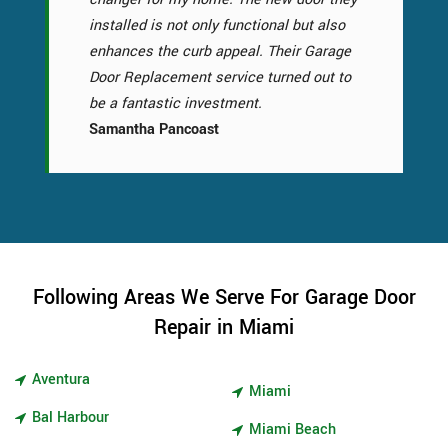
installed is not only functional but also
enhances the curb appeal. Their Garage
Door Replacement service turned out to
be a fantastic investment.
Samantha Pancoast
Following Areas We Serve For Garage Door
Repair in Miami
Aventura
Miami
Bal Harbour
Miami Beach