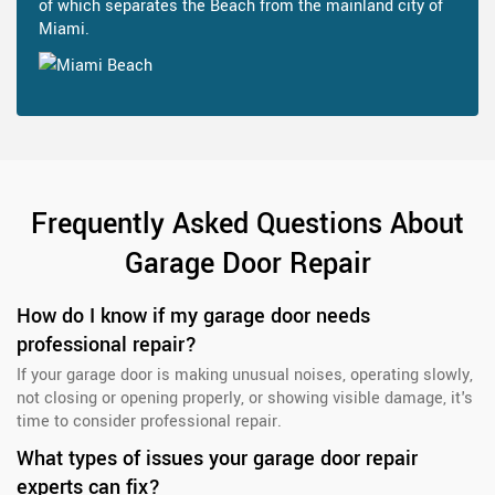
of which separates the Beach from the mainland city of
Miami.
Frequently Asked Questions About
Garage Door Repair
How do I know if my garage door needs
professional repair?
If your garage door is making unusual noises, operating slowly,
not closing or opening properly, or showing visible damage, it's
time to consider professional repair.
What types of issues your garage door repair
experts can fix?