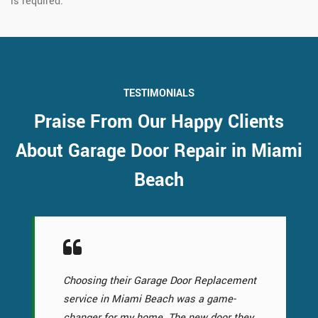
is required.
TESTIMONIALS
Praise From Our Happy Clients
About Garage Door Repair in Miami
Beach
Choosing their Garage Door Replacement
service in Miami Beach was a game-
changer for my home. The new door they