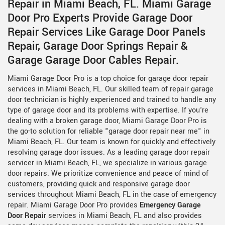
Repair in Miami Beach, FL. Miami Garage
Door Pro Experts Provide Garage Door
Repair Services Like Garage Door Panels
Repair, Garage Door Springs Repair &
Garage Garage Door Cables Repair.
Miami Garage Door Pro is a top choice for garage door repair
services in Miami Beach, FL. Our skilled team of repair garage
door technician is highly experienced and trained to handle any
type of garage door and its problems with expertise. If you're
dealing with a broken garage door, Miami Garage Door Pro is
the go-to solution for reliable "garage door repair near me" in
Miami Beach, FL. Our team is known for quickly and effectively
resolving garage door issues. As a leading garage door repair
servicer in Miami Beach, FL, we specialize in various garage
door repairs. We prioritize convenience and peace of mind of
customers, providing quick and responsive garage door
services throughout Miami Beach, FL in the case of emergency
repair. Miami Garage Door Pro provides
Emergency Garage
Door Repair
services in Miami Beach, FL and also provides