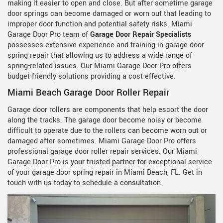
making it easier to open and close. But after sometime garage
door springs can become damaged or worn out that leading to
improper door function and potential safety risks. Miami
Garage Door Pro team of
Garage Door Repair Specialists
possesses extensive experience and training in garage door
spring repair that allowing us to address a wide range of
spring-related issues. Our Miami Garage Door Pro offers
budget-friendly solutions providing a cost-effective.
Miami Beach Garage Door Roller Repair
Garage door rollers are components that help escort the door
along the tracks. The garage door become noisy or become
difficult to operate due to the rollers can become worn out or
damaged after sometimes. Miami Garage Door Pro offers
professional garage door roller repair services. Our Miami
Garage Door Pro is your trusted partner for exceptional service
of your garage door spring repair in Miami Beach, FL. Get in
touch with us today to schedule a consultation.