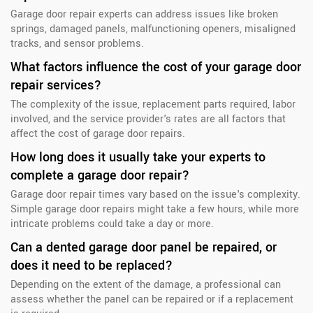
Garage door repair experts can address issues like broken
springs, damaged panels, malfunctioning openers, misaligned
tracks, and sensor problems.
What factors influence the cost of your garage door
repair services?
The complexity of the issue, replacement parts required, labor
involved, and the service provider's rates are all factors that
affect the cost of garage door repairs.
How long does it usually take your experts to
complete a garage door repair?
Garage door repair times vary based on the issue's complexity.
Simple garage door repairs might take a few hours, while more
intricate problems could take a day or more.
Can a dented garage door panel be repaired, or
does it need to be replaced?
Depending on the extent of the damage, a professional can
assess whether the panel can be repaired or if a replacement