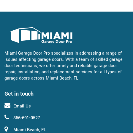
Miami Garage Door Pro specializes in addressing a range of
issues affecting garage doors. With a team of skilled garage
door technicians, we offer timely and reliable garage door
repair, installation, and replacement services for all types of
garage doors across Miami Beach, FL.
Get in touch
Email Us
866-691-0527
Miami Beach, FL