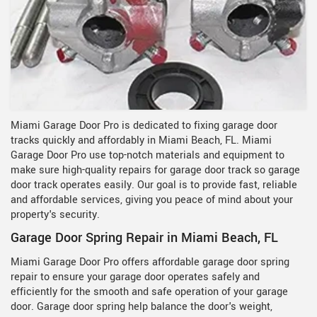
Miami Garage Door Pro is dedicated to fixing garage door
tracks quickly and affordably in Miami Beach, FL. Miami
Garage Door Pro use top-notch materials and equipment to
make sure high-quality repairs for garage door track so garage
door track operates easily. Our goal is to provide fast, reliable
and affordable services, giving you peace of mind about your
property's security.
Garage Door Spring Repair in Miami Beach, FL
Miami Garage Door Pro offers affordable garage door spring
repair to ensure your garage door operates safely and
efficiently for the smooth and safe operation of your garage
door. Garage door spring help balance the door's weight,