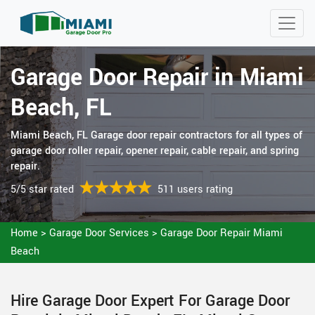
Garage Door Repair in Miami
Beach, FL
Miami Beach, FL Garage door repair contractors for all types of
garage door roller repair, opener repair, cable repair, and spring
repair.
5/5 star rated
511 users rating
Home
>
Garage Door Services
>
Garage Door Repair Miami
Beach
Hire Garage Door Expert For Garage Door