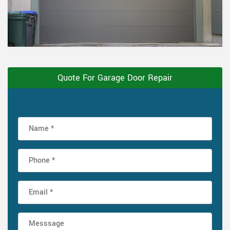
Quote For Garage Door Repair