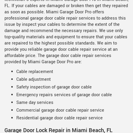
FL. If your cables are damaged or broken then get they repaired
as soon as possible. Miami Garage Door Pro offers
professional garage door cable repair services to address this
issue by inspect your cables to determine the extent of the
damage and recommend the necessary repairs. We use only
top-quality materials and equipment to ensure that your cables
are repaired to the highest possible standards. We aim to
provide you reliable garage door cable repair service at an
affordable price. The garage door cable repair services
provided by Miami Garage Door Pro are:
Cable replacement
Cable adjustment
Safety inspection of garage door cable
Emergency repairs services of garage door cable
Same day services
Commercial garage door cable repair service
Residential garage door cable repair service
Garage Door Lock Repair in Miami Beach, FL