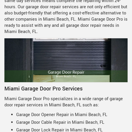
same day services means complete the repairing within 24-
hours. Our garage door repair services are not only efficient but
also budget-friendly that offering a cost-effective alternative to
other companies in Miami Beach, FL. Miami Garage Door Pro is
ready to assist with any and all garage door repair needs in
Miami Beach, FL.
Miami Garage Door Pro Services
Miami Garage Door Pro specializes in a wide range of garage
door repair services in Miami Beach, FL such as:
Garage Door Opener Repair in Miami Beach, FL
Garage Door Cable Repair in Miami Beach, FL
Garage Door Lock Repair in Miami Beach, FL