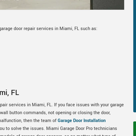
garage door repair services in Miami, FL such as:
mi, FL
air services in Miami, FL. If you face issues with your garage
 wall button commands, not opening or closing the door,
alfunction, then the team of
Garage Door Installation
you to solve the issues. Miami Garage Door Pro technicians