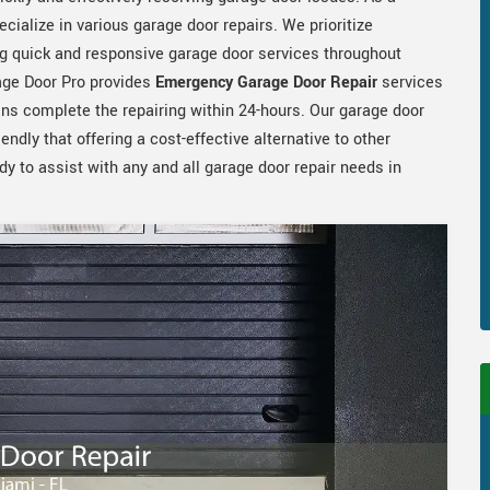
cialize in various garage door repairs. We prioritize
g quick and responsive garage door services throughout
age Door Pro provides
Emergency Garage Door Repair
services
s complete the repairing within 24-hours. Our garage door
iendly that offering a cost-effective alternative to other
 to assist with any and all garage door repair needs in