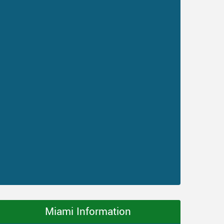
Miami Information