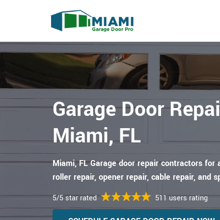
Garage Door Repai
Miami, FL
Miami, FL Garage door repair contractors for 
roller repair, opener repair, cable repair, and s
5/5 star rated
511 users rating