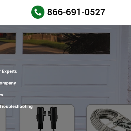
866-691-0527
 Experts
Company
es
 Troubleshooting