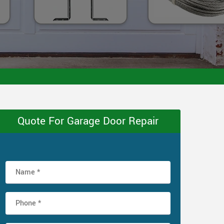
Quote For Garage Door Repair