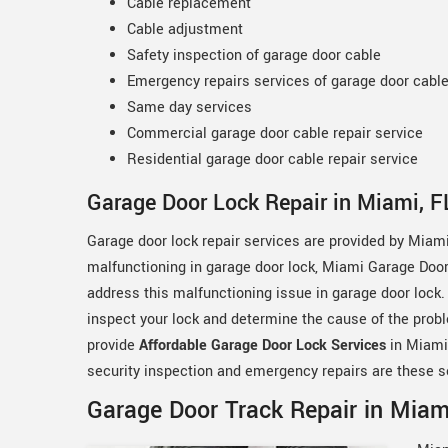
Cable replacement
Cable adjustment
Safety inspection of garage door cable
Emergency repairs services of garage door cabl
Same day services
Commercial garage door cable repair service
Residential garage door cable repair service
Garage Door Lock Repair in Miami, F
Garage door lock repair services are provided by Miami
malfunctioning in garage door lock, Miami Garage Door 
address this malfunctioning issue in garage door lock.
inspect your lock and determine the cause of the probl
provide
Affordable Garage Door Lock Services
in Miami,
security inspection and emergency repairs are these s
Garage Door Track Repair in Miami