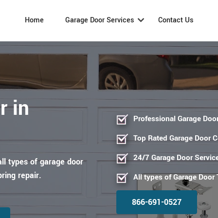
Home
Garage Door Services
Contact Us
r in
Professional Garage Door
Top Rated Garage Door 
24/7 Garage Door Servic
all types of garage door
pring repair.
All types of Garage Door
866-691-0527