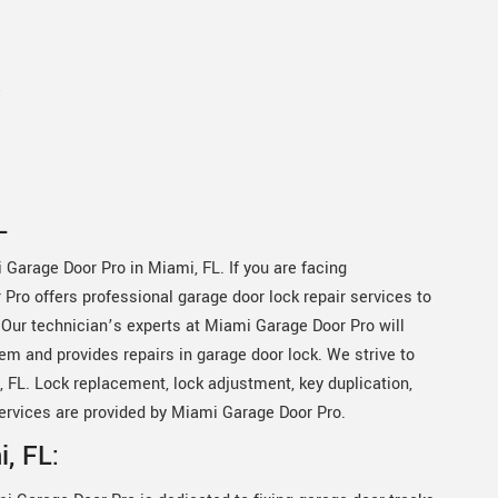
e
L
 Garage Door Pro in Miami, FL. If you are facing
Pro offers professional garage door lock repair services to
 Our technician’s experts at Miami Garage Door Pro will
em and provides repairs in garage door lock. We strive to
 FL. Lock replacement, lock adjustment, key duplication,
ervices are provided by Miami Garage Door Pro.
, FL: