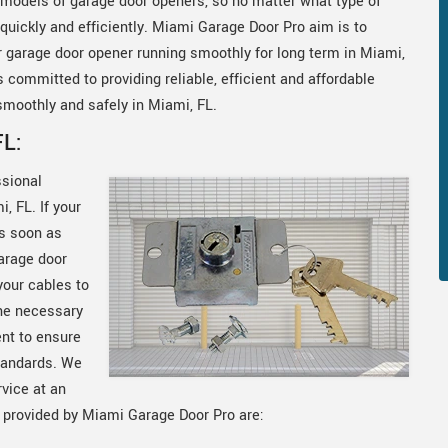
models of garage door openers, so no matter what type of
uickly and efficiently. Miami Garage Door Pro aim is to
ur garage door opener running smoothly for long term in Miami,
 committed to providing reliable, efficient and affordable
smoothly and safely in Miami, FL.
FL:
ssional
, FL. If your
as soon as
arage door
your cables to
he necessary
ent to ensure
standards. We
rvice at an
s provided by Miami Garage Door Pro are: