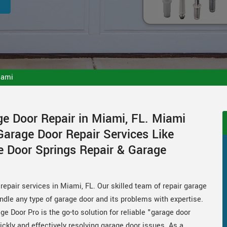
iami
ge Door Repair in Miami, FL. Miami
Garage Door Repair Services Like
e Door Springs Repair & Garage
repair services in Miami, FL. Our skilled team of repair garage
andle any type of garage door and its problems with expertise.
ge Door Pro is the go-to solution for reliable "garage door
ickly and effectively resolving garage door issues. As a