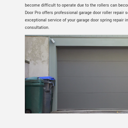
become difficult to operate due to the rollers can b
Door Pro offers professional garage door roller repair 
exceptional service of your garage door spring repair i
consultation.