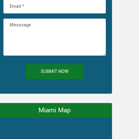
SUBMIT NOW
Miami Map