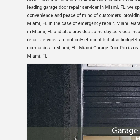
leading garage door repair servicer in Miami, FL, we spe
convenience and peace of mind of customers, providin
Miami, FL in the case of emergency repair. Miami Gar
in Miami, FL and also provides same day services mean
repair services are not only efficient but also budget-fr
companies in Miami, FL. Miami Garage Door Pro is ready
Miami, FL.