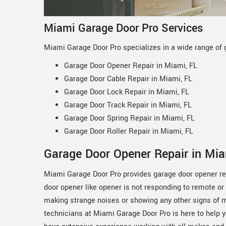
Miami Garage Door Pro Services
Miami Garage Door Pro specializes in a wide range of 
Garage Door Opener Repair in Miami, FL
Garage Door Cable Repair in Miami, FL
Garage Door Lock Repair in Miami, FL
Garage Door Track Repair in Miami, FL
Garage Door Spring Repair in Miami, FL
Garage Door Roller Repair in Miami, FL
Garage Door Opener Repair in Mia
Miami Garage Door Pro provides garage door opener rep
door opener like opener is not responding to remote or
making strange noises or showing any other signs of m
technicians at Miami Garage Door Pro is here to help 