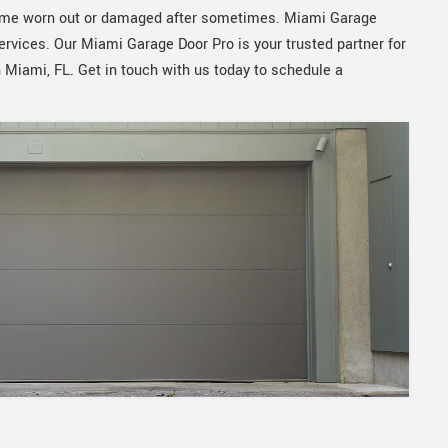
ecome worn out or damaged after sometimes. Miami Garage
services. Our Miami Garage Door Pro is your trusted partner for
n Miami, FL. Get in touch with us today to schedule a