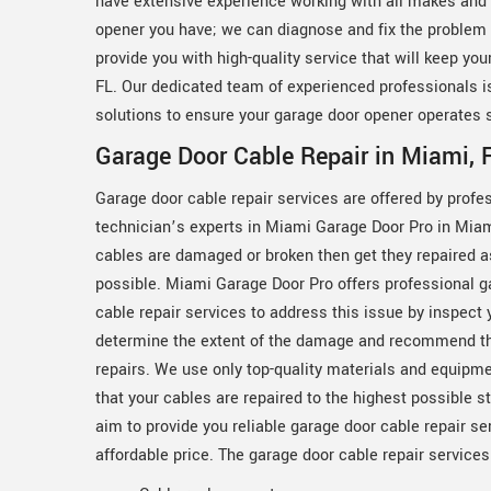
have extensive experience working with all makes and 
opener you have; we can diagnose and fix the problem q
provide you with high-quality service that will keep yo
FL. Our dedicated team of experienced professionals is
solutions to ensure your garage door opener operates 
Garage Door Cable Repair in Miami, 
Garage door cable repair services are offered by profe
technician’s experts in Miami Garage Door Pro in Miami
cables are damaged or broken then get they repaired 
possible. Miami Garage Door Pro offers professional g
cable repair services to address this issue by inspect 
determine the extent of the damage and recommend t
repairs. We use only top-quality materials and equipm
that your cables are repaired to the highest possible 
aim to provide you reliable garage door cable repair se
affordable price. The garage door cable repair service