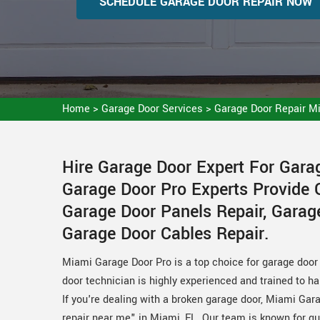
SCHEDULE GARAGE DOOR REPAIR NOW
Home
>
Garage Door Services
>
Garage Door Repair M
Hire Garage Door Expert For Gara
Garage Door Pro Experts Provide 
Garage Door Panels Repair, Garag
Garage Door Cables Repair.
Miami Garage Door Pro is a top choice for garage door 
door technician is highly experienced and trained to h
If you're dealing with a broken garage door, Miami Gara
repair near me" in Miami, FL. Our team is known for qu