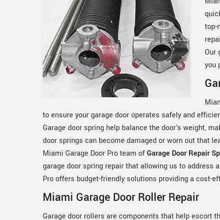
Miam
quic
top-
repa
Our 
you 
Gar
Miam
to ensure your garage door operates safely and efficie
Garage door spring help balance the door's weight, ma
door springs can become damaged or worn out that lead
Miami Garage Door Pro team of
Garage Door Repair Spe
garage door spring repair that allowing us to address 
Pro offers budget-friendly solutions providing a cost-ef
Miami Garage Door Roller Repair
Garage door rollers are components that help escort t