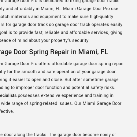
i Garage Door Pro is dedicated to fixing garage door tracks
kly and affordably in Miami, FL. Miami Garage Door Pro use
notch materials and equipment to make sure high-quality
irs for garage door track so garage door track operates easily.
goal is to provide fast, reliable and affordable services, giving
peace of mind about your property's security.
age Door Spring Repair in Miami, FL
i Garage Door Pro offers affordable garage door spring repair
ntly for the smooth and safe operation of your garage door.
king it easier to open and close. But after sometime garage
ing to improper door function and potential safety risks.
cialists
possesses extensive experience and training in
a wide range of spring-related issues. Our Miami Garage Door
fective.
he door along the tracks. The garage door become noisy or