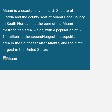
Miami is a coastal city in the U. S. state of
Florida and the county seat of Miami-Dade County
in South Florida. It is the core of the Miami
metropolitan area, which, with a population of 6.
14 million, is the second-largest metropolitan
area in the Southeast after Atlanta, and the ninth-
largest in the United States.