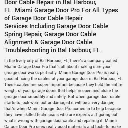
Door Cable Repair in Bal Harbour,
FL. Miami Garage Door Pro For All Types
of Garage Door Cable Repair
Services Including Garage Door Cable
Spring Repair, Garage Door Cable
Alignment & Garage Door Cable
Troubleshooting in Bal Harbour, FL.
In the lively city of Bal Harbour, FL, there's a company called
Miami Garage Door Pro that's all about making sure your
garage door works perfectly. Miami Garage Door Pro is really
good at fixing the cables of your garage door in Bal Harbour, FL.
These cables are super important because they hold the entire
weight of your garage doors that helps in open and close the
garage door smoothly and safely. But when garage door cable
starts to look worn out or damaged it will be a very danger,
that’s when Miami Garage Door Pro comes in to help because
they have skilled technicians who are experts at figuring out
what's wrong with garage door cable and repairing it. Miami
Garage Door Pro uses really good materials and tools to make