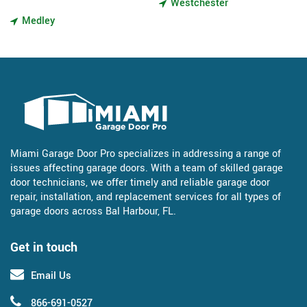
Westchester
Medley
Miami Garage Door Pro specializes in addressing a range of
issues affecting garage doors. With a team of skilled garage
door technicians, we offer timely and reliable garage door
repair, installation, and replacement services for all types of
garage doors across Bal Harbour, FL.
Get in touch
Email Us
866-691-0527