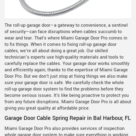
The roll-up garage door—a gateway to convenience, a sentinel
of security—can face disruptions when cables succumb to
wear and tear. That's where Miami Garage Door Pro comes in
to fix things. When it comes to fixing roll-up garage door
cables, we're all about doing a great job. Our skilled
technician’s experts use high-quality materials and tools to
carefully replace the cables. Your garage door works smoothly
and efficiently again, thanks to the expertise of Miami Garage
Door Pro. But we don't just stop at fixing things we also make
sure your garage door is safe. We carefully check the whole
roll-up garage door system to find the problems before they
become serious issues. It's like being proactive to protect you
from any future disruptions. Miami Garage Door Pro is all about
giving you great quality at affordable price.
Garage Door Cable Spring Repair in Bal Harbour, FL
Miami Garage Door Pro also provides services of inspection
whole garage door system to make sure everything is working