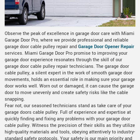
Observe the peak of excellence in garage door care with Miami
Garage Door Pro, where we provide professional and reliable
garage door cable pulley repair and
Garage Door Opener Repair
services. Miami Garage Door Pro promise to improving your
garage door experience resonates through the skill of our
garage door cable pulley repair technicians. The garage door
cable pulley, a silent expert in the work of smooth garage door
movements, holds an essential role in making sure your garage
door works well. Worn out or damaged, it can cause the garage
door to move unevenly and create safety risks like the cable
snapping.
Fear not, our seasoned technicians stand as take care of your
garage doors cable pulley. Full of experience and expertise at
quickly finding and fixing any problems with your garage door
cable pulley. Witness the precision of their skills as they utilize
high-quality materials and tools, obeying attentively to industry-
standard safety protocols. Your safety is our main priority and