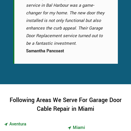
service in Bal Harbour was a game-
changer for my home. The new door they
installed is not only functional but also
enhances the curb appeal. Their Garage
Door Replacement service turned out to
be a fantastic investment.
Samantha Pancoast
Following Areas We Serve For Garage Door
Cable Repair in Miami
Aventura
Miami