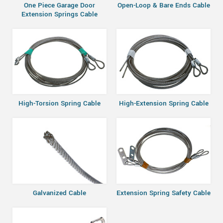
One Piece Garage Door
Open-Loop & Bare Ends Cable
Extension Springs Cable
High-Torsion Spring Cable
High-Extension Spring Cable
Galvanized Cable
Extension Spring Safety Cable