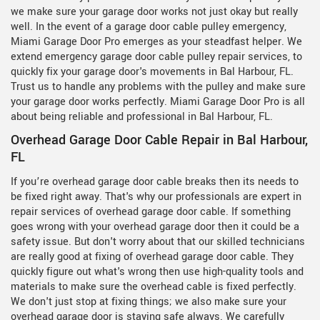
we make sure your garage door works not just okay but really
well. In the event of a garage door cable pulley emergency,
Miami Garage Door Pro emerges as your steadfast helper. We
extend emergency garage door cable pulley repair services, to
quickly fix your garage door's movements in Bal Harbour, FL.
Trust us to handle any problems with the pulley and make sure
your garage door works perfectly. Miami Garage Door Pro is all
about being reliable and professional in Bal Harbour, FL.
Overhead Garage Door Cable Repair in Bal Harbour,
FL
If you’re overhead garage door cable breaks then its needs to
be fixed right away. That's why our professionals are expert in
repair services of overhead garage door cable. If something
goes wrong with your overhead garage door then it could be a
safety issue. But don't worry about that our skilled technicians
are really good at fixing of overhead garage door cable. They
quickly figure out what's wrong then use high-quality tools and
materials to make sure the overhead cable is fixed perfectly.
We don't just stop at fixing things; we also make sure your
overhead garage door is staying safe always. We carefully