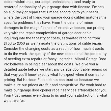
cable misfortunes, our adept technicians stand ready to
restore functionality of your garage door with finesse. Embark
on a journey of repair that's made according to your needs,
where the cost of fixing your garage door's cables matches the
specific problems they have. From the details of minor
damages to the magnificence of extensive issues, our pricing
vary with the repair complexities of garage door cable.
Inquiring into the tapestry of costs, estimated ranging from
$150 to $350 as we navigate the distinctions of cable repair.
Consider the changing costs as a result of how much it costs
to do the work, the quality of the new cables and the possibility
of needing extra repairs or fancy upgrades. Miami Garage Door
Pro believes in being clear about the costs. We give you a
detailed quote before we start any garage door cable repairs so
that way you'll know exactly what to expect when it comes to
pricing. Bal Harbour, FL residents can trust us because we
make sure our prices are fair and competitive. We work hard to
make our garage door opener repair services affordable for you.
Your trust means everything to us and your satisfaction is what
we strive for.