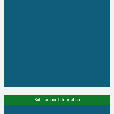
Bal Harbour Information