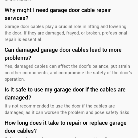
Why might I need garage door cable repair
services?
Garage door cables play a crucial role in lifting and lowering
the door. If they are damaged, frayed, or broken, professional
repair is essential.
Can damaged garage door cables lead to more
problems?
Yes, damaged cables can affect the door's balance, put strain
on other components, and compromise the safety of the door's
operation.
Is it safe to use my garage door if the cables are
damaged?
It's not recommended to use the door if the cables are
damaged, as it can worsen the problem and pose safety risks.
How long does it take to repair or replace garage
door cables?