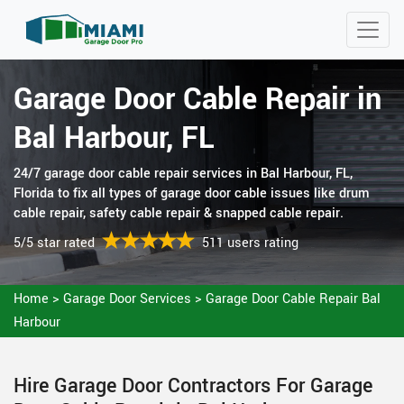
Garage Door Cable Repair in
Bal Harbour, FL
24/7 garage door cable repair services in Bal Harbour, FL,
Florida to fix all types of garage door cable issues like drum
cable repair, safety cable repair & snapped cable repair.
5/5 star rated
511 users rating
Home
>
Garage Door Services
>
Garage Door Cable Repair Bal
Harbour
Hire Garage Door Contractors For Garage