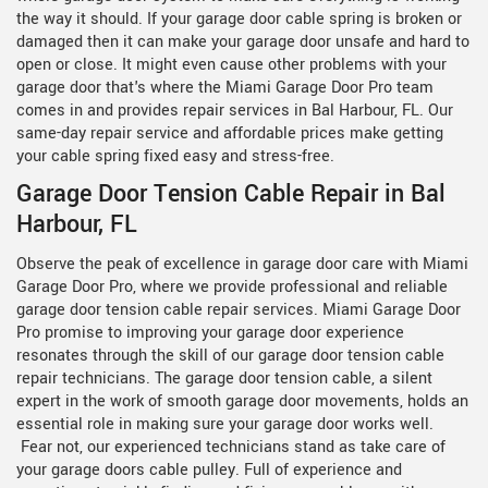
the way it should. If your garage door cable spring is broken or
damaged then it can make your garage door unsafe and hard to
open or close. It might even cause other problems with your
garage door that's where the Miami Garage Door Pro team
comes in and provides repair services in Bal Harbour, FL. Our
same-day repair service and affordable prices make getting
your cable spring fixed easy and stress-free.
Garage Door Tension Cable Repair in Bal
Harbour, FL
Observe the peak of excellence in garage door care with Miami
Garage Door Pro, where we provide professional and reliable
garage door tension cable repair services. Miami Garage Door
Pro promise to improving your garage door experience
resonates through the skill of our
garage door tension cable
repair technicians. The garage door tension cable, a silent
expert in the work of smooth garage door movements, holds an
essential role in making sure your garage door works well.
Fear not, our experienced technicians stand as take care of
your garage doors cable pulley. Full of experience and