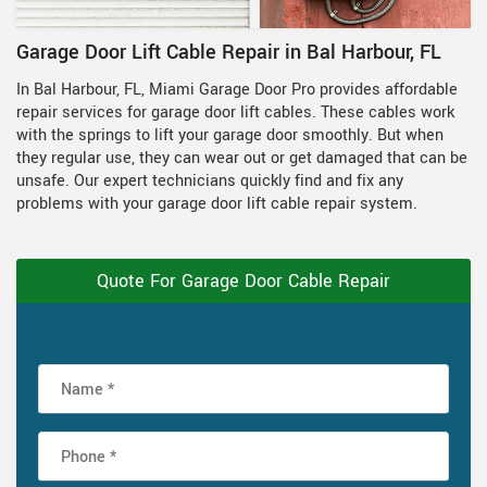
Garage Door Lift Cable Repair in Bal Harbour, FL
In Bal Harbour, FL, Miami Garage Door Pro provides affordable
repair services for garage door lift cables. These cables work
with the springs to lift your garage door smoothly. But when
they regular use, they can wear out or get damaged that can be
unsafe. Our expert technicians quickly find and fix any
problems with your garage door lift cable repair system.
Quote For Garage Door Cable Repair