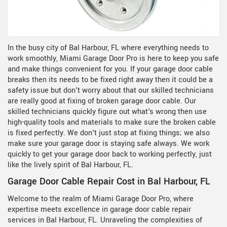
In the busy city of Bal Harbour, FL where everything needs to
work smoothly, Miami Garage Door Pro is here to keep you safe
and make things convenient for you. If your garage door cable
breaks then its needs to be fixed right away then it could be a
safety issue but don't worry about that our skilled technicians
are really good at fixing of broken garage door cable. Our
skilled technicians quickly figure out what's wrong then use
high-quality tools and materials to make sure the broken cable
is fixed perfectly. We don't just stop at fixing things; we also
make sure your garage door is staying safe always. We work
quickly to get your garage door back to working perfectly, just
like the lively spirit of Bal Harbour, FL.
Garage Door Cable Repair Cost in Bal Harbour, FL
Welcome to the realm of Miami Garage Door Pro, where
expertise meets excellence in garage door cable repair
services in Bal Harbour, FL. Unraveling the complexities of