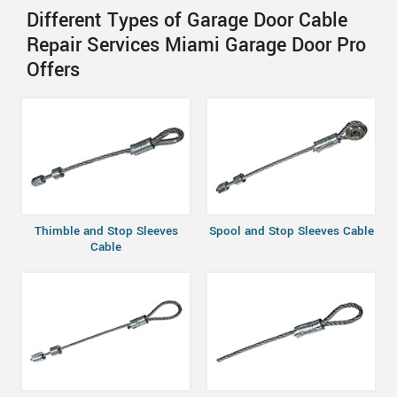
Different Types of Garage Door Cable
Repair Services Miami Garage Door Pro
Offers
Thimble and Stop Sleeves
Spool and Stop Sleeves Cable
Cable