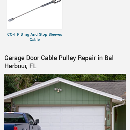
CC-1 Fitting And Stop Sleeves
Cable
Garage Door Cable Pulley Repair in Bal
Harbour, FL