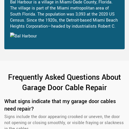
Bal Harbour is a village in Miami-Dade County, Florida.
The village is part of the Miami metropolitan area of
South Florida. The population was 3,093 at the 2020 US
Census. Since the 1920s, the Detroit-based Miami Beach
Heights Corporation—headed by industrialists Robert C.
Frequently Asked Questions About
Garage Door Cable Repair
What signs indicate that my garage door cables
need repair?
Signs include the door appearing crooked or uneven, the door
not opening or closing smoothly, or visible fraying or slackness
in the cables.