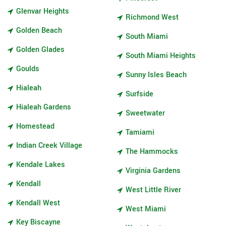
Glenvar Heights
Richmond West
Golden Beach
South Miami
Golden Glades
South Miami Heights
Goulds
Sunny Isles Beach
Hialeah
Surfside
Hialeah Gardens
Sweetwater
Homestead
Tamiami
Indian Creek Village
The Hammocks
Kendale Lakes
Virginia Gardens
Kendall
West Little River
Kendall West
West Miami
Key Biscayne