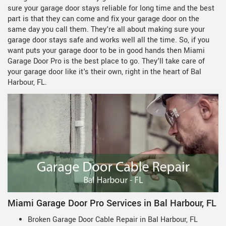
sure your garage door stays reliable for long time and the best
part is that they can come and fix your garage door on the
same day you call them. They're all about making sure your
garage door stays safe and works well all the time. So, if you
want puts your garage door to be in good hands then Miami
Garage Door Pro is the best place to go. They'll take care of
your garage door like it's their own, right in the heart of Bal
Harbour, FL.
Miami Garage Door Pro Services in Bal Harbour, FL
Broken Garage Door Cable Repair in Bal Harbour, FL