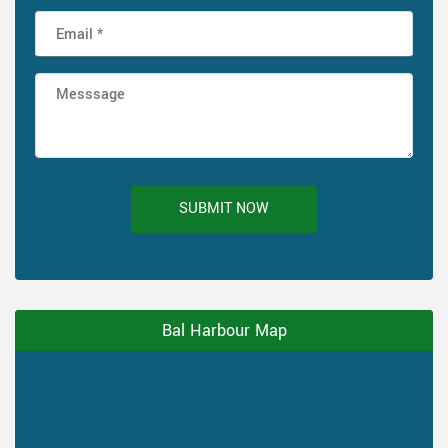
SUBMIT NOW
Bal Harbour Map