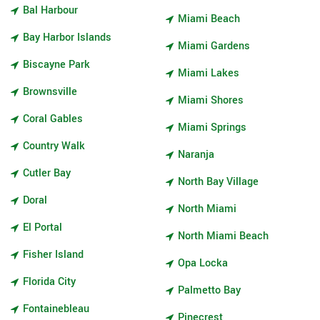
Bal Harbour
Miami Beach
Bay Harbor Islands
Miami Gardens
Biscayne Park
Miami Lakes
Brownsville
Miami Shores
Coral Gables
Miami Springs
Country Walk
Naranja
Cutler Bay
North Bay Village
Doral
North Miami
El Portal
North Miami Beach
Fisher Island
Opa Locka
Florida City
Palmetto Bay
Fontainebleau
Pinecrest