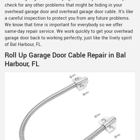
check for any other problems that might be hiding in your
overhead garage door and overhead garage door cable. It's like
a careful inspection to protect you from any future problems.
We know that time is important for everybody so we offer
same-day repair service. We work quickly to get your overhead
garage door back to working perfectly, just like the lively spirit
of Bal Harbour, FL.
Roll Up Garage Door Cable Repair in Bal
Harbour, FL