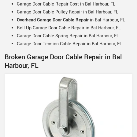
Garage Door Cable Repair Cost in Bal Harbour, FL
Garage Door Cable Pulley Repair in Bal Harbour, FL
Overhead Garage Door Cable Repair
in Bal Harbour, FL
Roll Up Garage Door Cable Repair in Bal Harbour, FL
Garage Door Cable Spring Repair in Bal Harbour, FL
Garage Door Tension Cable Repair in Bal Harbour, FL
Broken Garage Door Cable Repair in Bal
Harbour, FL