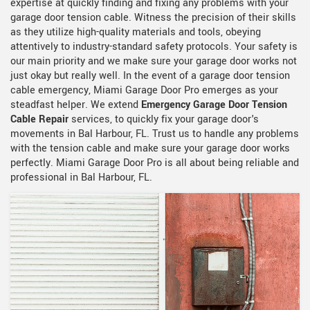
expertise at quickly finding and fixing any problems with your
garage door tension cable. Witness the precision of their skills
as they utilize high-quality materials and tools, obeying
attentively to industry-standard safety protocols. Your safety is
our main priority and we make sure your garage door works not
just okay but really well. In the event of a garage door tension
cable emergency, Miami Garage Door Pro emerges as your
steadfast helper. We extend
Emergency Garage Door Tension
Cable Repair
services, to quickly fix your garage door's
movements in Bal Harbour, FL. Trust us to handle any problems
with the tension cable and make sure your garage door works
perfectly. Miami Garage Door Pro is all about being reliable and
professional in Bal Harbour, FL.