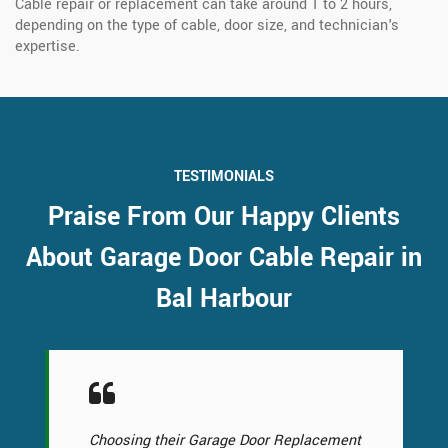
Cable repair or replacement can take around 1 to 2 hours,
depending on the type of cable, door size, and technician's
expertise.
TESTIMONIALS
Praise From Our Happy Clients
About Garage Door Cable Repair in
Bal Harbour
Choosing their Garage Door Replacement