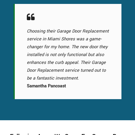
Choosing their Garage Door Replacement
service in Miami Shores was a game-
changer for my home. The new door they
installed is not only functional but also
enhances the curb appeal. Their Garage
Door Replacement service turned out to
be a fantastic investment.
Samantha Pancoast