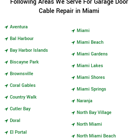
Following Areas We Serve For Garage Door
Cable Repair in Miami
Aventura
Miami
Bal Harbour
Miami Beach
Bay Harbor Islands
Miami Gardens
Biscayne Park
Miami Lakes
Brownsville
Miami Shores
Coral Gables
Miami Springs
Country Walk
Naranja
Cutler Bay
North Bay Village
Doral
North Miami
El Portal
North Miami Beach