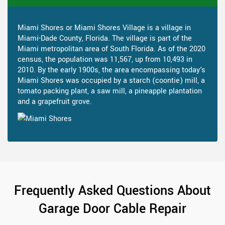
Miami Shores or Miami Shores Village is a village in
Miami-Dade County, Florida. The village is part of the
Miami metropolitan area of South Florida. As of the 2020
census, the population was 11,567, up from 10,493 in
2010. By the early 1900s, the area encompassing today's
Miami Shores was occupied by a starch (coontie) mill, a
tomato packing plant, a saw mill, a pineapple plantation
and a grapefruit grove.
Frequently Asked Questions About
Garage Door Cable Repair