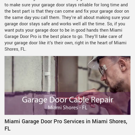
to make sure your garage door stays reliable for long time and
the best part is that they can come and fix your garage door on
the same day you call them. They're all about making sure your
garage door stays safe and works well all the time. So, if you
want puts your garage door to be in good hands then Miami
Garage Door Pro is the best place to go. They'll take care of
your garage door like it's their own, right in the heart of Miami
Shores, FL.
Miami Garage Door Pro Services in Miami Shores,
FL