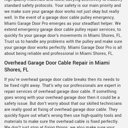
standard safety protocols. Your safety is our main priority and
we make sure your garage door works not just okay but really
well. In the event of a garage door cable pulley emergency,
Miami Garage Door Pro emerges as your steadfast helper. We
extend emergency garage door cable pulley repair services, to
quickly fix your garage door's movements in Miami Shores, FL.
Trust us to handle any problems with the pulley and make sure
your garage door works perfectly. Miami Garage Door Pro is all
about being reliable and professional in Miami Shores, FL.
Overhead Garage Door Cable Repair in Miami
Shores, FL
If you’re overhead garage door cable breaks then its needs to
be fixed right away. That's why our professionals are expert in
repair services of overhead garage door cable. If something
goes wrong with your overhead garage door then it could be a
safety issue. But don't worry about that our skilled technicians
are really good at fixing of overhead garage door cable. They
quickly figure out what's wrong then use high-quality tools and
materials to make sure the overhead cable is fixed perfectly.
We don't just stop at fixing things; we also make sure your