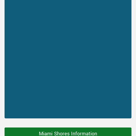
Miami Shores Information