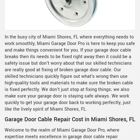
In the busy city of Miami Shores, FL where everything needs to
work smoothly, Miami Garage Door Pro is here to keep you safe
and make things convenient for you. If your garage door cable
breaks then its needs to be fixed right away then it could be a
safety issue but don't worry about that our skilled technicians
are really good at fixing of broken garage door cable. Our
skilled technicians quickly figure out what's wrong then use
high-quality tools and materials to make sure the broken cable
is fixed perfectly. We don't just stop at fixing things; we also
make sure your garage door is staying safe always. We work
quickly to get your garage door back to working perfectly, just
like the lively spirit of Miami Shores, FL.
Garage Door Cable Repair Cost in Miami Shores, FL
Welcome to the realm of Miami Garage Door Pro, where
expertise meets excellence in garage door cable repair