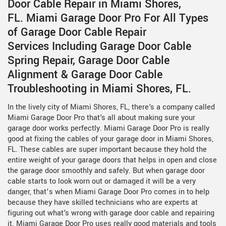
Door Cable Repair in Miami Shores,
FL. Miami Garage Door Pro For All Types
of Garage Door Cable Repair
Services Including Garage Door Cable
Spring Repair, Garage Door Cable
Alignment & Garage Door Cable
Troubleshooting in Miami Shores, FL.
In the lively city of Miami Shores, FL, there's a company called
Miami Garage Door Pro that's all about making sure your
garage door works perfectly. Miami Garage Door Pro is really
good at fixing the cables of your garage door in Miami Shores,
FL. These cables are super important because they hold the
entire weight of your garage doors that helps in open and close
the garage door smoothly and safely. But when garage door
cable starts to look worn out or damaged it will be a very
danger, that’s when Miami Garage Door Pro comes in to help
because they have skilled technicians who are experts at
figuring out what's wrong with garage door cable and repairing
it. Miami Garage Door Pro uses really good materials and tools