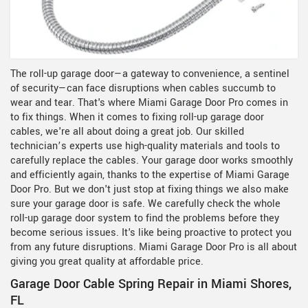
The roll-up garage door—a gateway to convenience, a sentinel
of security—can face disruptions when cables succumb to
wear and tear. That's where Miami Garage Door Pro comes in
to fix things. When it comes to fixing roll-up garage door
cables, we're all about doing a great job. Our skilled
technician’s experts use high-quality materials and tools to
carefully replace the cables. Your garage door works smoothly
and efficiently again, thanks to the expertise of Miami Garage
Door Pro. But we don't just stop at fixing things we also make
sure your garage door is safe. We carefully check the whole
roll-up garage door system to find the problems before they
become serious issues. It's like being proactive to protect you
from any future disruptions. Miami Garage Door Pro is all about
giving you great quality at affordable price.
Garage Door Cable Spring Repair in Miami Shores,
FL