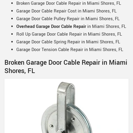
Broken Garage Door Cable Repair in Miami Shores, FL
Garage Door Cable Repair Cost in Miami Shores, FL
Garage Door Cable Pulley Repair in Miami Shores, FL
Overhead Garage Door Cable Repair
in Miami Shores, FL
Roll Up Garage Door Cable Repair in Miami Shores, FL
Garage Door Cable Spring Repair in Miami Shores, FL
Garage Door Tension Cable Repair in Miami Shores, FL
Broken Garage Door Cable Repair in Miami
Shores, FL