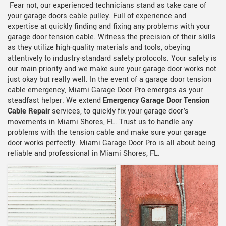
Fear not, our experienced technicians stand as take care of
your garage doors cable pulley. Full of experience and
expertise at quickly finding and fixing any problems with your
garage door tension cable. Witness the precision of their skills
as they utilize high-quality materials and tools, obeying
attentively to industry-standard safety protocols. Your safety is
our main priority and we make sure your garage door works not
just okay but really well. In the event of a garage door tension
cable emergency, Miami Garage Door Pro emerges as your
steadfast helper. We extend
Emergency Garage Door Tension
Cable Repair
services, to quickly fix your garage door's
movements in Miami Shores, FL. Trust us to handle any
problems with the tension cable and make sure your garage
door works perfectly. Miami Garage Door Pro is all about being
reliable and professional in Miami Shores, FL.