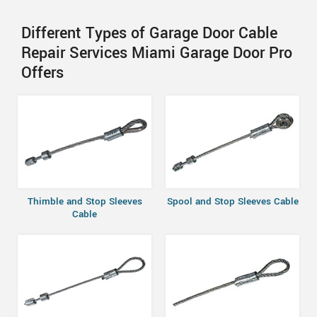
Different Types of Garage Door Cable
Repair Services Miami Garage Door Pro
Offers
Thimble and Stop Sleeves
Spool and Stop Sleeves Cable
Cable