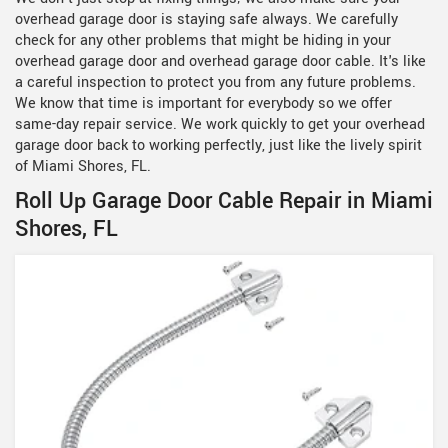
overhead garage door is staying safe always. We carefully
check for any other problems that might be hiding in your
overhead garage door and overhead garage door cable. It's like
a careful inspection to protect you from any future problems.
We know that time is important for everybody so we offer
same-day repair service. We work quickly to get your overhead
garage door back to working perfectly, just like the lively spirit
of Miami Shores, FL.
Roll Up Garage Door Cable Repair in Miami
Shores, FL