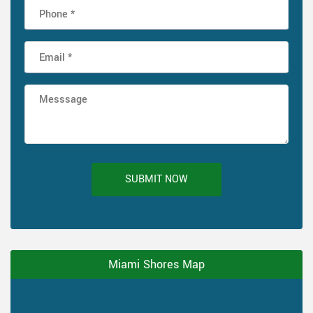
SUBMIT NOW
Miami Shores Map