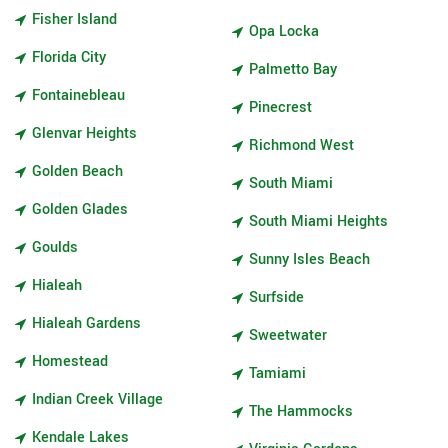
Fisher Island
Opa Locka
Florida City
Palmetto Bay
Fontainebleau
Pinecrest
Glenvar Heights
Richmond West
Golden Beach
South Miami
Golden Glades
South Miami Heights
Goulds
Sunny Isles Beach
Hialeah
Surfside
Hialeah Gardens
Sweetwater
Homestead
Tamiami
Indian Creek Village
The Hammocks
Kendale Lakes