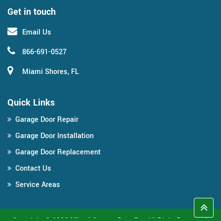
Get in touch
Email Us
866-691-0527
Miami Shores, FL
Quick Links
Garage Door Repair
Garage Door Installation
Garage Door Replacement
Contact Us
Service Areas
Copyright ©
2026
Miami Garage Door Pro
All Right Reserved.