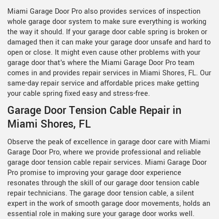
Miami Garage Door Pro also provides services of inspection
whole garage door system to make sure everything is working
the way it should. If your garage door cable spring is broken or
damaged then it can make your garage door unsafe and hard to
open or close. It might even cause other problems with your
garage door that's where the Miami Garage Door Pro team
comes in and provides repair services in Miami Shores, FL. Our
same-day repair service and affordable prices make getting
your cable spring fixed easy and stress-free.
Garage Door Tension Cable Repair in
Miami Shores, FL
Observe the peak of excellence in garage door care with Miami
Garage Door Pro, where we provide professional and reliable
garage door tension cable repair services. Miami Garage Door
Pro promise to improving your garage door experience
resonates through the skill of our
garage door tension cable
repair technicians. The garage door tension cable, a silent
expert in the work of smooth garage door movements, holds an
essential role in making sure your garage door works well.