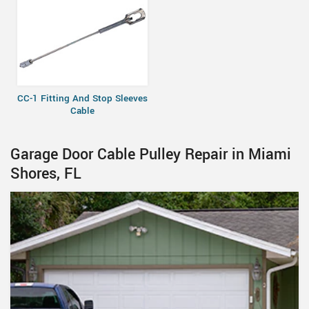
CC-1 Fitting And Stop Sleeves
Cable
Garage Door Cable Pulley Repair in Miami
Shores, FL