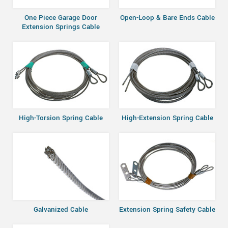
One Piece Garage Door
Open-Loop & Bare Ends Cable
Extension Springs Cable
High-Torsion Spring Cable
High-Extension Spring Cable
Galvanized Cable
Extension Spring Safety Cable