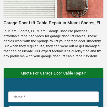
Garage Door Lift Cable Repair in Miami Shores, FL
In Miami Shores, FL, Miami Garage Door Pro provides
affordable repair services for garage door lift cables. These
cables work with the springs to lift your garage door smoothly.
But when they regular use, they can wear out or get damaged
that can be unsafe. Our expert technicians quickly find and fix
any problems with your garage door lift cable repair system.
Quote For Garage Door Cable Repair