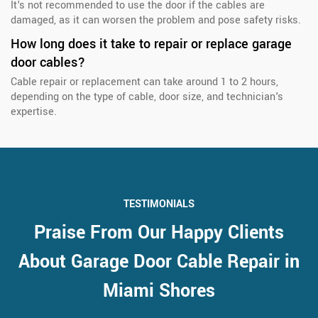
It's not recommended to use the door if the cables are
damaged, as it can worsen the problem and pose safety risks.
How long does it take to repair or replace garage
door cables?
Cable repair or replacement can take around 1 to 2 hours,
depending on the type of cable, door size, and technician's
expertise.
TESTIMONIALS
Praise From Our Happy Clients
About Garage Door Cable Repair in
Miami Shores