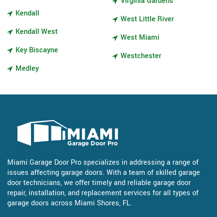
Virginia Gardens
Kendall
West Little River
Kendall West
West Miami
Key Biscayne
Westchester
Medley
Miami Garage Door Pro specializes in addressing a range of
issues affecting garage doors. With a team of skilled garage
door technicians, we offer timely and reliable garage door
repair, installation, and replacement services for all types of
garage doors across Miami Shores, FL.