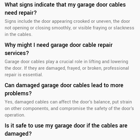
What signs indicate that my garage door cables
need repair?
Signs include the door appearing crooked or uneven, the door
not opening or closing smoothly, or visible fraying or slackness
in the cables.
Why might I need garage door cable repair
services?
Garage door cables play a crucial role in lifting and lowering
the door. If they are damaged, frayed, or broken, professional
repair is essential.
Can damaged garage door cables lead to more
problems?
Yes, damaged cables can affect the door's balance, put strain
on other components, and compromise the safety of the door's
operation.
Is it safe to use my garage door if the cables are
damaged?