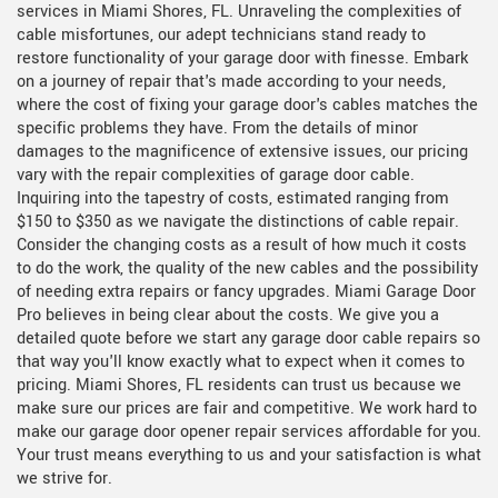
services in Miami Shores, FL. Unraveling the complexities of
cable misfortunes, our adept technicians stand ready to
restore functionality of your garage door with finesse. Embark
on a journey of repair that's made according to your needs,
where the cost of fixing your garage door's cables matches the
specific problems they have. From the details of minor
damages to the magnificence of extensive issues, our pricing
vary with the repair complexities of garage door cable.
Inquiring into the tapestry of costs, estimated ranging from
$150 to $350 as we navigate the distinctions of cable repair.
Consider the changing costs as a result of how much it costs
to do the work, the quality of the new cables and the possibility
of needing extra repairs or fancy upgrades. Miami Garage Door
Pro believes in being clear about the costs. We give you a
detailed quote before we start any garage door cable repairs so
that way you'll know exactly what to expect when it comes to
pricing. Miami Shores, FL residents can trust us because we
make sure our prices are fair and competitive. We work hard to
make our garage door opener repair services affordable for you.
Your trust means everything to us and your satisfaction is what
we strive for.