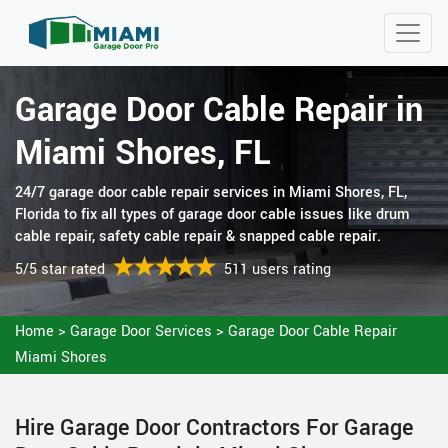
Garage Door Cable Repair in
Miami Shores, FL
24/7 garage door cable repair services in Miami Shores, FL,
Florida to fix all types of garage door cable issues like drum
cable repair, safety cable repair & snapped cable repair.
5/5 star rated
511 users rating
Home
>
Garage Door Services
>
Garage Door Cable Repair
Miami Shores
Hire Garage Door Contractors For Garage