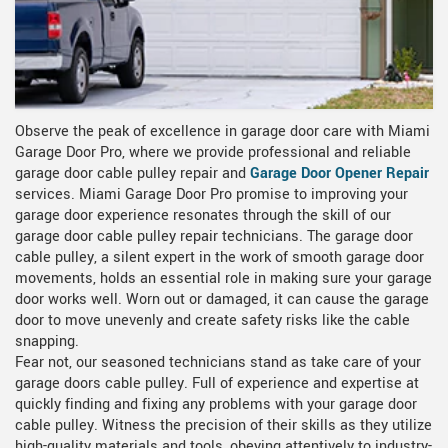
Observe the peak of excellence in garage door care with Miami
Garage Door Pro, where we provide professional and reliable
garage door cable pulley repair and
Garage Door Opener Repair
services. Miami Garage Door Pro promise to improving your
garage door experience resonates through the skill of our
garage door cable pulley repair technicians. The garage door
cable pulley, a silent expert in the work of smooth garage door
movements, holds an essential role in making sure your garage
door works well. Worn out or damaged, it can cause the garage
door to move unevenly and create safety risks like the cable
snapping.
Fear not, our seasoned technicians stand as take care of your
garage doors cable pulley. Full of experience and expertise at
quickly finding and fixing any problems with your garage door
cable pulley. Witness the precision of their skills as they utilize
high-quality materials and tools, obeying attentively to industry-