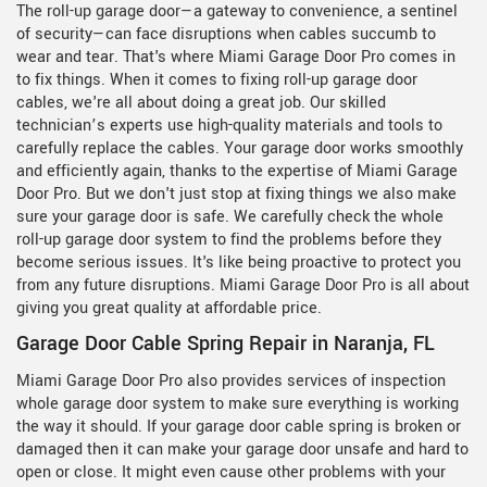
The roll-up garage door—a gateway to convenience, a sentinel
of security—can face disruptions when cables succumb to
wear and tear. That's where Miami Garage Door Pro comes in
to fix things. When it comes to fixing roll-up garage door
cables, we're all about doing a great job. Our skilled
technician’s experts use high-quality materials and tools to
carefully replace the cables. Your garage door works smoothly
and efficiently again, thanks to the expertise of Miami Garage
Door Pro. But we don't just stop at fixing things we also make
sure your garage door is safe. We carefully check the whole
roll-up garage door system to find the problems before they
become serious issues. It's like being proactive to protect you
from any future disruptions. Miami Garage Door Pro is all about
giving you great quality at affordable price.
Garage Door Cable Spring Repair in Naranja, FL
Miami Garage Door Pro also provides services of inspection
whole garage door system to make sure everything is working
the way it should. If your garage door cable spring is broken or
damaged then it can make your garage door unsafe and hard to
open or close. It might even cause other problems with your