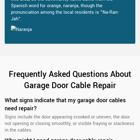
Spanish word for orange, naranja, though the
pronunciation among the local residents is "Na-Ran-
Jah".
Frequently Asked Questions About
Garage Door Cable Repair
What signs indicate that my garage door cables
need repair?
Signs include the door appearing crooked or uneven, the door
not opening or closing smoothly, or visible fraying or slackness
in the cables.