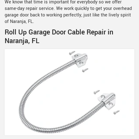
We know that time is important for everybody so we offer
same-day repair service. We work quickly to get your overhead
garage door back to working perfectly, just like the lively spirit
of Naranja, FL.
Roll Up Garage Door Cable Repair in
Naranja, FL