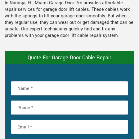
In Naranja, FL, Miami Garage Door Pro provides affordable
repair services for garage door lift cables. These cables work
with the springs to lift your garage door smoothly. But when
they regular use, they can wear out or get damaged that can be
unsafe. Our expert technicians quickly find and fix any
problems with your garage door lift cable repair system.
Quote For Garage Door Cable Repair