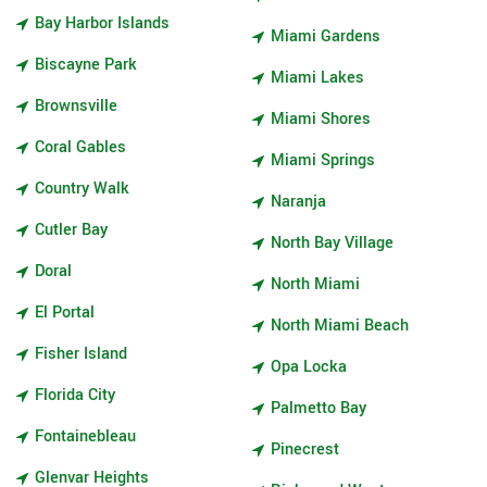
Bay Harbor Islands
Miami Gardens
Biscayne Park
Miami Lakes
Brownsville
Miami Shores
Coral Gables
Miami Springs
Country Walk
Naranja
Cutler Bay
North Bay Village
Doral
North Miami
El Portal
North Miami Beach
Fisher Island
Opa Locka
Florida City
Palmetto Bay
Fontainebleau
Pinecrest
Glenvar Heights