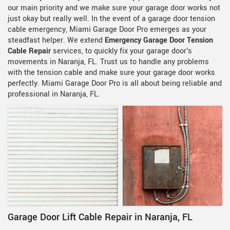
our main priority and we make sure your garage door works not
just okay but really well. In the event of a garage door tension
cable emergency, Miami Garage Door Pro emerges as your
steadfast helper. We extend
Emergency Garage Door Tension
Cable Repair
services, to quickly fix your garage door's
movements in Naranja, FL. Trust us to handle any problems
with the tension cable and make sure your garage door works
perfectly. Miami Garage Door Pro is all about being reliable and
professional in Naranja, FL.
Garage Door Lift Cable Repair in Naranja, FL