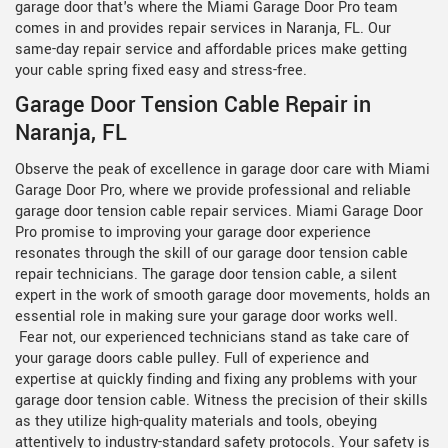
garage door that's where the Miami Garage Door Pro team
comes in and provides repair services in Naranja, FL. Our
same-day repair service and affordable prices make getting
your cable spring fixed easy and stress-free.
Garage Door Tension Cable Repair in
Naranja, FL
Observe the peak of excellence in garage door care with Miami
Garage Door Pro, where we provide professional and reliable
garage door tension cable repair services. Miami Garage Door
Pro promise to improving your garage door experience
resonates through the skill of our
garage door tension cable
repair technicians. The garage door tension cable, a silent
expert in the work of smooth garage door movements, holds an
essential role in making sure your garage door works well.
Fear not, our experienced technicians stand as take care of
your garage doors cable pulley. Full of experience and
expertise at quickly finding and fixing any problems with your
garage door tension cable. Witness the precision of their skills
as they utilize high-quality materials and tools, obeying
attentively to industry-standard safety protocols. Your safety is