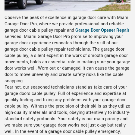
Observe the peak of excellence in garage door care with Miami
Garage Door Pro, where we provide professional and reliable
garage door cable pulley repair and
Garage Door Opener Repair
services. Miami Garage Door Pro promise to improving your
garage door experience resonates through the skill of our
garage door cable pulley repair technicians. The garage door
cable pulley, a silent expert in the work of smooth garage door
movements, holds an essential role in making sure your garage
door works well. Worn out or damaged, it can cause the garage
door to move unevenly and create safety risks like the cable
snapping.
Fear not, our seasoned technicians stand as take care of your
garage doors cable pulley. Full of experience and expertise at
quickly finding and fixing any problems with your garage door
cable pulley. Witness the precision of their skills as they utilize
high-quality materials and tools, obeying attentively to industry-
standard safety protocols. Your safety is our main priority and
we make sure your garage door works not just okay but really
well. In the event of a garage door cable pulley emergency,