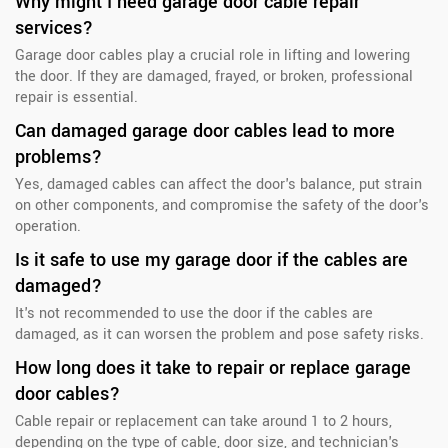
Why might I need garage door cable repair
services?
Garage door cables play a crucial role in lifting and lowering
the door. If they are damaged, frayed, or broken, professional
repair is essential.
Can damaged garage door cables lead to more
problems?
Yes, damaged cables can affect the door's balance, put strain
on other components, and compromise the safety of the door's
operation.
Is it safe to use my garage door if the cables are
damaged?
It's not recommended to use the door if the cables are
damaged, as it can worsen the problem and pose safety risks.
How long does it take to repair or replace garage
door cables?
Cable repair or replacement can take around 1 to 2 hours,
depending on the type of cable, door size, and technician's