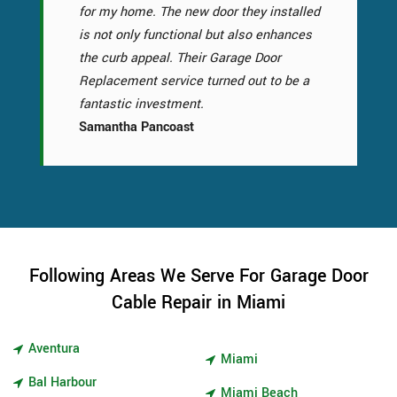
for my home. The new door they installed
is not only functional but also enhances
the curb appeal. Their Garage Door
Replacement service turned out to be a
fantastic investment.
Samantha Pancoast
Following Areas We Serve For Garage Door
Cable Repair in Miami
Aventura
Miami
Bal Harbour
Miami Beach