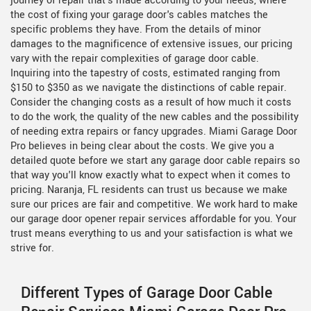
journey of repair that's made according to your needs, where
the cost of fixing your garage door's cables matches the
specific problems they have. From the details of minor
damages to the magnificence of extensive issues, our pricing
vary with the repair complexities of garage door cable.
Inquiring into the tapestry of costs, estimated ranging from
$150 to $350 as we navigate the distinctions of cable repair.
Consider the changing costs as a result of how much it costs
to do the work, the quality of the new cables and the possibility
of needing extra repairs or fancy upgrades. Miami Garage Door
Pro believes in being clear about the costs. We give you a
detailed quote before we start any garage door cable repairs so
that way you'll know exactly what to expect when it comes to
pricing. Naranja, FL residents can trust us because we make
sure our prices are fair and competitive. We work hard to make
our garage door opener repair services affordable for you. Your
trust means everything to us and your satisfaction is what we
strive for.
Different Types of Garage Door Cable