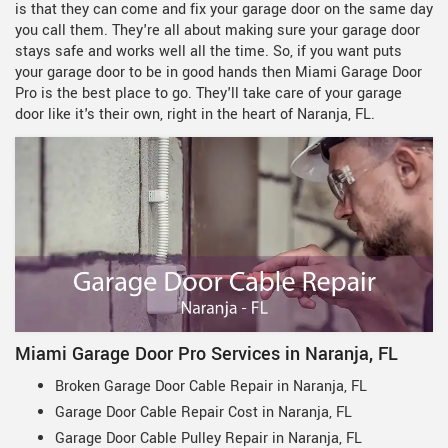
is that they can come and fix your garage door on the same day
you call them. They're all about making sure your garage door
stays safe and works well all the time. So, if you want puts
your garage door to be in good hands then Miami Garage Door
Pro is the best place to go. They'll take care of your garage
door like it's their own, right in the heart of Naranja, FL.
Miami Garage Door Pro Services in Naranja, FL
Broken Garage Door Cable Repair in Naranja, FL
Garage Door Cable Repair Cost in Naranja, FL
Garage Door Cable Pulley Repair in Naranja, FL