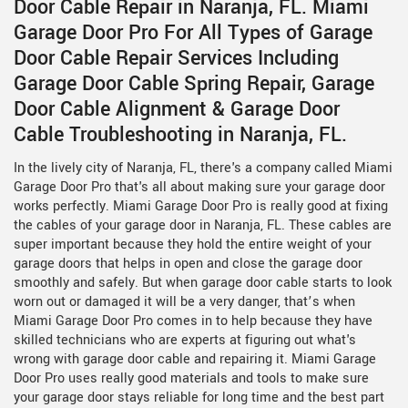
Door Cable Repair in Naranja, FL. Miami
Garage Door Pro For All Types of Garage
Door Cable Repair Services Including
Garage Door Cable Spring Repair, Garage
Door Cable Alignment & Garage Door
Cable Troubleshooting in Naranja, FL.
In the lively city of Naranja, FL, there's a company called Miami
Garage Door Pro that's all about making sure your garage door
works perfectly. Miami Garage Door Pro is really good at fixing
the cables of your garage door in Naranja, FL. These cables are
super important because they hold the entire weight of your
garage doors that helps in open and close the garage door
smoothly and safely. But when garage door cable starts to look
worn out or damaged it will be a very danger, that’s when
Miami Garage Door Pro comes in to help because they have
skilled technicians who are experts at figuring out what's
wrong with garage door cable and repairing it. Miami Garage
Door Pro uses really good materials and tools to make sure
your garage door stays reliable for long time and the best part