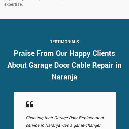
expertise.
TESTIMONIALS
Praise From Our Happy Clients
About Garage Door Cable Repair in
Naranja
Choosing their Garage Door Replacement
service in Naranja was a game-changer