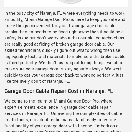
In the busy city of Naranja, FL where everything needs to work
smoothly, Miami Garage Door Pro is here to keep you safe and
make things convenient for you. If your garage door cable
breaks then its needs to be fixed right away then it could be a
safety issue but don't worry about that our skilled technicians
are really good at fixing of broken garage door cable. Our
skilled technicians quickly figure out what's wrong then use
high-quality tools and materials to make sure the broken cable
is fixed perfectly. We don't just stop at fixing things; we also
make sure your garage door is staying safe always. We work
quickly to get your garage door back to working perfectly, just
like the lively spirit of Naranja, FL.
Garage Door Cable Repair Cost in Naranja, FL
Welcome to the realm of Miami Garage Door Pro, where
expertise meets excellence in garage door cable repair
services in Naranja, FL. Unraveling the complexities of cable
misfortunes, our adept technicians stand ready to restore
functionality of your garage door with finesse. Embark on a