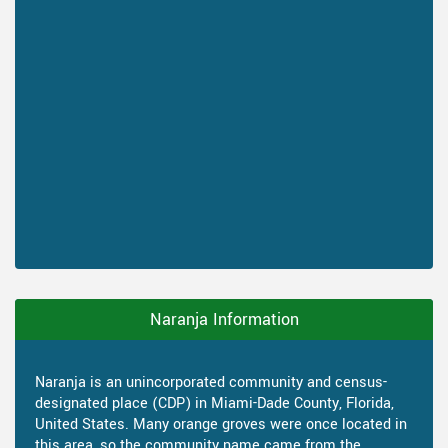
Naranja Information
Naranja is an unincorporated community and census-
designated place (CDP) in Miami-Dade County, Florida,
United States. Many orange groves were once located in
this area, so the community name came from the