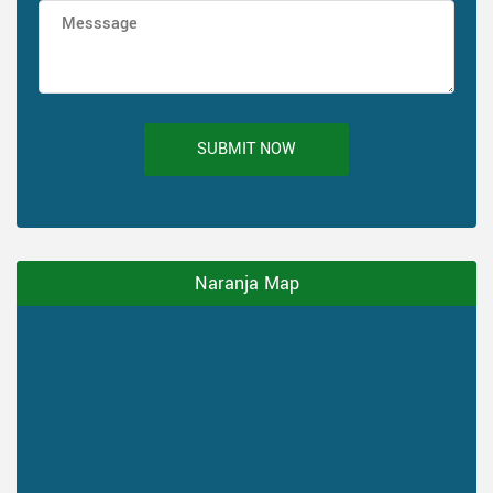
SUBMIT NOW
Naranja Map