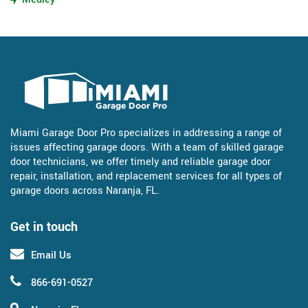
Miami Garage Door Pro specializes in addressing a range of
issues affecting garage doors. With a team of skilled garage
door technicians, we offer timely and reliable garage door
repair, installation, and replacement services for all types of
garage doors across Naranja, FL.
Get in touch
Email Us
866-691-0527