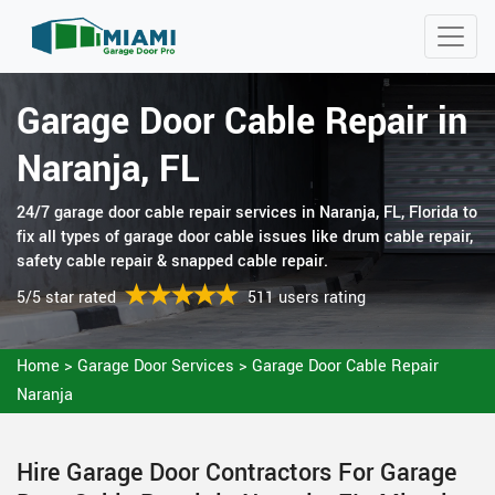
Garage Door Cable Repair in
Naranja, FL
24/7 garage door cable repair services in Naranja, FL, Florida to
fix all types of garage door cable issues like drum cable repair,
safety cable repair & snapped cable repair.
5/5 star rated
511 users rating
Home
>
Garage Door Services
>
Garage Door Cable Repair
Naranja
Hire Garage Door Contractors For Garage