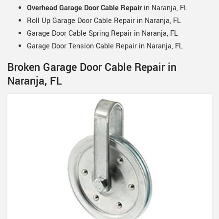
Overhead Garage Door Cable Repair
in Naranja, FL
Roll Up Garage Door Cable Repair in Naranja, FL
Garage Door Cable Spring Repair in Naranja, FL
Garage Door Tension Cable Repair in Naranja, FL
Broken Garage Door Cable Repair in
Naranja, FL