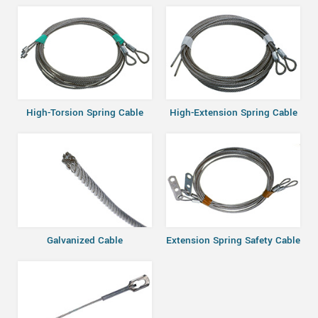
High-Torsion Spring Cable
High-Extension Spring Cable
Galvanized Cable
Extension Spring Safety Cable