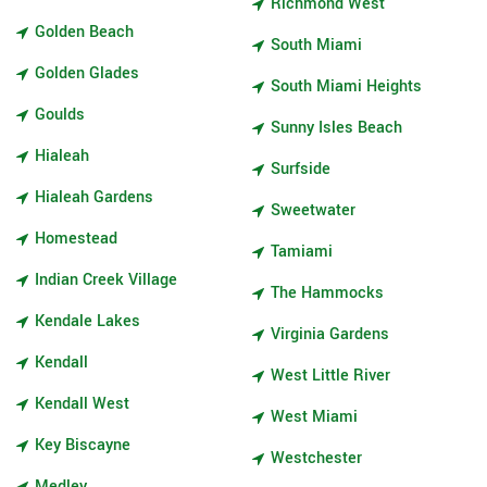
Richmond West
Golden Beach
South Miami
Golden Glades
South Miami Heights
Goulds
Sunny Isles Beach
Hialeah
Surfside
Hialeah Gardens
Sweetwater
Homestead
Tamiami
Indian Creek Village
The Hammocks
Kendale Lakes
Virginia Gardens
Kendall
West Little River
Kendall West
West Miami
Key Biscayne
Westchester
Medley