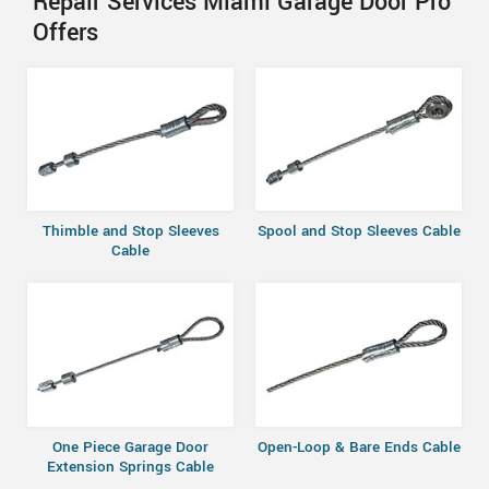
Repair Services Miami Garage Door Pro
Offers
Thimble and Stop Sleeves
Spool and Stop Sleeves Cable
Cable
One Piece Garage Door
Open-Loop & Bare Ends Cable
Extension Springs Cable