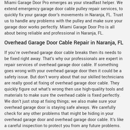
Miami Garage Door Pro emerges as your steadfast helper. We
extend emergency garage door cable pulley repair services, to
quickly fix your garage door's movements in Naranja, FL. Trust
us to handle any problems with the pulley and make sure your
garage door works perfectly. Miami Garage Door Pro is all
about being reliable and professional in Naranja, FL.
Overhead Garage Door Cable Repair in Naranja, FL
If you’re overhead garage door cable breaks then its needs to
be fixed right away. That's why our professionals are expert in
repair services of overhead garage door cable. If something
goes wrong with your overhead garage door then it could be a
safety issue. But don't worry about that our skilled technicians
are really good at fixing of overhead garage door cable. They
quickly figure out what's wrong then use high-quality tools and
materials to make sure the overhead cable is fixed perfectly.
We don't just stop at fixing things; we also make sure your
overhead garage door is staying safe always. We carefully
check for any other problems that might be hiding in your
overhead garage door and overhead garage door cable. It's like
a careful inspection to protect you from any future problems.