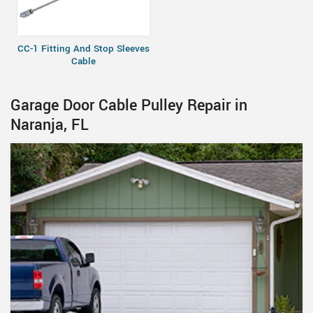
CC-1 Fitting And Stop Sleeves
Cable
Garage Door Cable Pulley Repair in
Naranja, FL