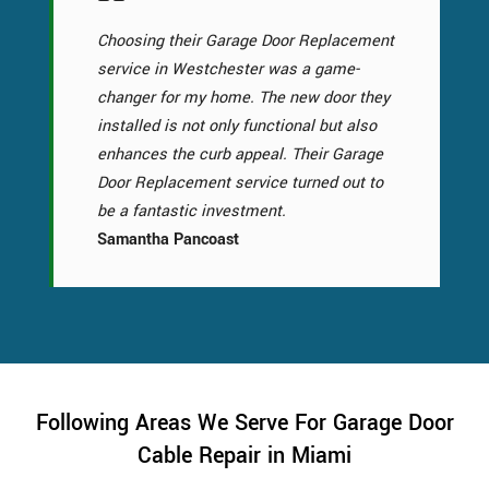
Choosing their Garage Door Replacement
service in Westchester was a game-
changer for my home. The new door they
installed is not only functional but also
enhances the curb appeal. Their Garage
Door Replacement service turned out to
be a fantastic investment.
Samantha Pancoast
Following Areas We Serve For Garage Door
Cable Repair in Miami