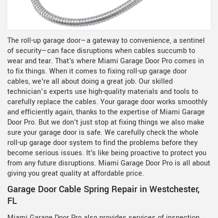
The roll-up garage door—a gateway to convenience, a sentinel
of security—can face disruptions when cables succumb to
wear and tear. That's where Miami Garage Door Pro comes in
to fix things. When it comes to fixing roll-up garage door
cables, we're all about doing a great job. Our skilled
technician’s experts use high-quality materials and tools to
carefully replace the cables. Your garage door works smoothly
and efficiently again, thanks to the expertise of Miami Garage
Door Pro. But we don't just stop at fixing things we also make
sure your garage door is safe. We carefully check the whole
roll-up garage door system to find the problems before they
become serious issues. It's like being proactive to protect you
from any future disruptions. Miami Garage Door Pro is all about
giving you great quality at affordable price.
Garage Door Cable Spring Repair in Westchester,
FL
Miami Garage Door Pro also provides services of inspection