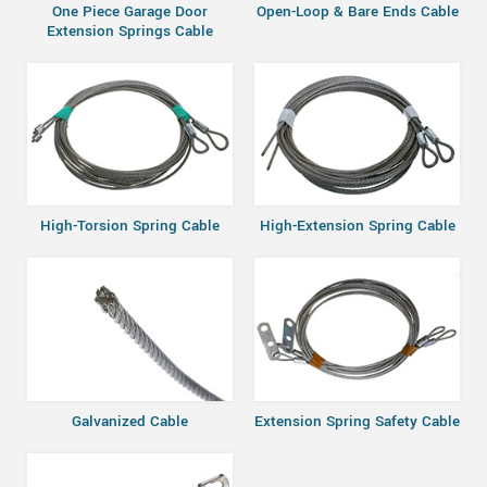
One Piece Garage Door
Open-Loop & Bare Ends Cable
Extension Springs Cable
High-Torsion Spring Cable
High-Extension Spring Cable
Galvanized Cable
Extension Spring Safety Cable