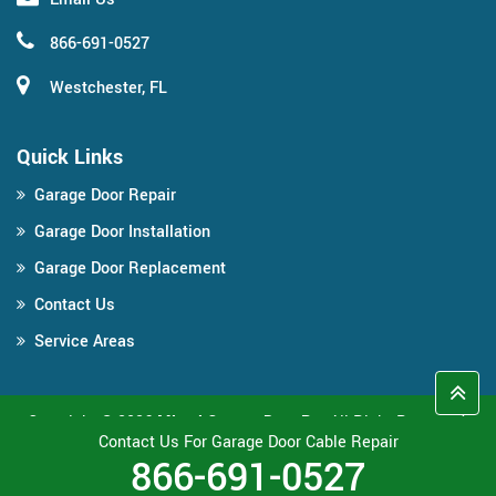
866-691-0527
Westchester, FL
Quick Links
Garage Door Repair
Garage Door Installation
Garage Door Replacement
Contact Us
Service Areas
Copyright ©
2026
Miami Garage Door Pro
All Right Reserved.
Contact Us For Garage Door Cable Repair
866-691-0527