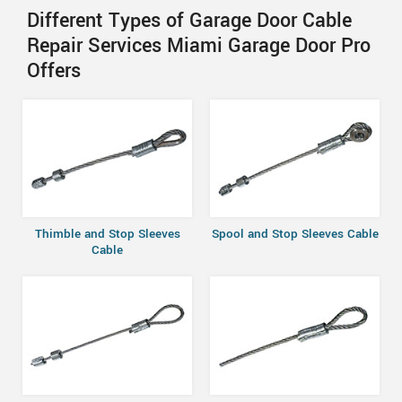
Different Types of Garage Door Cable
Repair Services Miami Garage Door Pro
Offers
Thimble and Stop Sleeves
Spool and Stop Sleeves Cable
Cable