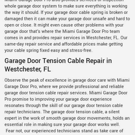
whole garage door system to make sure everything is working
the way it should. If your garage door cable spring is broken or
damaged then it can make your garage door unsafe and hard to
open or close. It might even cause other problems with your
garage door that's where the Miami Garage Door Pro team
comes in and provides repair services in Westchester, FL. Our
same-day repair service and affordable prices make getting
your cable spring fixed easy and stress-free.
Garage Door Tension Cable Repair in
Westchester, FL
Observe the peak of excellence in garage door care with Miami
Garage Door Pro, where we provide professional and reliable
garage door tension cable repair services. Miami Garage Door
Pro promise to improving your garage door experience
resonates through the skill of our
garage door tension cable
repair technicians. The garage door tension cable, a silent
expert in the work of smooth garage door movements, holds an
essential role in making sure your garage door works well.
Fear not, our experienced technicians stand as take care of