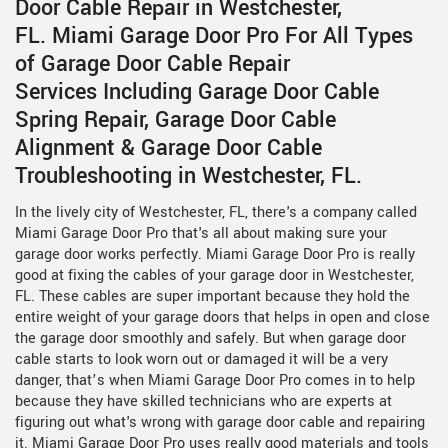
Door Cable Repair in Westchester,
FL. Miami Garage Door Pro For All Types
of Garage Door Cable Repair
Services Including Garage Door Cable
Spring Repair, Garage Door Cable
Alignment & Garage Door Cable
Troubleshooting in Westchester, FL.
In the lively city of Westchester, FL, there's a company called
Miami Garage Door Pro that's all about making sure your
garage door works perfectly. Miami Garage Door Pro is really
good at fixing the cables of your garage door in Westchester,
FL. These cables are super important because they hold the
entire weight of your garage doors that helps in open and close
the garage door smoothly and safely. But when garage door
cable starts to look worn out or damaged it will be a very
danger, that’s when Miami Garage Door Pro comes in to help
because they have skilled technicians who are experts at
figuring out what's wrong with garage door cable and repairing
it. Miami Garage Door Pro uses really good materials and tools