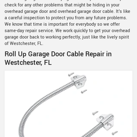
check for any other problems that might be hiding in your
overhead garage door and overhead garage door cable. It's like
a careful inspection to protect you from any future problems.
We know that time is important for everybody so we offer
same-day repair service. We work quickly to get your overhead
garage door back to working perfectly, just like the lively spirit
of Westchester, FL.
Roll Up Garage Door Cable Repair in
Westchester, FL