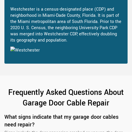
Westchester is a census-designated place (CDP) and
neighborhood in Miami-Dade County, Florida. It is part of
the Miami metropolitan area of South Florida. Prior to the
2020 U. S. Census, the neighboring University Park CDP
was merged into Westchester CDP, effectively doubling
its geography and population.
Frequently Asked Questions About
Garage Door Cable Repair
What signs indicate that my garage door cables
need repair?