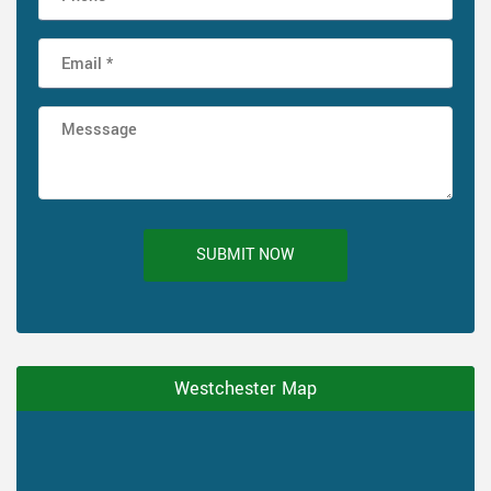
SUBMIT NOW
Westchester Map