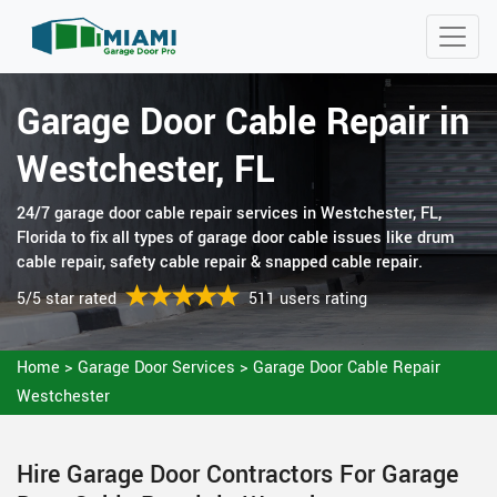
Garage Door Cable Repair in
Westchester, FL
24/7 garage door cable repair services in Westchester, FL,
Florida to fix all types of garage door cable issues like drum
cable repair, safety cable repair & snapped cable repair.
5/5 star rated
511 users rating
Home
>
Garage Door Services
>
Garage Door Cable Repair
Westchester
Hire Garage Door Contractors For Garage