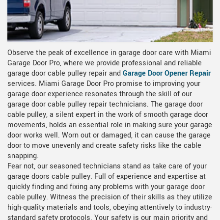
Observe the peak of excellence in garage door care with Miami
Garage Door Pro, where we provide professional and reliable
garage door cable pulley repair and
Garage Door Opener Repair
services. Miami Garage Door Pro promise to improving your
garage door experience resonates through the skill of our
garage door cable pulley repair technicians. The garage door
cable pulley, a silent expert in the work of smooth garage door
movements, holds an essential role in making sure your garage
door works well. Worn out or damaged, it can cause the garage
door to move unevenly and create safety risks like the cable
snapping.
Fear not, our seasoned technicians stand as take care of your
garage doors cable pulley. Full of experience and expertise at
quickly finding and fixing any problems with your garage door
cable pulley. Witness the precision of their skills as they utilize
high-quality materials and tools, obeying attentively to industry-
standard safety protocols. Your safety is our main priority and