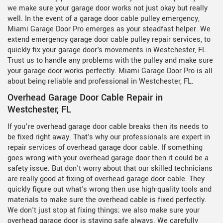
we make sure your garage door works not just okay but really
well. In the event of a garage door cable pulley emergency,
Miami Garage Door Pro emerges as your steadfast helper. We
extend emergency garage door cable pulley repair services, to
quickly fix your garage door's movements in Westchester, FL.
Trust us to handle any problems with the pulley and make sure
your garage door works perfectly. Miami Garage Door Pro is all
about being reliable and professional in Westchester, FL.
Overhead Garage Door Cable Repair in
Westchester, FL
If you’re overhead garage door cable breaks then its needs to
be fixed right away. That's why our professionals are expert in
repair services of overhead garage door cable. If something
goes wrong with your overhead garage door then it could be a
safety issue. But don't worry about that our skilled technicians
are really good at fixing of overhead garage door cable. They
quickly figure out what's wrong then use high-quality tools and
materials to make sure the overhead cable is fixed perfectly.
We don't just stop at fixing things; we also make sure your
overhead garage door is staying safe always. We carefully