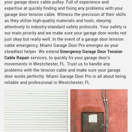
your garage doors cable pulley. Full of experience and
expertise at quickly finding and fixing any problems with your
garage door tension cable. Witness the precision of their skills
as they utilize high-quality materials and tools, obeying
attentively to industry-standard safety protocols. Your safety is
our main priority and we make sure your garage door works not
just okay but really well. In the event of a garage door tension
cable emergency, Miami Garage Door Pro emerges as your
steadfast helper. We extend
Emergency Garage Door Tension
Cable Repair
services, to quickly fix your garage door's
movements in Westchester, FL. Trust us to handle any
problems with the tension cable and make sure your garage
door works perfectly. Miami Garage Door Pro is all about being
reliable and professional in Westchester, FL.