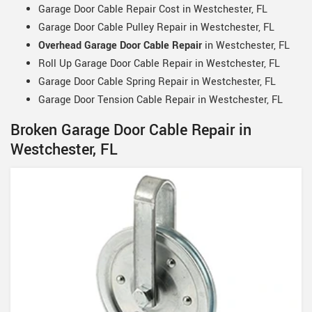
Garage Door Cable Repair Cost in Westchester, FL
Garage Door Cable Pulley Repair in Westchester, FL
Overhead Garage Door Cable Repair
in Westchester, FL
Roll Up Garage Door Cable Repair in Westchester, FL
Garage Door Cable Spring Repair in Westchester, FL
Garage Door Tension Cable Repair in Westchester, FL
Broken Garage Door Cable Repair in
Westchester, FL