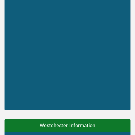
Westchester Information