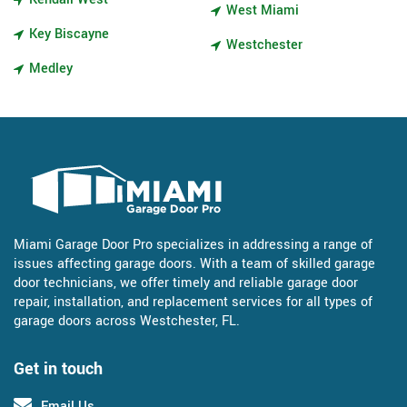
West Miami
Key Biscayne
Westchester
Medley
Miami Garage Door Pro specializes in addressing a range of
issues affecting garage doors. With a team of skilled garage
door technicians, we offer timely and reliable garage door
repair, installation, and replacement services for all types of
garage doors across Westchester, FL.
Get in touch
Email Us