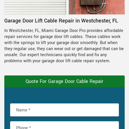
Garage Door Lift Cable Repair in Westchester, FL
In Westchester, FL, Miami Garage Door Pro provides affordable
repair services for garage door lift cables. These cables work
with the springs to lift your garage door smoothly. But when
they regular use, they can wear out or get damaged that can be
unsafe. Our expert technicians quickly find and fix any
problems with your garage door lift cable repair system.
Quote For Garage Door Cable Repair