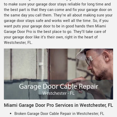
to make sure your garage door stays reliable for long time and
the best part is that they can come and fix your garage door on
the same day you call them. They're all about making sure your
garage door stays safe and works well all the time. So, if you
want puts your garage door to be in good hands then Miami
Garage Door Pro is the best place to go. They'll take care of
your garage door like it's their own, right in the heart of
Westchester, FL.
Miami Garage Door Pro Services in Westchester, FL
Broken Garage Door Cable Repair in Westchester, FL