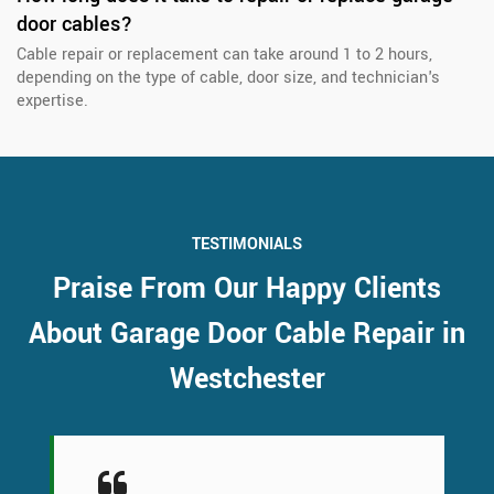
door cables?
Cable repair or replacement can take around 1 to 2 hours,
depending on the type of cable, door size, and technician's
expertise.
TESTIMONIALS
Praise From Our Happy Clients
About Garage Door Cable Repair in
Westchester