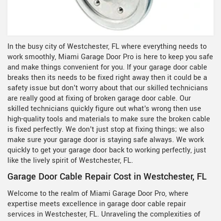
In the busy city of Westchester, FL where everything needs to
work smoothly, Miami Garage Door Pro is here to keep you safe
and make things convenient for you. If your garage door cable
breaks then its needs to be fixed right away then it could be a
safety issue but don't worry about that our skilled technicians
are really good at fixing of broken garage door cable. Our
skilled technicians quickly figure out what's wrong then use
high-quality tools and materials to make sure the broken cable
is fixed perfectly. We don't just stop at fixing things; we also
make sure your garage door is staying safe always. We work
quickly to get your garage door back to working perfectly, just
like the lively spirit of Westchester, FL.
Garage Door Cable Repair Cost in Westchester, FL
Welcome to the realm of Miami Garage Door Pro, where
expertise meets excellence in garage door cable repair
services in Westchester, FL. Unraveling the complexities of