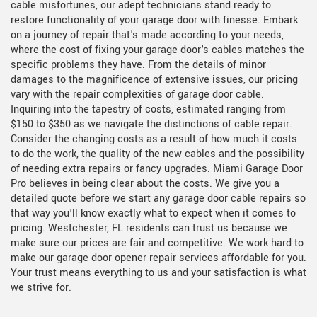
cable misfortunes, our adept technicians stand ready to
restore functionality of your garage door with finesse. Embark
on a journey of repair that's made according to your needs,
where the cost of fixing your garage door's cables matches the
specific problems they have. From the details of minor
damages to the magnificence of extensive issues, our pricing
vary with the repair complexities of garage door cable.
Inquiring into the tapestry of costs, estimated ranging from
$150 to $350 as we navigate the distinctions of cable repair.
Consider the changing costs as a result of how much it costs
to do the work, the quality of the new cables and the possibility
of needing extra repairs or fancy upgrades. Miami Garage Door
Pro believes in being clear about the costs. We give you a
detailed quote before we start any garage door cable repairs so
that way you'll know exactly what to expect when it comes to
pricing. Westchester, FL residents can trust us because we
make sure our prices are fair and competitive. We work hard to
make our garage door opener repair services affordable for you.
Your trust means everything to us and your satisfaction is what
we strive for.