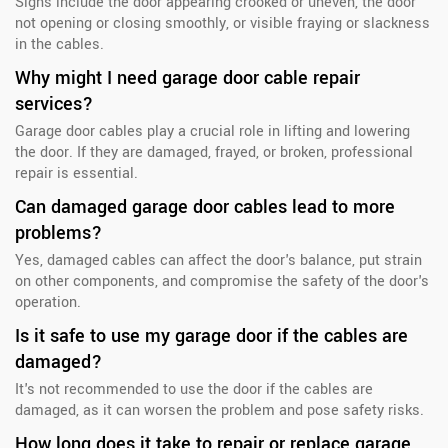
Signs include the door appearing crooked or uneven, the door
not opening or closing smoothly, or visible fraying or slackness
in the cables.
Why might I need garage door cable repair
services?
Garage door cables play a crucial role in lifting and lowering
the door. If they are damaged, frayed, or broken, professional
repair is essential.
Can damaged garage door cables lead to more
problems?
Yes, damaged cables can affect the door's balance, put strain
on other components, and compromise the safety of the door's
operation.
Is it safe to use my garage door if the cables are
damaged?
It's not recommended to use the door if the cables are
damaged, as it can worsen the problem and pose safety risks.
How long does it take to repair or replace garage