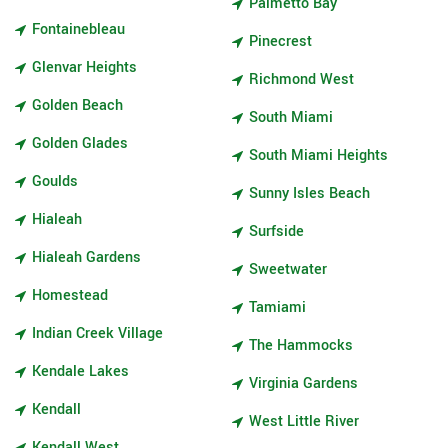
Palmetto Bay
Fontainebleau
Pinecrest
Glenvar Heights
Richmond West
Golden Beach
South Miami
Golden Glades
South Miami Heights
Goulds
Sunny Isles Beach
Hialeah
Surfside
Hialeah Gardens
Sweetwater
Homestead
Tamiami
Indian Creek Village
The Hammocks
Kendale Lakes
Virginia Gardens
Kendall
West Little River
Kendall West