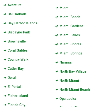
Aventura
Miami
Bal Harbour
Miami Beach
Bay Harbor Islands
Miami Gardens
Biscayne Park
Miami Lakes
Brownsville
Miami Shores
Coral Gables
Miami Springs
Country Walk
Naranja
Cutler Bay
North Bay Village
Doral
North Miami
El Portal
North Miami Beach
Fisher Island
Opa Locka
Florida City