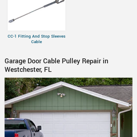
CC-1 Fitting And Stop Sleeves
Cable
Garage Door Cable Pulley Repair in
Westchester, FL