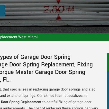
eplacement West Miami
Types of Garage Door Spring
ge Door Spring Replacement, Fixing
Torque Master Garage Door Spring
 FL.
that specializes in replacing garage door springs and also
s and extension springs. Our skilled team specializes in
 Door Spring Replacement
to careful fixing of garage door
g replacements. The cost of replacing these springs can vary