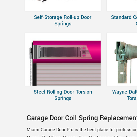
Self-Storage Roll-up Door
Standard C
Springs
Steel Rolling Door Torsion
Wayne Dal
Springs
Tors
Garage Door Coil Spring Replacemen
Miami Garage Door Pro is the best place for professio