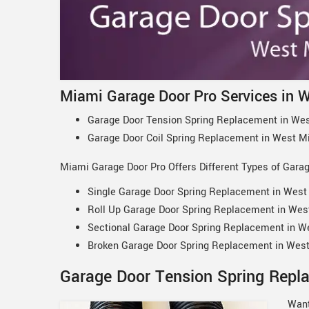
Miami Garage Door Pro Services in 
Garage Door Tension Spring Replacement in Wes
Garage Door Coil Spring Replacement in West M
Miami Garage Door Pro Offers Different Types of Gara
Single Garage Door Spring Replacement in West
Roll Up Garage Door Spring Replacement in Wes
Sectional Garage Door Spring Replacement in W
Broken Garage Door Spring Replacement in West
Garage Door Tension Spring Repl
Want