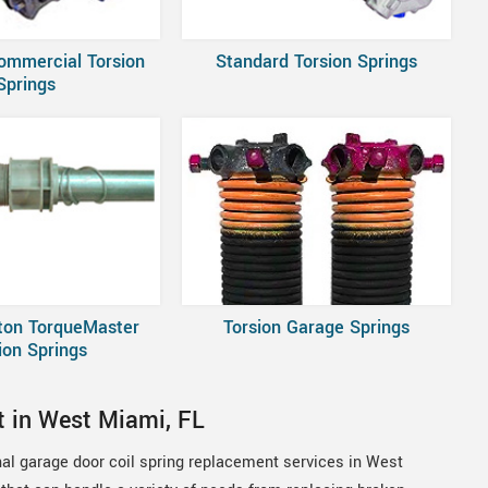
ommercial Torsion
Standard Torsion Springs
Springs
ton TorqueMaster
Torsion Garage Springs
ion Springs
t in West Miami, FL
nal garage door coil spring replacement services in West