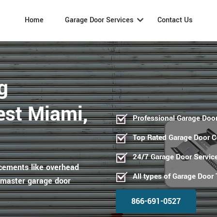
Home
Garage Door Services
Contact Us
g
est Miami,
Professional Garage Door
Top Rated Garage Door 
24/7 Garage Door Servic
acements like overhead
All types of Garage Door
ftmaster garage door
866-691-0527