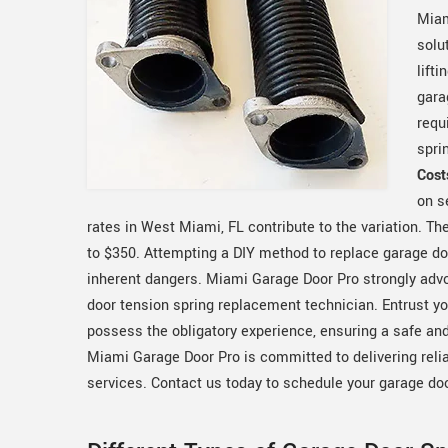
Miam
solu
lift
gara
requ
spri
Cost
on s
rates in West Miami, FL contribute to the variation. 
to $350. Attempting a DIY method to replace garage doo
inherent dangers. Miami Garage Door Pro strongly advo
door tension spring replacement technician. Entrust y
possess the obligatory experience, ensuring a safe and
Miami Garage Door Pro is committed to delivering reli
services. Contact us today to schedule your garage do