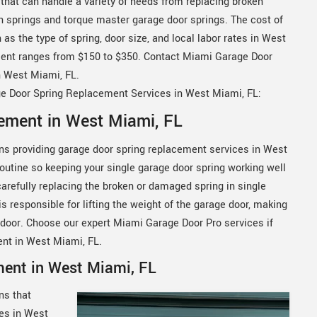
that can handle a variety of needs from replacing broken
on springs and torque master garage door springs. The cost of
s the type of spring, door size, and local labor rates in West
ement ranges from $150 to $350. Contact Miami Garage Door
n West Miami, FL.
ge Door Spring Replacement Services in West Miami, FL:
ement in West Miami, FL
ns providing garage door spring replacement services in West
 routine so keeping your single garage door spring working well
carefully replacing the broken or damaged spring in single
s responsible for lifting the weight of the garage door, making
e door. Choose our expert Miami Garage Door Pro services if
ent in West Miami, FL.
ment in West Miami, FL
ns that
ces in West