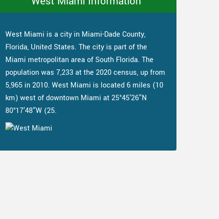
West Miami Information
West Miami is a city in Miami-Dade County,
Florida, United States. The city is part of the
Miami metropolitan area of South Florida. The
population was 7,233 at the 2020 census, up from
5,965 in 2010. West Miami is located 6 miles (10
km) west of downtown Miami at 25°45′26″N
80°17′48″W (25.