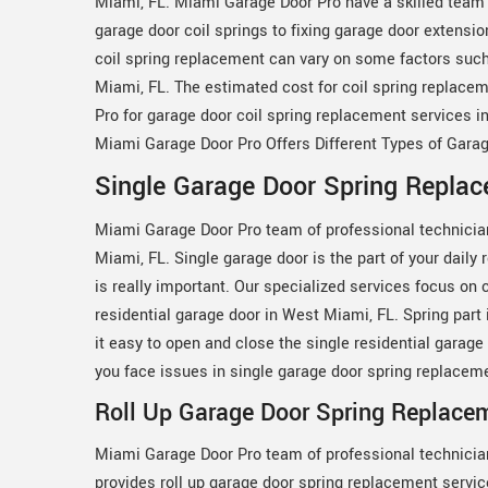
Miami, FL. Miami Garage Door Pro have a skilled team 
garage door coil springs to fixing garage door extensi
coil spring replacement can vary on some factors such a
Miami, FL. The estimated cost for coil spring replac
Pro for garage door coil spring replacement services i
Miami Garage Door Pro Offers Different Types of Gara
Single Garage Door Spring Replac
Miami Garage Door Pro team of professional technicia
Miami, FL. Single garage door is the part of your daily
is really important. Our specialized services focus on 
residential garage door in West Miami, FL. Spring part i
it easy to open and close the single residential garag
you face issues in single garage door spring replacem
Roll Up Garage Door Spring Replace
Miami Garage Door Pro team of professional technicia
provides roll up garage door spring replacement servi