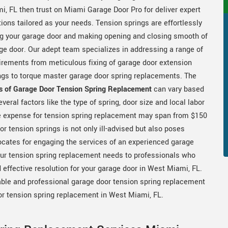
i, FL then trust on Miami Garage Door Pro for deliver expert
tions tailored as your needs. Tension springs are effortlessly
ing your garage door and making opening and closing smooth of
ge door. Our adept team specializes in addressing a range of
irements from meticulous fixing of garage door extension
ngs to torque master garage door spring replacements. The
s of Garage Door Tension Spring Replacement
can vary based
everal factors like the type of spring, door size and local labor
The expense for tension spring replacement may span from $150
r tension springs is not only ill-advised but also poses
cates for engaging the services of an experienced garage
our tension spring replacement needs to professionals who
 effective resolution for your garage door in West Miami, FL.
able and professional garage door tension spring replacement
or tension spring replacement in West Miami, FL.