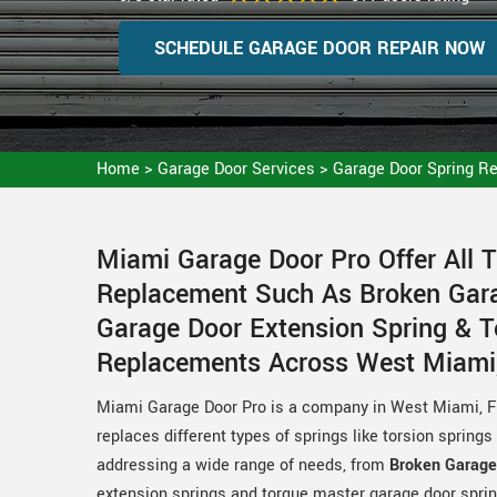
SCHEDULE GARAGE DOOR REPAIR NOW
Home
>
Garage Door Services
>
Garage Door Spring R
Miami Garage Door Pro Offer All 
Replacement Such As Broken Gara
Garage Door Extension Spring & 
Replacements Across West Miami,
Miami Garage Door Pro is a company in West Miami, FL 
replaces different types of springs like torsion spring
addressing a wide range of needs, from
Broken Garage
extension springs and torque master garage door sprin