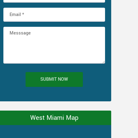
SUBMIT NOW
West Miami Map