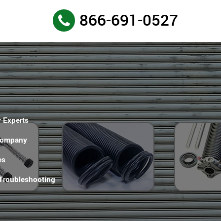
866-691-0527
 Experts
Company
es
 Troubleshooting