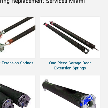
pring Replacement Services Miami
 Extension Springs
One Piece Garage Door
Extension Springs