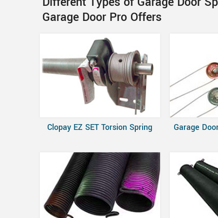
Different Types of Garage Door S
Garage Door Pro Offers
Clopay EZ SET Torsion Spring
Garage Door