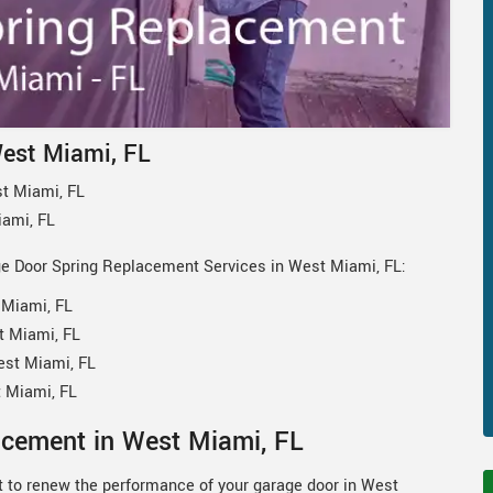
West Miami, FL
t Miami, FL
iami, FL
ge Door Spring Replacement Services in West Miami, FL:
 Miami, FL
t Miami, FL
est Miami, FL
 Miami, FL
acement in West Miami, FL
 to renew the performance of your garage door in West