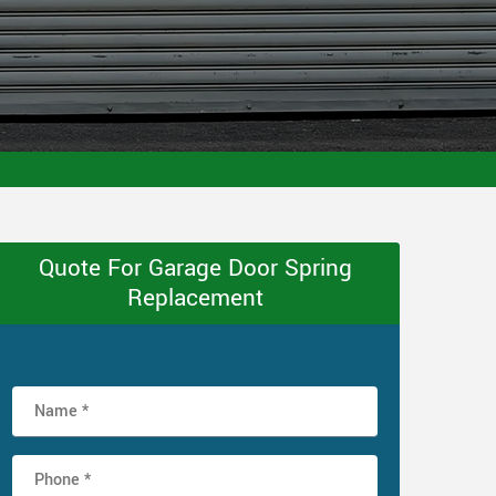
Quote For Garage Door Spring
Replacement