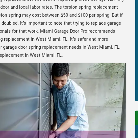
e door and local labor rates. The torsion spring replacement
ion spring may cost between $50 and $100 per spring. But if
doubled. It's important to note that trying to replace garage
ssionals for that work. Miami Garage Door Pro recommends
ing replacement in West Miami, FL. It's safer and more
our garage door spring replacement needs in West Miami, FL.
replacement in West Miami, FL.