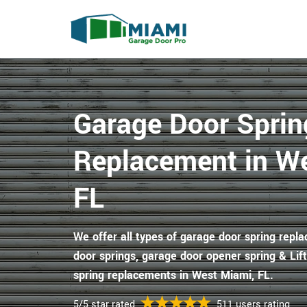
Garage Door Sprin
Replacement in W
FL
We offer all types of garage door spring repl
door springs, garage door opener spring & Li
spring replacements in West Miami, FL.
5/5 star rated
511 users rating