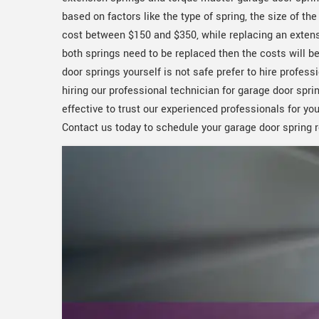
based on factors like the type of spring, the size of th
cost between $150 and $350, while replacing an extens
both springs need to be replaced then the costs will be 
door springs yourself is not safe prefer to hire profe
hiring our professional technician for garage door spr
effective to trust our experienced professionals for y
Contact us today to schedule your garage door spring 