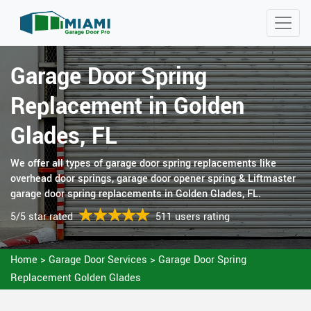
Garage Door Spring
Replacement in Golden
Glades, FL
We offer all types of garage door spring replacements like
overhead door springs, garage door opener spring & Liftmaster
garage door spring replacements in Golden Glades, FL.
5/5 star rated
511 users rating
Home
>
Garage Door Services
>
Garage Door Spring
Replacement Golden Glades