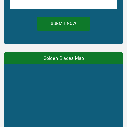
SUBMIT NOW
Golden Glades Map