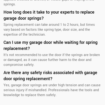
springs.
How long does it take to your experts to replace
garage door springs?
Spring replacement can take around 1 to 2 hours, but times
vary based on factors like spring type, door size, and the
expertise of the technician.
Can I use my garage door while waiting for spring
replacement?
It's not recommended to use the door if the springs are broken
or damaged, as it can cause further harm to the door and
compromise safety.
Are there any safety risks associated with garage
door spring replacement?
Yes, garage door springs are under high tension and can cause
serious injury if mishandled. Professionals have the tools and
knowledge to replace them safely.