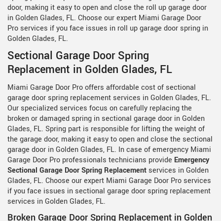
door, making it easy to open and close the roll up garage door
in Golden Glades, FL. Choose our expert Miami Garage Door
Pro services if you face issues in roll up garage door spring in
Golden Glades, FL.
Sectional Garage Door Spring
Replacement in Golden Glades, FL
Miami Garage Door Pro offers affordable cost of sectional
garage door spring replacement services in Golden Glades, FL.
Our specialized services focus on carefully replacing the
broken or damaged spring in sectional garage door in Golden
Glades, FL. Spring part is responsible for lifting the weight of
the garage door, making it easy to open and close the sectional
garage door in Golden Glades, FL. In case of emergency Miami
Garage Door Pro professionals technicians provide
Emergency
Sectional Garage Door Spring Replacement
services in Golden
Glades, FL. Choose our expert Miami Garage Door Pro services
if you face issues in sectional garage door spring replacement
services in Golden Glades, FL.
Broken Garage Door Spring Replacement in Golden