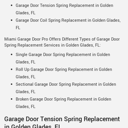
Garage Door Tension Spring Replacement in Golden
Glades, FL
Garage Door Coil Spring Replacement in Golden Glades,
FL
Miami Garage Door Pro Offers Different Types of Garage Door
Spring Replacement Services in Golden Glades, FL:
Single Garage Door Spring Replacement in Golden
Glades, FL
Roll Up Garage Door Spring Replacement in Golden
Glades, FL
Sectional Garage Door Spring Replacement in Golden
Glades, FL
Broken Garage Door Spring Replacement in Golden
Glades, FL
Garage Door Tension Spring Replacement
in Golden Glades, FL