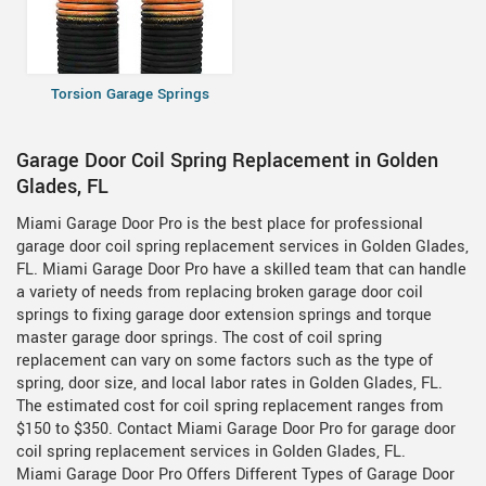
Torsion Garage Springs
Garage Door Coil Spring Replacement in Golden
Glades, FL
Miami Garage Door Pro is the best place for professional
garage door coil spring replacement services in Golden Glades,
FL. Miami Garage Door Pro have a skilled team that can handle
a variety of needs from replacing broken garage door coil
springs to fixing garage door extension springs and torque
master garage door springs. The cost of coil spring
replacement can vary on some factors such as the type of
spring, door size, and local labor rates in Golden Glades, FL.
The estimated cost for coil spring replacement ranges from
$150 to $350. Contact Miami Garage Door Pro for garage door
coil spring replacement services in Golden Glades, FL.
Miami Garage Door Pro Offers Different Types of Garage Door