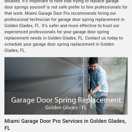
doubled. It's important to note that trying to replace garage
door springs yourself is not safe prefer to hire professionals for
that work. Miami Garage Door Pro recommends hiring our
professional technician for garage door spring replacement in
Golden Glades, FL. It's safer and more effective to trust our
experienced professionals for your garage door spring
replacement needs in Golden Glades, FL. Contact us today to
schedule your garage door spring replacement in Golden
Glades, FL.
Miami Garage Door Pro Services in Golden Glades,
FL