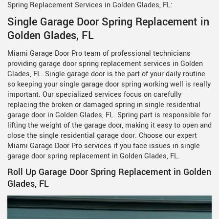
Spring Replacement Services in Golden Glades, FL:
Single Garage Door Spring Replacement in
Golden Glades, FL
Miami Garage Door Pro team of professional technicians
providing garage door spring replacement services in Golden
Glades, FL. Single garage door is the part of your daily routine
so keeping your single garage door spring working well is really
important. Our specialized services focus on carefully
replacing the broken or damaged spring in single residential
garage door in Golden Glades, FL. Spring part is responsible for
lifting the weight of the garage door, making it easy to open and
close the single residential garage door. Choose our expert
Miami Garage Door Pro services if you face issues in single
garage door spring replacement in Golden Glades, FL.
Roll Up Garage Door Spring Replacement in Golden
Glades, FL