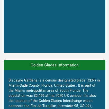
Golden Glades Information
Biscayne Gardens is a census-designated place (CDP) in
Miami-Dade County, Florida, United States. It is part of
the Miami metropolitan area of South Florida. The
population was 32,499 at the 2020 US census. It's also
the location of the Golden Glades Interchange which
connects the Florida Turnpike, Interstate 95, US 441,