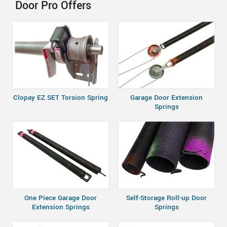
Door Pro Offers
Clopay EZ SET Torsion Spring
Garage Door Extension
Springs
One Piece Garage Door
Self-Storage Roll-up Door
Extension Springs
Springs