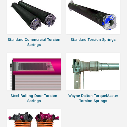
Standard Commercial Torsion
Standard Torsion Springs
Springs
Steel Rolling Door Torsion
Wayne Dalton TorqueMaster
Springs
Torsion Springs