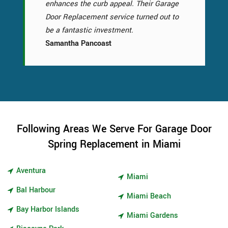
enhances the curb appeal. Their Garage
Door Replacement service turned out to
be a fantastic investment.
Samantha Pancoast
Following Areas We Serve For Garage Door
Spring Replacement in Miami
Aventura
Miami
Bal Harbour
Miami Beach
Bay Harbor Islands
Miami Gardens