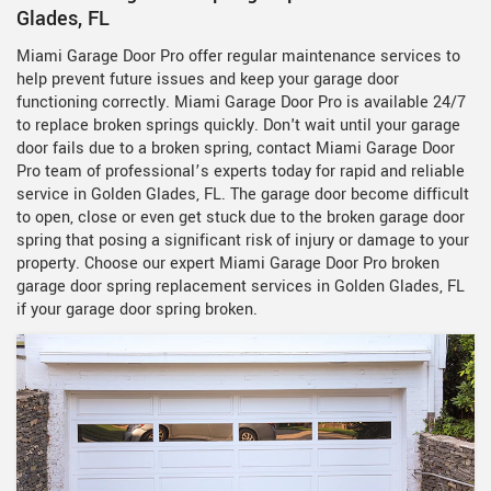
Glades, FL
Miami Garage Door Pro offer regular maintenance services to
help prevent future issues and keep your garage door
functioning correctly. Miami Garage Door Pro is available 24/7
to replace broken springs quickly. Don't wait until your garage
door fails due to a broken spring, contact Miami Garage Door
Pro team of professional’s experts today for rapid and reliable
service in Golden Glades, FL. The garage door become difficult
to open, close or even get stuck due to the broken garage door
spring that posing a significant risk of injury or damage to your
property. Choose our expert Miami Garage Door Pro broken
garage door spring replacement services in Golden Glades, FL
if your garage door spring broken.