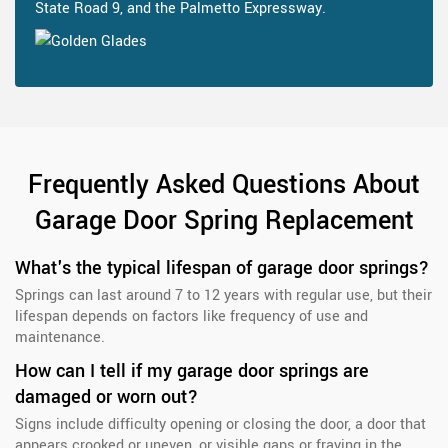
State Road 9, and the Palmetto Expressway.
Frequently Asked Questions About
Garage Door Spring Replacement
What's the typical lifespan of garage door springs?
Springs can last around 7 to 12 years with regular use, but their
lifespan depends on factors like frequency of use and
maintenance.
How can I tell if my garage door springs are
damaged or worn out?
Signs include difficulty opening or closing the door, a door that
appears crooked or uneven, or visible gaps or fraying in the