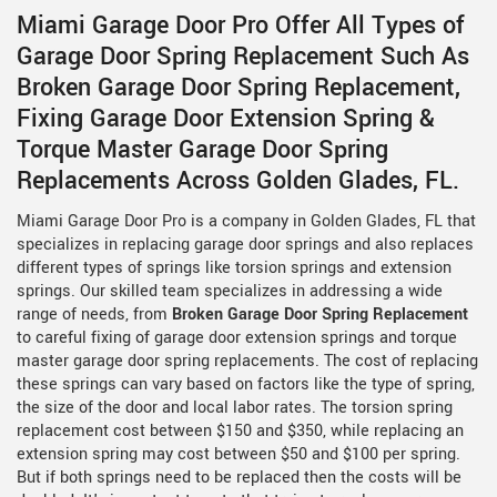
Miami Garage Door Pro Offer All Types of
Garage Door Spring Replacement Such As
Broken Garage Door Spring Replacement,
Fixing Garage Door Extension Spring &
Torque Master Garage Door Spring
Replacements Across Golden Glades, FL.
Miami Garage Door Pro is a company in Golden Glades, FL that
specializes in replacing garage door springs and also replaces
different types of springs like torsion springs and extension
springs. Our skilled team specializes in addressing a wide
range of needs, from
Broken Garage Door Spring Replacement
to careful fixing of garage door extension springs and torque
master garage door spring replacements. The cost of replacing
these springs can vary based on factors like the type of spring,
the size of the door and local labor rates. The torsion spring
replacement cost between $150 and $350, while replacing an
extension spring may cost between $50 and $100 per spring.
But if both springs need to be replaced then the costs will be