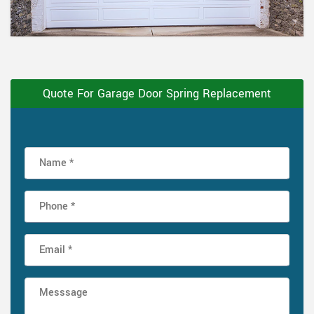
Quote For Garage Door Spring Replacement