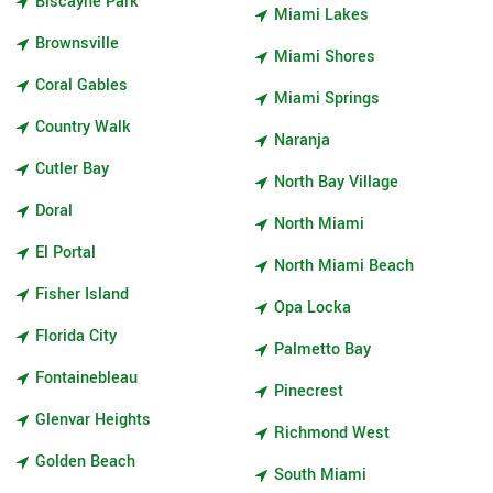
Biscayne Park
Miami Lakes
Brownsville
Miami Shores
Coral Gables
Miami Springs
Country Walk
Naranja
Cutler Bay
North Bay Village
Doral
North Miami
El Portal
North Miami Beach
Fisher Island
Opa Locka
Florida City
Palmetto Bay
Fontainebleau
Pinecrest
Glenvar Heights
Richmond West
Golden Beach
South Miami