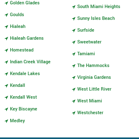
Golden Glades
South Miami Heights
Goulds
Sunny Isles Beach
Hialeah
Surfside
Hialeah Gardens
Sweetwater
Homestead
Tamiami
Indian Creek Village
The Hammocks
Kendale Lakes
Virginia Gardens
Kendall
West Little River
Kendall West
West Miami
Key Biscayne
Westchester
Medley