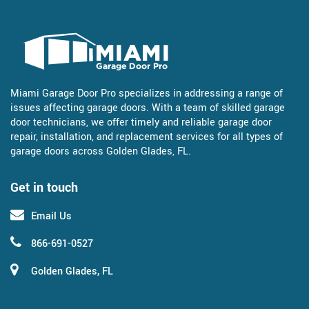
Miami Garage Door Pro specializes in addressing a range of
issues affecting garage doors. With a team of skilled garage
door technicians, we offer timely and reliable garage door
repair, installation, and replacement services for all types of
garage doors across Golden Glades, FL.
Get in touch
Email Us
866-691-0527
Golden Glades, FL