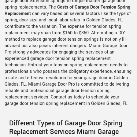
garage door extension springs to torque master garage door
spring replacements. The
Costs of Garage Door Tension Spring
Replacement
can vary based on several factors like the type of
spring, door size and local labor rates in Golden Glades, FL
contribute to the variation. The expense for tension spring
replacement may span from $150 to $350. Attempting a DIY
method to replace garage door tension springs is not only ill-
advised but also poses inherent dangers. Miami Garage Door
Pro strongly advocates for engaging the services of an
experienced garage door tension spring replacement
technician. Entrust your tension spring replacement needs to
professionals who possess the obligatory experience, ensuring
a safe and effective resolution for your garage door in Golden
Glades, FL. Miami Garage Door Pro is committed to delivering
reliable and professional garage door tension spring
replacement services. Contact us today to schedule your
garage door tension spring replacement in Golden Glades, FL.
Different Types of Garage Door Spring
Replacement Services Miami Garage