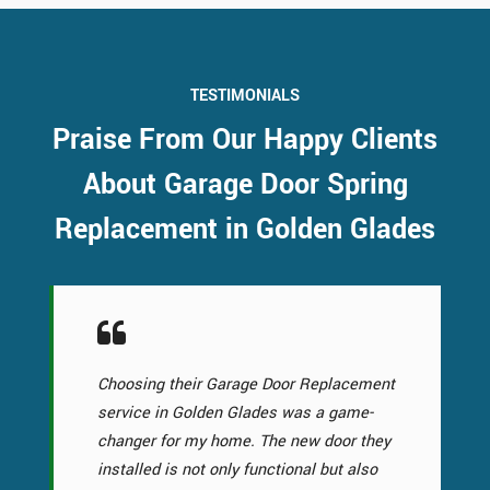
TESTIMONIALS
Praise From Our Happy Clients
About Garage Door Spring
Replacement in Golden Glades
Choosing their Garage Door Replacement
service in Golden Glades was a game-
changer for my home. The new door they
installed is not only functional but also