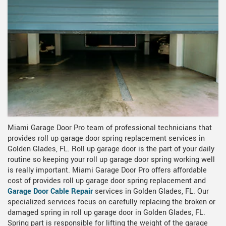
Miami Garage Door Pro team of professional technicians that
provides roll up garage door spring replacement services in
Golden Glades, FL. Roll up garage door is the part of your daily
routine so keeping your roll up garage door spring working well
is really important. Miami Garage Door Pro offers affordable
cost of provides roll up garage door spring replacement and
Garage Door Cable Repair
services in Golden Glades, FL. Our
specialized services focus on carefully replacing the broken or
damaged spring in roll up garage door in Golden Glades, FL.
Spring part is responsible for lifting the weight of the garage