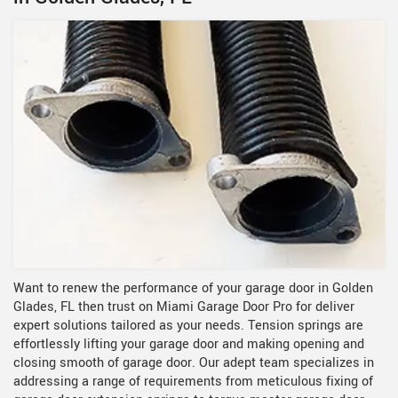
Want to renew the performance of your garage door in Golden
Glades, FL then trust on Miami Garage Door Pro for deliver
expert solutions tailored as your needs. Tension springs are
effortlessly lifting your garage door and making opening and
closing smooth of garage door. Our adept team specializes in
addressing a range of requirements from meticulous fixing of