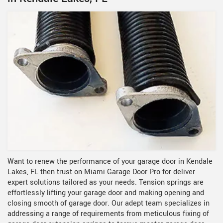
Want to renew the performance of your garage door in Kendale
Lakes, FL then trust on Miami Garage Door Pro for deliver
expert solutions tailored as your needs. Tension springs are
effortlessly lifting your garage door and making opening and
closing smooth of garage door. Our adept team specializes in
addressing a range of requirements from meticulous fixing of