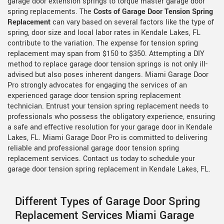
garage door extension springs to torque master garage door
spring replacements. The
Costs of Garage Door Tension Spring
Replacement
can vary based on several factors like the type of
spring, door size and local labor rates in Kendale Lakes, FL
contribute to the variation. The expense for tension spring
replacement may span from $150 to $350. Attempting a DIY
method to replace garage door tension springs is not only ill-
advised but also poses inherent dangers. Miami Garage Door
Pro strongly advocates for engaging the services of an
experienced garage door tension spring replacement
technician. Entrust your tension spring replacement needs to
professionals who possess the obligatory experience, ensuring
a safe and effective resolution for your garage door in Kendale
Lakes, FL. Miami Garage Door Pro is committed to delivering
reliable and professional garage door tension spring
replacement services. Contact us today to schedule your
garage door tension spring replacement in Kendale Lakes, FL.
Different Types of Garage Door Spring
Replacement Services Miami Garage