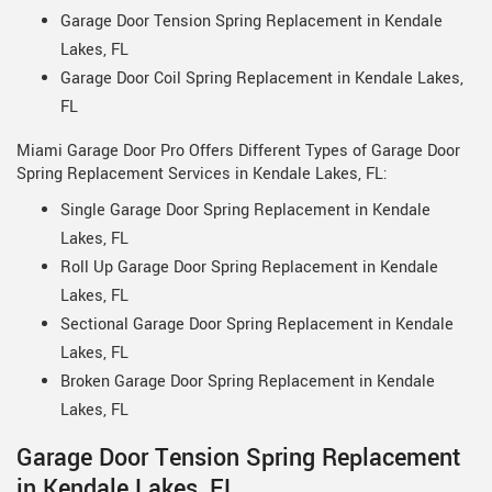
Garage Door Tension Spring Replacement in Kendale
Lakes, FL
Garage Door Coil Spring Replacement in Kendale Lakes,
FL
Miami Garage Door Pro Offers Different Types of Garage Door
Spring Replacement Services in Kendale Lakes, FL:
Single Garage Door Spring Replacement in Kendale
Lakes, FL
Roll Up Garage Door Spring Replacement in Kendale
Lakes, FL
Sectional Garage Door Spring Replacement in Kendale
Lakes, FL
Broken Garage Door Spring Replacement in Kendale
Lakes, FL
Garage Door Tension Spring Replacement
in Kendale Lakes, FL