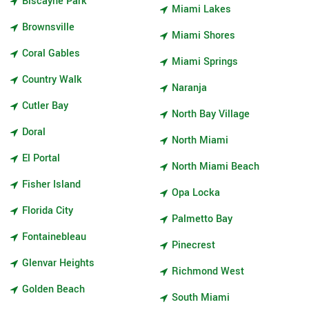
Biscayne Park
Miami Lakes
Brownsville
Miami Shores
Coral Gables
Miami Springs
Country Walk
Naranja
Cutler Bay
North Bay Village
Doral
North Miami
El Portal
North Miami Beach
Fisher Island
Opa Locka
Florida City
Palmetto Bay
Fontainebleau
Pinecrest
Glenvar Heights
Richmond West
Golden Beach
South Miami