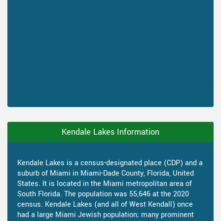
Kendale Lakes Information
Kendale Lakes is a census-designated place (CDP) and a
suburb of Miami in Miami-Dade County, Florida, United
States. It is located in the Miami metropolitan area of
South Florida. The population was 55,646 at the 2020
census. Kendale Lakes (and all of West Kendall) once
had a large Miami Jewish population; many prominent