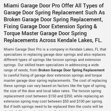
Miami Garage Door Pro Offer All Types of
Garage Door Spring Replacement Such As
Broken Garage Door Spring Replacement,
Fixing Garage Door Extension Spring &
Torque Master Garage Door Spring
Replacements Across Kendale Lakes, FL.
Miami Garage Door Pro is a company in Kendale Lakes, FL that
specializes in replacing garage door springs and also replaces
different types of springs like torsion springs and extension
springs. Our skilled team specializes in addressing a wide
range of needs, from
Broken Garage Door Spring Replacement
to careful fixing of garage door extension springs and torque
master garage door spring replacements. The cost of replacing
these springs can vary based on factors like the type of spring,
the size of the door and local labor rates. The torsion spring
replacement cost between $150 and $350, while replacing an
extension spring may cost between $50 and $100 per spring.
But if both springs need to be replaced then the costs will be