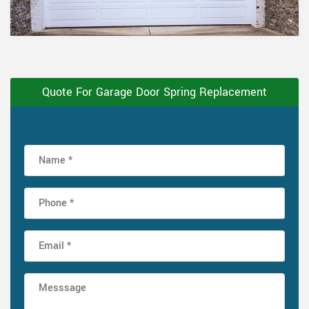
Quote For Garage Door Spring Replacement