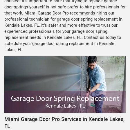
doubled. It's important to note that trying to replace garage
door springs yourself is not safe prefer to hire professionals for
that work. Miami Garage Door Pro recommends hiring our
professional technician for garage door spring replacement in
Kendale Lakes, FL. It's safer and more effective to trust our
experienced professionals for your garage door spring
replacement needs in Kendale Lakes, FL. Contact us today to
schedule your garage door spring replacement in Kendale
Lakes, FL.
Miami Garage Door Pro Services in Kendale Lakes,
FL