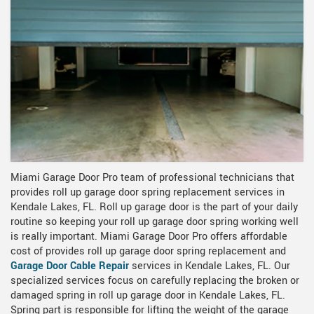
Miami Garage Door Pro team of professional technicians that
provides roll up garage door spring replacement services in
Kendale Lakes, FL. Roll up garage door is the part of your daily
routine so keeping your roll up garage door spring working well
is really important. Miami Garage Door Pro offers affordable
cost of provides roll up garage door spring replacement and
Garage Door Cable Repair
services in Kendale Lakes, FL. Our
specialized services focus on carefully replacing the broken or
damaged spring in roll up garage door in Kendale Lakes, FL.
Spring part is responsible for lifting the weight of the garage