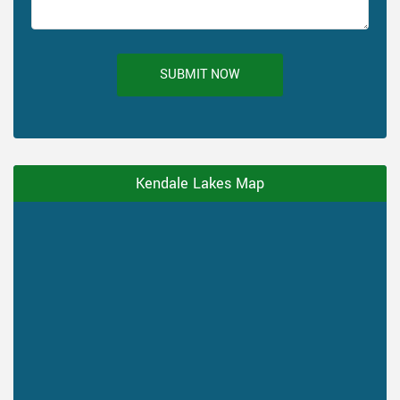
SUBMIT NOW
Kendale Lakes Map