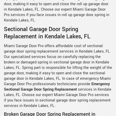
door, making it easy to open and close the roll up garage door
in Kendale Lakes, FL. Choose our expert Miami Garage Door
Pro services if you face issues in roll up garage door spring in
Kendale Lakes, FL.
Sectional Garage Door Spring
Replacement in Kendale Lakes, FL
Miami Garage Door Pro offers affordable cost of sectional
garage door spring replacement services in Kendale Lakes, FL.
Our specialized services focus on carefully replacing the
broken or damaged spring in sectional garage door in Kendale
Lakes, FL. Spring part is responsible for lifting the weight of the
garage door, making it easy to open and close the sectional
garage door in Kendale Lakes, FL. In case of emergency Miami
Garage Door Pro professionals technicians provide
Emergency
Sectional Garage Door Spring Replacement
services in Kendale
Lakes, FL. Choose our expert Miami Garage Door Pro services
if you face issues in sectional garage door spring replacement
services in Kendale Lakes, FL.
Broken Garage Door Spring Replacement in