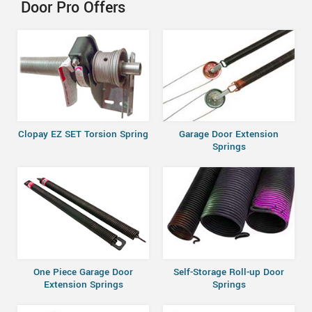
Door Pro Offers
Clopay EZ SET Torsion Spring
Garage Door Extension
Springs
One Piece Garage Door
Self-Storage Roll-up Door
Extension Springs
Springs