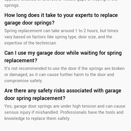
springs.
How long does it take to your experts to replace
garage door springs?
Spring replacement can take around 1 to 2 hours, but times
vary based on factors like spring type, door size, and the
expertise of the technician.
Can I use my garage door while waiting for spring
replacement?
It's not recommended to use the door if the springs are broken
or damaged, as it can cause further harm to the door and
compromise safety.
Are there any safety risks associated with garage
door spring replacement?
Yes, garage door springs are under high tension and can cause
serious injury if mishandled. Professionals have the tools and
knowledge to replace them safely.