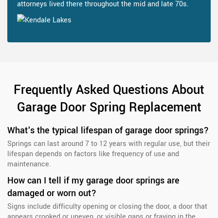
attorneys lived there throughout the mid and late 70s.
Frequently Asked Questions About
Garage Door Spring Replacement
What's the typical lifespan of garage door springs?
Springs can last around 7 to 12 years with regular use, but their
lifespan depends on factors like frequency of use and
maintenance.
How can I tell if my garage door springs are
damaged or worn out?
Signs include difficulty opening or closing the door, a door that
appears crooked or uneven, or visible gaps or fraying in the