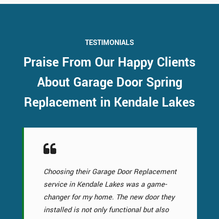
TESTIMONIALS
Praise From Our Happy Clients
About Garage Door Spring
Replacement in Kendale Lakes
Choosing their Garage Door Replacement
service in Kendale Lakes was a game-
changer for my home. The new door they
installed is not only functional but also