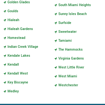
Golden Glades
South Miami Heights
Goulds
Sunny Isles Beach
Hialeah
Surfside
Hialeah Gardens
Sweetwater
Homestead
Tamiami
Indian Creek Village
The Hammocks
Kendale Lakes
Virginia Gardens
Kendall
West Little River
Kendall West
West Miami
Key Biscayne
Westchester
Medley