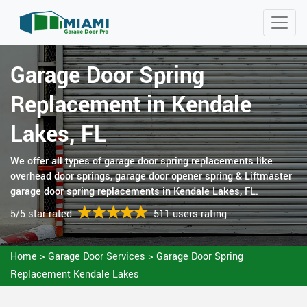
Garage Door Spring
Replacement in Kendale
Lakes, FL
We offer all types of garage door spring replacements like
overhead door springs, garage door opener spring & Liftmaster
garage door spring replacements in Kendale Lakes, FL.
5/5 star rated
511 users rating
Home
>
Garage Door Services
>
Garage Door Spring
Replacement Kendale Lakes