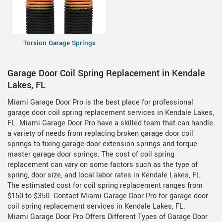
Torsion Garage Springs
Garage Door Coil Spring Replacement in Kendale
Lakes, FL
Miami Garage Door Pro is the best place for professional
garage door coil spring replacement services in Kendale Lakes,
FL. Miami Garage Door Pro have a skilled team that can handle
a variety of needs from replacing broken garage door coil
springs to fixing garage door extension springs and torque
master garage door springs. The cost of coil spring
replacement can vary on some factors such as the type of
spring, door size, and local labor rates in Kendale Lakes, FL.
The estimated cost for coil spring replacement ranges from
$150 to $350. Contact Miami Garage Door Pro for garage door
coil spring replacement services in Kendale Lakes, FL.
Miami Garage Door Pro Offers Different Types of Garage Door