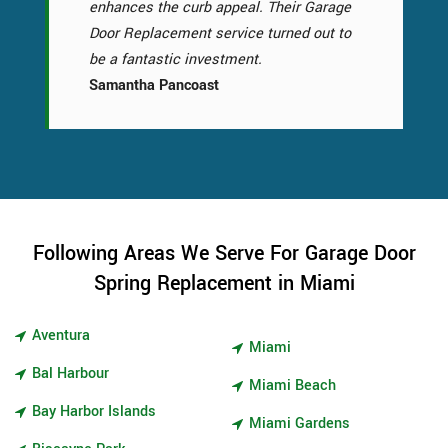
enhances the curb appeal. Their Garage
Door Replacement service turned out to
be a fantastic investment.
Samantha Pancoast
Following Areas We Serve For Garage Door
Spring Replacement in Miami
Aventura
Miami
Bal Harbour
Miami Beach
Bay Harbor Islands
Miami Gardens