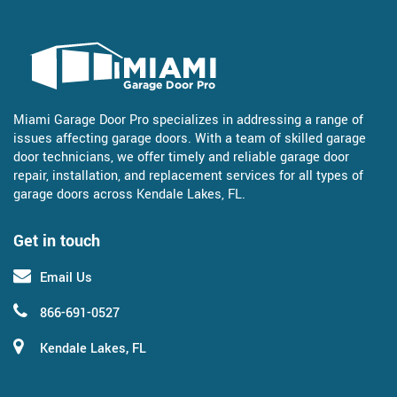
Miami Garage Door Pro specializes in addressing a range of
issues affecting garage doors. With a team of skilled garage
door technicians, we offer timely and reliable garage door
repair, installation, and replacement services for all types of
garage doors across Kendale Lakes, FL.
Get in touch
Email Us
866-691-0527
Kendale Lakes, FL