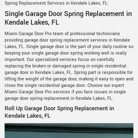
Spring Replacement Services in Kendale Lakes, FL:
Single Garage Door Spring Replacement in
Kendale Lakes, FL
Miami Garage Door Pro team of professional technicians
providing garage door spring replacement services in Kendale
Lakes, FL. Single garage door is the part of your daily routine so
keeping your single garage door spring working well is really
important. Our specialized services focus on carefully
replacing the broken or damaged spring in single residential
garage door in Kendale Lakes, FL. Spring part is responsible for
lifting the weight of the garage door, making it easy to open and
close the single residential garage door. Choose our expert
Miami Garage Door Pro services if you face issues in single
garage door spring replacement in Kendale Lakes, FL.
Roll Up Garage Door Spring Replacement in
Kendale Lakes, FL