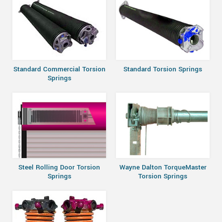
Standard Commercial Torsion
Standard Torsion Springs
Springs
Steel Rolling Door Torsion
Wayne Dalton TorqueMaster
Springs
Torsion Springs