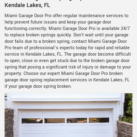
Kendale Lakes, FL
Miami Garage Door Pro offer regular maintenance services to
help prevent future issues and keep your garage door
functioning correctly. Miami Garage Door Pro is available 24/7
to replace broken springs quickly. Don't wait until your garage
door fails due to a broken spring, contact Miami Garage Door
Pro team of professional’s experts today for rapid and reliable
service in Kendale Lakes, FL. The garage door become difficult
to open, close or even get stuck due to the broken garage door
spring that posing a significant risk of injury or damage to your
property. Choose our expert Miami Garage Door Pro broken
garage door spring replacement services in Kendale Lakes, FL
if your garage door spring broken.