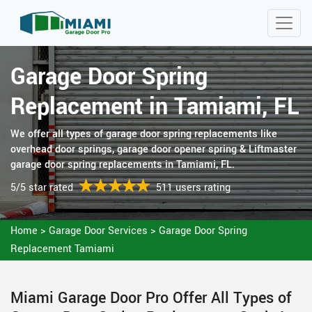
Garage Door Spring
Replacement in Tamiami, FL
We offer all types of garage door spring replacements like
overhead door springs, garage door opener spring & Liftmaster
garage door spring replacements in Tamiami, FL.
5/5 star rated
511 users rating
Home
>
Garage Door Services
>
Garage Door Spring
Replacement Tamiami
Miami Garage Door Pro Offer All Types of