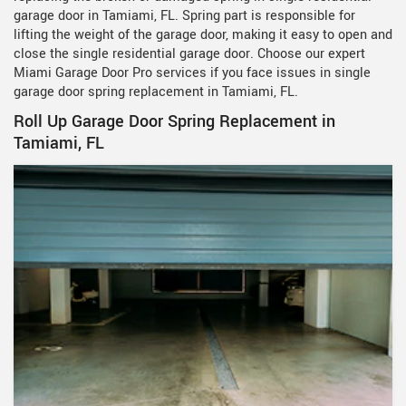
garage door in Tamiami, FL. Spring part is responsible for
lifting the weight of the garage door, making it easy to open and
close the single residential garage door. Choose our expert
Miami Garage Door Pro services if you face issues in single
garage door spring replacement in Tamiami, FL.
Roll Up Garage Door Spring Replacement in
Tamiami, FL