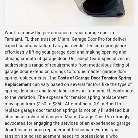
Want to renew the performance of your garage door in
Tamiami, FL then trust on Miami Garage Door Pro for deliver
expert solutions tailored as your needs. Tension springs are
effortlessly lifting your garage door and making opening and
closing smooth of garage door. Our adept team specializes in
addressing a range of requirements from meticulous fixing of
garage door extension springs to torque master garage door
spring replacements. The
Costs of Garage Door Tension Spring
Replacement
can vary based on several factors like the type of
spring, door size and local labor rates in Tamiami, FL contribute
to the variation. The expense for tension spring replacement
may span from $150 to $350. Attempting a DIY method to
replace garage door tension springs is not only ill-advised but
also poses inherent dangers. Miami Garage Door Pro strongly
advocates for engaging the services of an experienced garage
door tension spring replacement technician. Entrust your
tension spring replacement needs to professionals who