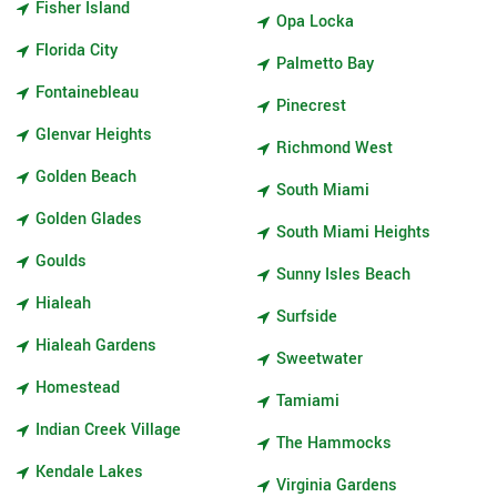
Fisher Island
Opa Locka
Florida City
Palmetto Bay
Fontainebleau
Pinecrest
Glenvar Heights
Richmond West
Golden Beach
South Miami
Golden Glades
South Miami Heights
Goulds
Sunny Isles Beach
Hialeah
Surfside
Hialeah Gardens
Sweetwater
Homestead
Tamiami
Indian Creek Village
The Hammocks
Kendale Lakes
Virginia Gardens