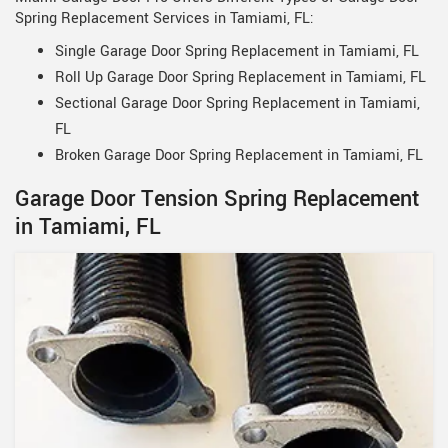
Spring Replacement Services in Tamiami, FL:
Single Garage Door Spring Replacement in Tamiami, FL
Roll Up Garage Door Spring Replacement in Tamiami, FL
Sectional Garage Door Spring Replacement in Tamiami,
FL
Broken Garage Door Spring Replacement in Tamiami, FL
Garage Door Tension Spring Replacement
in Tamiami, FL