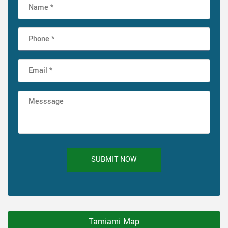
SUBMIT NOW
Tamiami Map