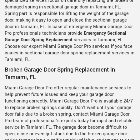
specialized services focus on carefully replacing the broken or
damaged spring in sectional garage door in Tamiami, FL.
Spring part is responsible for lifting the weight of the garage
door, making it easy to open and close the sectional garage
door in Tamiami, FL. In case of emergency Miami Garage Door
Pro professionals technicians provide
Emergency Sectional
Garage Door Spring Replacement
services in Tamiami, FL.
Choose our expert Miami Garage Door Pro services if you face
issues in sectional garage door spring replacement services in
Tamiami, FL.
Broken Garage Door Spring Replacement in
Tamiami, FL
Miami Garage Door Pro offer regular maintenance services to
help prevent future issues and keep your garage door
functioning correctly. Miami Garage Door Pro is available 24/7
to replace broken springs quickly. Don't wait until your garage
door fails due to a broken spring, contact Miami Garage Door
Pro team of professional’s experts today for rapid and reliable
service in Tamiami, FL. The garage door become difficult to
open, close or even get stuck due to the broken garage door