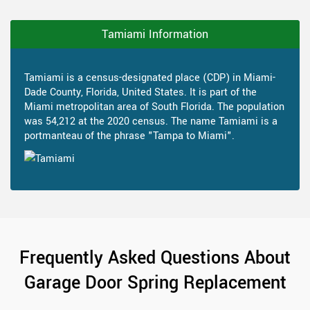
Tamiami Information
Tamiami is a census-designated place (CDP) in Miami-
Dade County, Florida, United States. It is part of the
Miami metropolitan area of South Florida. The population
was 54,212 at the 2020 census. The name Tamiami is a
portmanteau of the phrase "Tampa to Miami".
Frequently Asked Questions About
Garage Door Spring Replacement