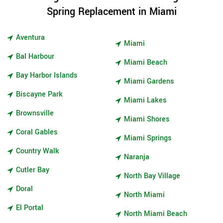
Spring Replacement in Miami
Aventura
Miami
Bal Harbour
Miami Beach
Bay Harbor Islands
Miami Gardens
Biscayne Park
Miami Lakes
Brownsville
Miami Shores
Coral Gables
Miami Springs
Country Walk
Naranja
Cutler Bay
North Bay Village
Doral
North Miami
El Portal
North Miami Beach