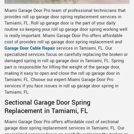
Miami Garage Door Pro team of professional technicians that
provides roll up garage door spring replacement services in
Tamiami, FL. Roll up garage door is the part of your daily
routine so keeping your roll up garage door spring working well
is really important. Miami Garage Door Pro offers affordable
cost of provides roll up garage door spring replacement and
Garage Door Cable Repair
services in Tamiami, FL. Our
specialized services focus on carefully replacing the broken or
damaged spring in roll up garage door in Tamiami, FL. Spring
part is responsible for lifting the weight of the garage door,
making it easy to open and close the roll up garage door in
Tamiami, FL. Choose our expert Miami Garage Door Pro
services if you face issues in roll up garage door spring in
Tamiami, FL.
Sectional Garage Door Spring
Replacement in Tamiami, FL
Miami Garage Door Pro offers affordable cost of sectional
garage door spring replacement services in Tamiami, FL. Our