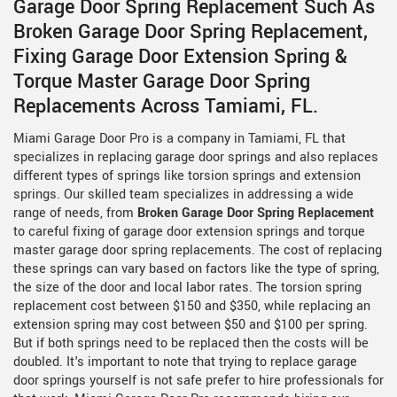
Garage Door Spring Replacement Such As
Broken Garage Door Spring Replacement,
Fixing Garage Door Extension Spring &
Torque Master Garage Door Spring
Replacements Across Tamiami, FL.
Miami Garage Door Pro is a company in Tamiami, FL that
specializes in replacing garage door springs and also replaces
different types of springs like torsion springs and extension
springs. Our skilled team specializes in addressing a wide
range of needs, from
Broken Garage Door Spring Replacement
to careful fixing of garage door extension springs and torque
master garage door spring replacements. The cost of replacing
these springs can vary based on factors like the type of spring,
the size of the door and local labor rates. The torsion spring
replacement cost between $150 and $350, while replacing an
extension spring may cost between $50 and $100 per spring.
But if both springs need to be replaced then the costs will be
doubled. It's important to note that trying to replace garage
door springs yourself is not safe prefer to hire professionals for