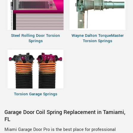
Steel Rolling Door Torsion
Wayne Dalton TorqueMaster
Springs
Torsion Springs
Torsion Garage Springs
Garage Door Coil Spring Replacement in Tamiami,
FL
Miami Garage Door Pro is the best place for professional