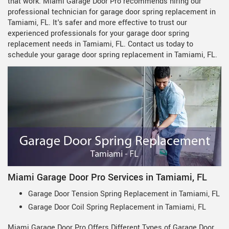
that work. Miami Garage Door Pro recommends hiring our
professional technician for garage door spring replacement in
Tamiami, FL. It's safer and more effective to trust our
experienced professionals for your garage door spring
replacement needs in Tamiami, FL. Contact us today to
schedule your garage door spring replacement in Tamiami, FL.
Miami Garage Door Pro Services in Tamiami, FL
Garage Door Tension Spring Replacement in Tamiami, FL
Garage Door Coil Spring Replacement in Tamiami, FL
Miami Garage Door Pro Offers Different Types of Garage Door