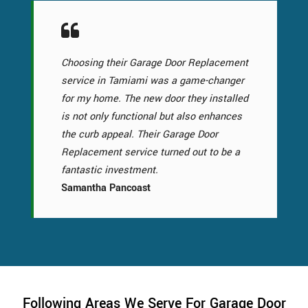
Choosing their Garage Door Replacement
service in Tamiami was a game-changer
for my home. The new door they installed
is not only functional but also enhances
the curb appeal. Their Garage Door
Replacement service turned out to be a
fantastic investment.
Samantha Pancoast
Following Areas We Serve For Garage Door