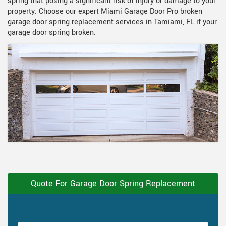
spring that posing a significant risk of injury or damage to your
property. Choose our expert Miami Garage Door Pro broken
garage door spring replacement services in Tamiami, FL if your
garage door spring broken.
Quote For Garage Door Spring Replacement