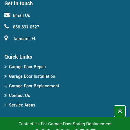
Get in touch
Email Us
866-691-0527
Tamiami, FL
Quick Links
Garage Door Repair
Garage Door Installation
Garage Door Replacement
Contact Us
Service Areas
Contact Us For Garage Door Spring Replacement
Copyright ©
2026
Miami Garage Door Pro
All Right Reserved.