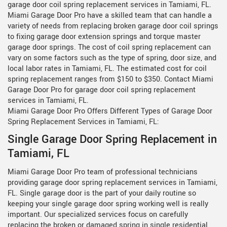
garage door coil spring replacement services in Tamiami, FL.
Miami Garage Door Pro have a skilled team that can handle a
variety of needs from replacing broken garage door coil springs
to fixing garage door extension springs and torque master
garage door springs. The cost of coil spring replacement can
vary on some factors such as the type of spring, door size, and
local labor rates in Tamiami, FL. The estimated cost for coil
spring replacement ranges from $150 to $350. Contact Miami
Garage Door Pro for garage door coil spring replacement
services in Tamiami, FL.
Miami Garage Door Pro Offers Different Types of Garage Door
Spring Replacement Services in Tamiami, FL:
Single Garage Door Spring Replacement in
Tamiami, FL
Miami Garage Door Pro team of professional technicians
providing garage door spring replacement services in Tamiami,
FL. Single garage door is the part of your daily routine so
keeping your single garage door spring working well is really
important. Our specialized services focus on carefully
replacing the broken or damaged spring in single residential