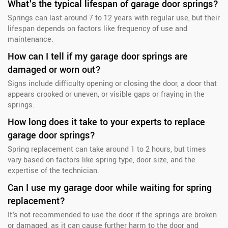
What's the typical lifespan of garage door springs?
Springs can last around 7 to 12 years with regular use, but their
lifespan depends on factors like frequency of use and
maintenance.
How can I tell if my garage door springs are
damaged or worn out?
Signs include difficulty opening or closing the door, a door that
appears crooked or uneven, or visible gaps or fraying in the
springs.
How long does it take to your experts to replace
garage door springs?
Spring replacement can take around 1 to 2 hours, but times
vary based on factors like spring type, door size, and the
expertise of the technician.
Can I use my garage door while waiting for spring
replacement?
It's not recommended to use the door if the springs are broken
or damaged, as it can cause further harm to the door and