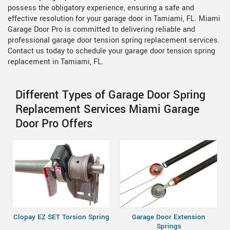
possess the obligatory experience, ensuring a safe and
effective resolution for your garage door in Tamiami, FL. Miami
Garage Door Pro is committed to delivering reliable and
professional garage door tension spring replacement services.
Contact us today to schedule your garage door tension spring
replacement in Tamiami, FL.
Different Types of Garage Door Spring
Replacement Services Miami Garage
Door Pro Offers
Clopay EZ SET Torsion Spring
Garage Door Extension
Springs