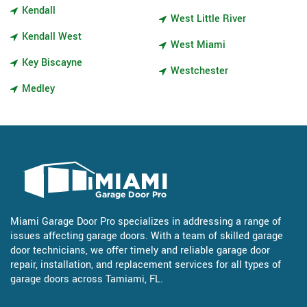
Kendall
West Little River
Kendall West
West Miami
Key Biscayne
Westchester
Medley
Miami Garage Door Pro specializes in addressing a range of
issues affecting garage doors. With a team of skilled garage
door technicians, we offer timely and reliable garage door
repair, installation, and replacement services for all types of
garage doors across Tamiami, FL.