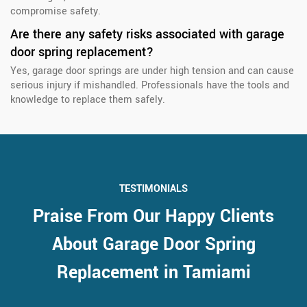
compromise safety.
Are there any safety risks associated with garage
door spring replacement?
Yes, garage door springs are under high tension and can cause
serious injury if mishandled. Professionals have the tools and
knowledge to replace them safely.
TESTIMONIALS
Praise From Our Happy Clients
About Garage Door Spring
Replacement in Tamiami