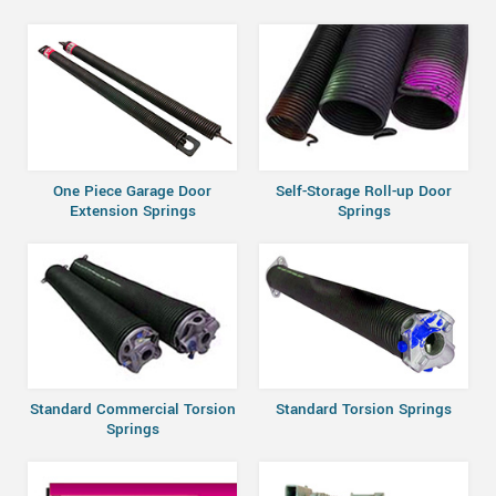
One Piece Garage Door
Self-Storage Roll-up Door
Extension Springs
Springs
Standard Commercial Torsion
Standard Torsion Springs
Springs